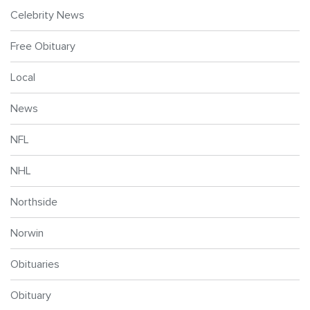
Celebrity News
Free Obituary
Local
News
NFL
NHL
Northside
Norwin
Obituaries
Obituary