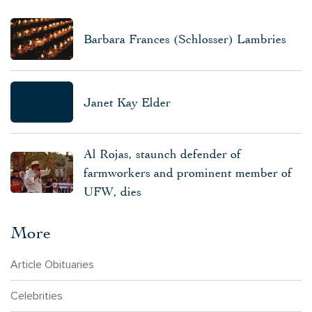
Barbara Frances (Schlosser) Lambries
Janet Kay Elder
Al Rojas, staunch defender of
farmworkers and prominent member of
UFW, dies
More
Article Obituaries
Celebrities