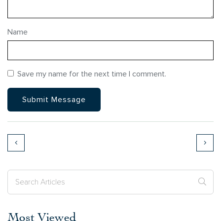
Name
Save my name for the next time I comment.
Most Viewed