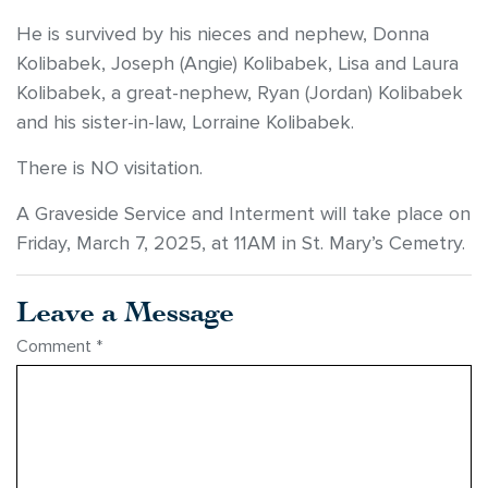
He is survived by his nieces and nephew, Donna
Kolibabek, Joseph (Angie) Kolibabek, Lisa and Laura
Kolibabek, a great-nephew, Ryan (Jordan) Kolibabek
and his sister-in-law, Lorraine Kolibabek.
There is NO visitation.
A Graveside Service and Interment will take place on
Friday, March 7, 2025, at 11AM in St. Mary’s Cemetry.
Leave a Message
Comment
*