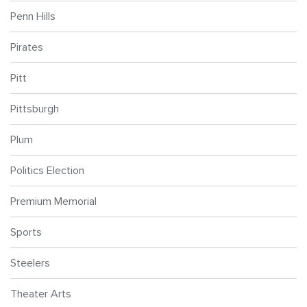
Penn Hills
Pirates
Pitt
Pittsburgh
Plum
Politics Election
Premium Memorial
Sports
Steelers
Theater Arts