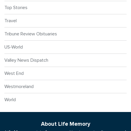
Top Stories
Travel
Tribune Review Obituaries
US-World
Valley News Dispatch
West End
Westmoreland
World
About Life Memory