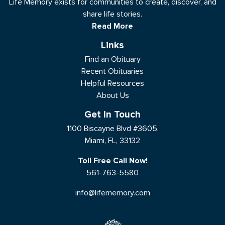
Life Memory exists for communities to create, discover, and
share life stories.
Read More
Links
Find an Obituary
Recent Obituaries
Helpful Resources
About Us
Get In Touch
1100 Biscayne Blvd #3605,
Miami, FL, 33132
Toll Free Call Now!
561-763-5580
info@lifememory.com