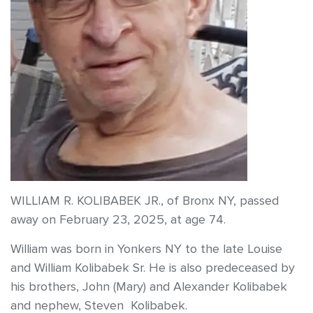
WILLIAM R. KOLIBABEK JR., of Bronx NY, passed
away on February 23, 2025, at age 74.
William was born in Yonkers NY to the late Louise
and William Kolibabek Sr. He is also predeceased by
his brothers, John (Mary) and Alexander Kolibabek
and nephew, Steven Kolibabek.