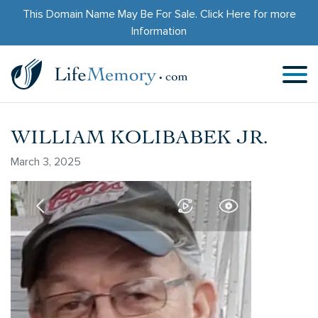
This Domain Name May Be For Sale.
Click Here
for more
Information
WILLIAM KOLIBABEK JR.
March 3, 2025