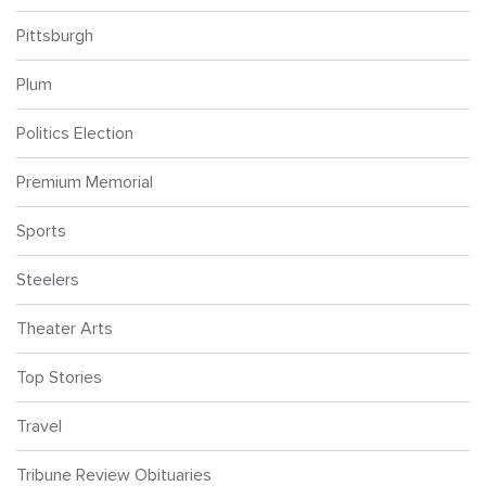
Pittsburgh
Plum
Politics Election
Premium Memorial
Sports
Steelers
Theater Arts
Top Stories
Travel
Tribune Review Obituaries