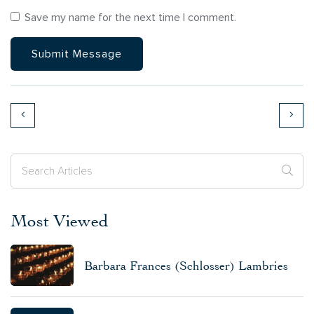
Save my name for the next time I comment.
Most Viewed
Barbara Frances (Schlosser) Lambries