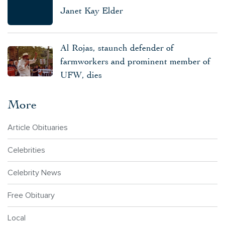
Janet Kay Elder
Al Rojas, staunch defender of
farmworkers and prominent member of
UFW, dies
More
Article Obituaries
Celebrities
Celebrity News
Free Obituary
Local