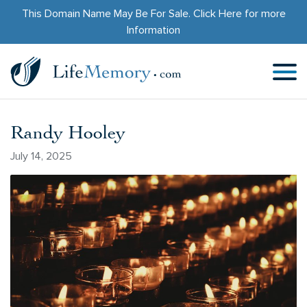
This Domain Name May Be For Sale.
Click Here
for more
Information
Randy Hooley
July 14, 2025