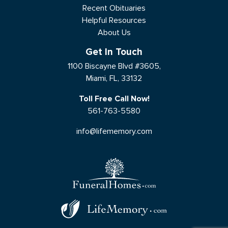
Recent Obituaries
Helpful Resources
About Us
Get In Touch
1100 Biscayne Blvd #3605,
Miami, FL, 33132
Toll Free Call Now!
561-763-5580
info@lifememory.com