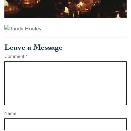
Leave a Message
Comment
*
Name