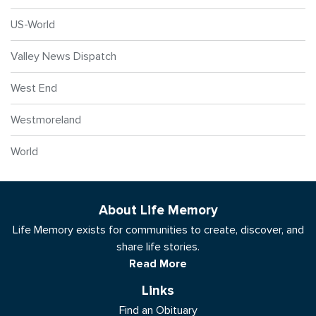
US-World
Valley News Dispatch
West End
Westmoreland
World
About Life Memory
Life Memory exists for communities to create, discover, and
share life stories.
Read More
Links
Find an Obituary