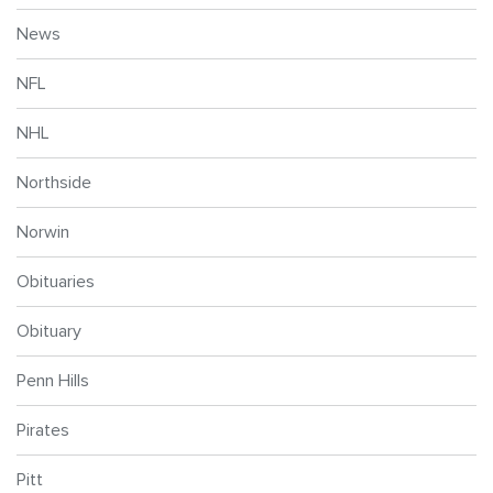
News
NFL
NHL
Northside
Norwin
Obituaries
Obituary
Penn Hills
Pirates
Pitt