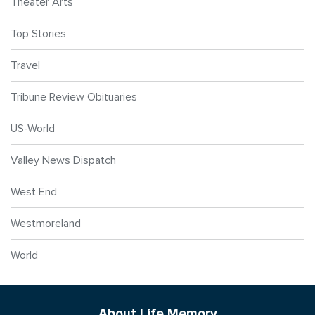
Theater Arts
Top Stories
Travel
Tribune Review Obituaries
US-World
Valley News Dispatch
West End
Westmoreland
World
About Life Memory