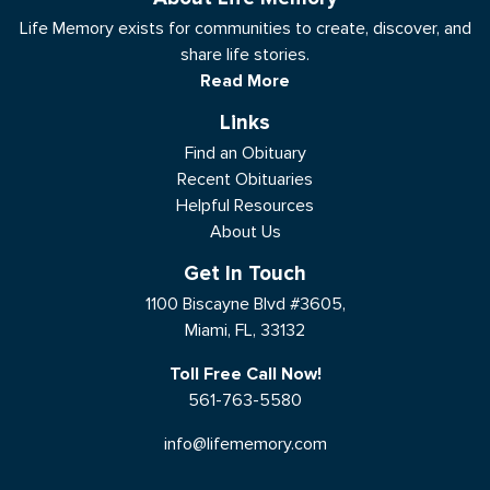
Life Memory exists for communities to create, discover, and
share life stories.
Read More
Links
Find an Obituary
Recent Obituaries
Helpful Resources
About Us
Get In Touch
1100 Biscayne Blvd #3605,
Miami, FL, 33132
Toll Free Call Now!
561-763-5580
info@lifememory.com