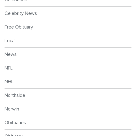
Celebrity News
Free Obituary
Local
News
NFL
NHL
Northside
Norwin
Obituaries