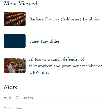
Most Viewed
Barbara Frances (Schlosser) Lambries
Janet Kay Elder
Al Rojas, staunch defender of
farmworkers and prominent member of
UFW, dies
More
Article Obituaries
Celebrities