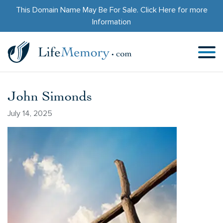
This Domain Name May Be For Sale.
Click Here
for more
Information
John Simonds
July 14, 2025