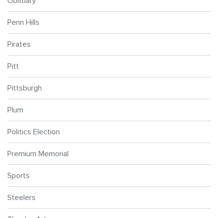
Obituary
Penn Hills
Pirates
Pitt
Pittsburgh
Plum
Politics Election
Premium Memorial
Sports
Steelers