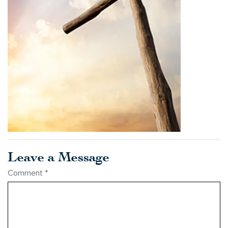
Leave a Message
Comment
*