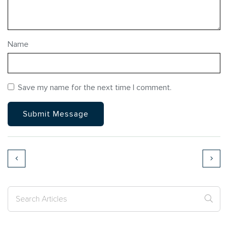
Name
Save my name for the next time I comment.