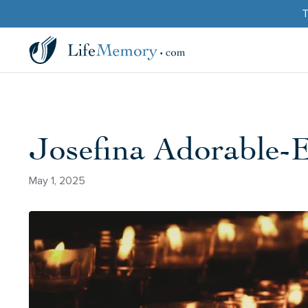
T
Josefina Adorable
May 1, 2025