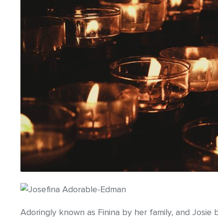
Adoringly known as Finina by her family, and Josie 