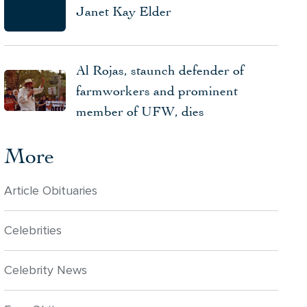
Janet Kay Elder
Al Rojas, staunch defender of
farmworkers and prominent
member of UFW, dies
More
Article Obituaries
Celebrities
Celebrity News