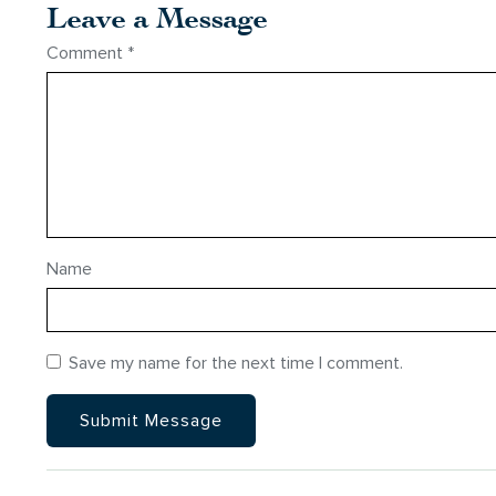
Leave a Message
Comment
*
Name
Save my name for the next time I comment.