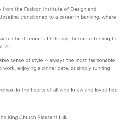
from the Fashion Institute of Design and
 Josefina transitioned to a career in banking, where
th a brief tenure at Citibank, before returning to
f 70.
able sense of style – always the most fashionable
 work, enjoying a dinner date, or simply running
 remain in the hearts of all who knew and loved her.
the King Church Pleasant Hill.