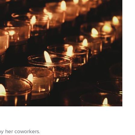
by her coworkers.