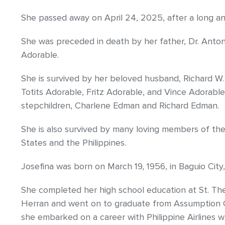
She passed away on April 24, 2025, after a long an
She was preceded in death by her father, Dr. Anto
Adorable.
She is survived by her beloved husband, Richard W.
Totits Adorable, Fritz Adorable, and Vince Adorable
stepchildren, Charlene Edman and Richard Edman.
She is also survived by many loving members of th
States and the Philippines.
Josefina was born on March 19, 1956, in Baguio City, 
She completed her high school education at St. T
Herran and went on to graduate from Assumption C
she embarked on a career with Philippine Airlines w