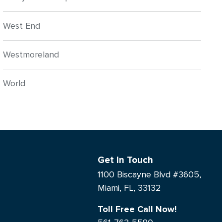
West End
Westmoreland
World
Get In Touch
1100 Biscayne Blvd #3605,
Miami, FL, 33132
Toll Free Call Now!