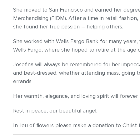
She moved to San Francisco and earned her degree 
Merchandising (FIDM). After a time in retail fashion,
she found her true passion – helping others.
She worked with Wells Fargo Bank for many years, wi
Wells Fargo, where she hoped to retire at the age o
Josefina will always be remembered for her impecc
and best-dressed, whether attending mass, going to
errands.
Her warmth, elegance, and loving spirit will forever
Rest in peace, our beautiful angel.
In lieu of flowers please make a donation to Christ 