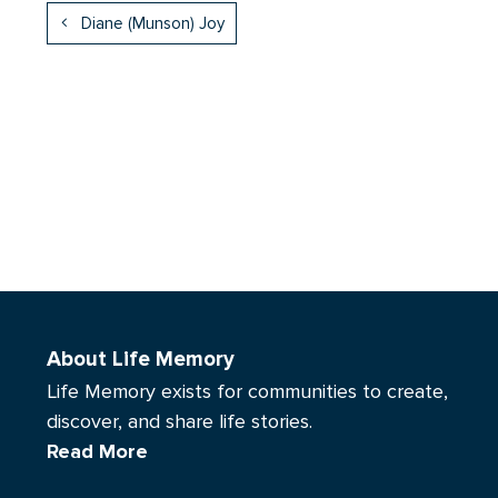
Diane (Munson) Joy
About Life Memory
Life Memory exists for communities to create,
discover, and share life stories.
Read More