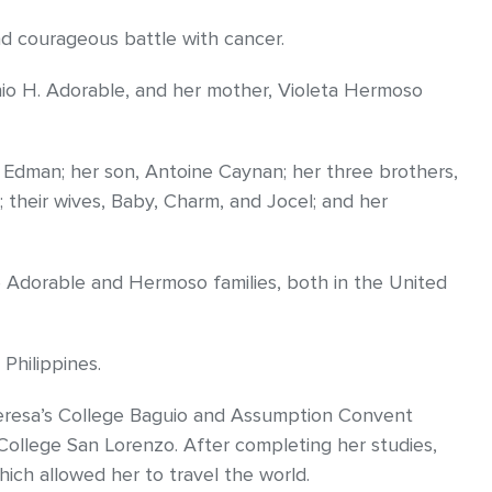
d courageous battle with cancer.
nio H. Adorable, and her mother, Violeta Hermoso
 Edman; her son, Antoine Caynan; her three brothers,
; their wives, Baby, Charm, and Jocel; and her
e Adorable and Hermoso families, both in the United
Philippines.
heresa’s College Baguio and Assumption Convent
ollege San Lorenzo. After completing her studies,
hich allowed her to travel the world.