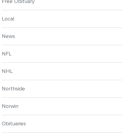
Free Obituary
Local
News
NFL
NHL
Northside
Norwin
Obituaries