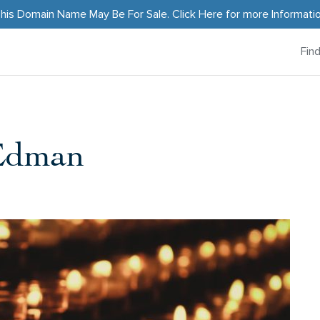
his Domain Name May Be For Sale.
Click Here
for more Informati
Fin
-Edman