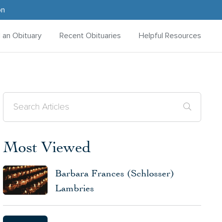
on
d an Obituary
Recent Obituaries
Helpful Resources
Most Viewed
Barbara Frances (Schlosser)
Lambries