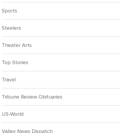
Sports
Steelers
Theater Arts
Top Stories
Travel
Tribune Review Obituaries
US-World
Valley News Dispatch