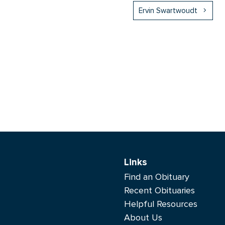
Ervin Swartwoudt
Links
Find an Obituary
Recent Obituaries
Helpful Resources
About Us