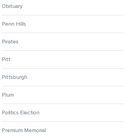
Obituary
Penn Hills
Pirates
Pitt
Pittsburgh
Plum
Politics Election
Premium Memorial