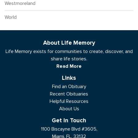
Westmoreland
World
About Life Memory
Life Memory exists for communities to create, discover, and
share life stories.
Read More
Links
Find an Obituary
Recent Obituaries
Helpful Resources
About Us
Get In Touch
1100 Biscayne Blvd #3605,
Miami, FL, 33132