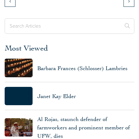
Most Viewed
Barbara Frances (Schlosser) Lambries
Janet Kay Elder
Al Rojas, staunch defender of
farmworkers and prominent member of
UFW, dies