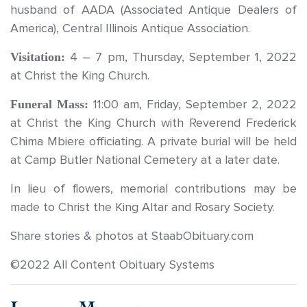
husband of AADA (Associated Antique Dealers of
America), Central Illinois Antique Association.
Visitation:
4 – 7 pm, Thursday, September 1, 2022
at Christ the King Church.
Funeral Mass:
11:00 am, Friday, September 2, 2022
at Christ the King Church with Reverend Frederick
Chima Mbiere officiating. A private burial will be held
at Camp Butler National Cemetery at a later date.
In lieu of flowers, memorial contributions may be
made to Christ the King Altar and Rosary Society.
Share stories & photos at StaabObituary.com
©2022 All Content Obituary Systems
Leave a Message