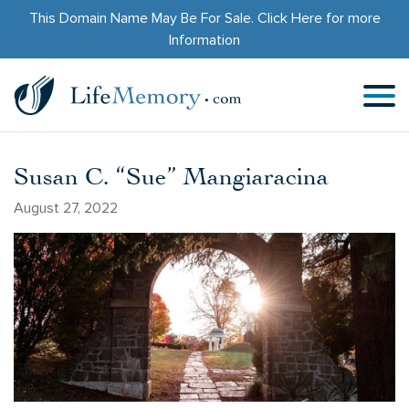
This Domain Name May Be For Sale.
Click Here
for more
Information
Susan C. “Sue” Mangiaracina
August 27, 2022