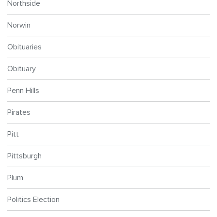
Northside
Norwin
Obituaries
Obituary
Penn Hills
Pirates
Pitt
Pittsburgh
Plum
Politics Election