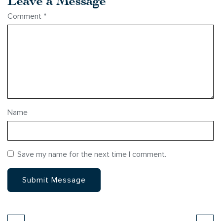
Comment
*
Name
Save my name for the next time I comment.