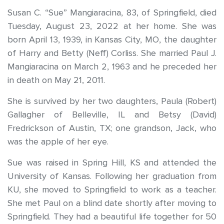
Susan C. “Sue” Mangiaracina, 83, of Springfield, died
Tuesday, August 23, 2022 at her home. She was
born April 13, 1939, in Kansas City, MO, the daughter
of Harry and Betty (Neff) Corliss. She married Paul J.
Mangiaracina on March 2, 1963 and he preceded her
in death on May 21, 2011.
She is survived by her two daughters, Paula (Robert)
Gallagher of Belleville, IL and Betsy (David)
Fredrickson of Austin, TX; one grandson, Jack, who
was the apple of her eye.
Sue was raised in Spring Hill, KS and attended the
University of Kansas. Following her graduation from
KU, she moved to Springfield to work as a teacher.
She met Paul on a blind date shortly after moving to
Springfield. They had a beautiful life together for 50