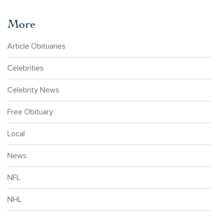
More
Article Obituaries
Celebrities
Celebrity News
Free Obituary
Local
News
NFL
NHL