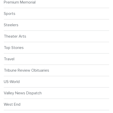
Premium Memorial
Sports
Steelers
Theater Arts
Top Stories
Travel
Tribune Review Obituaries
US-World
Valley News Dispatch
West End