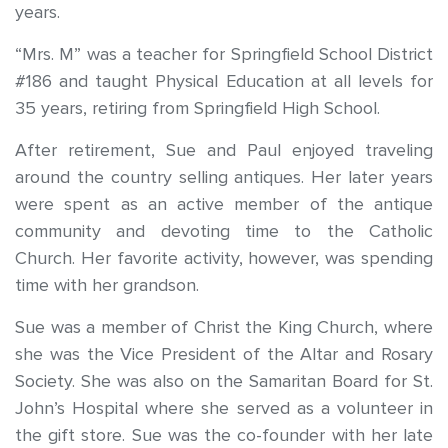
years.
“Mrs. M” was a teacher for Springfield School District
#186 and taught Physical Education at all levels for
35 years, retiring from Springfield High School.
After retirement, Sue and Paul enjoyed traveling
around the country selling antiques. Her later years
were spent as an active member of the antique
community and devoting time to the Catholic
Church. Her favorite activity, however, was spending
time with her grandson.
Sue was a member of Christ the King Church, where
she was the Vice President of the Altar and Rosary
Society. She was also on the Samaritan Board for St.
John’s Hospital where she served as a volunteer in
the gift store. Sue was the co-founder with her late