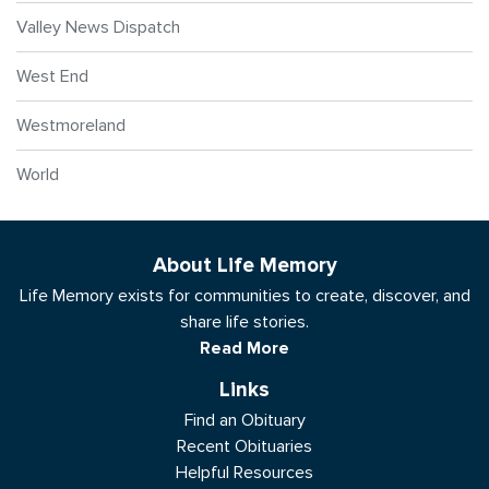
Valley News Dispatch
West End
Westmoreland
World
About Life Memory
Life Memory exists for communities to create, discover, and
share life stories.
Read More
Links
Find an Obituary
Recent Obituaries
Helpful Resources