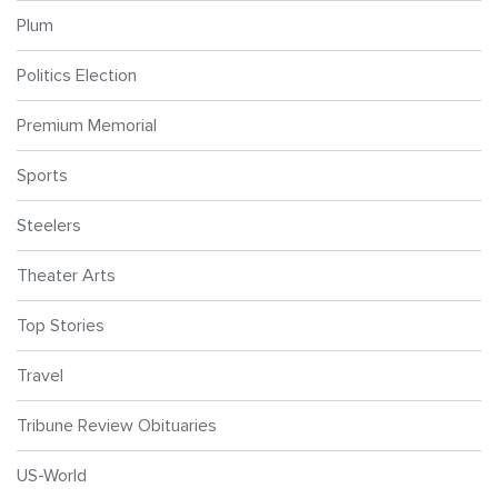
Plum
Politics Election
Premium Memorial
Sports
Steelers
Theater Arts
Top Stories
Travel
Tribune Review Obituaries
US-World