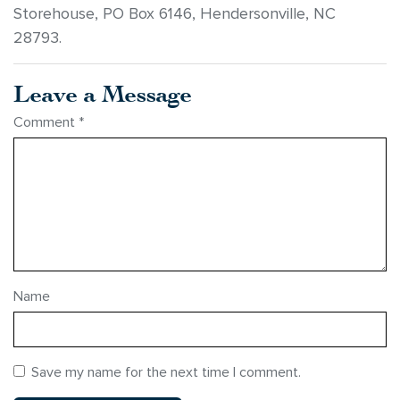
Storehouse, PO Box 6146, Hendersonville, NC
28793.
Leave a Message
Comment
*
Name
Save my name for the next time I comment.