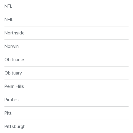
NFL
NHL
Northside
Norwin
Obituaries
Obituary
Penn Hills
Pirates
Pitt
Pittsburgh