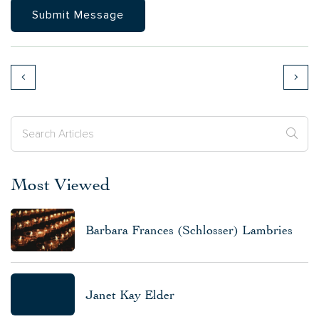
Most Viewed
Barbara Frances (Schlosser) Lambries
Janet Kay Elder