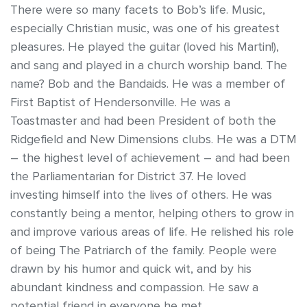
There were so many facets to Bob’s life. Music,
especially Christian music, was one of his greatest
pleasures. He played the guitar (loved his Martin!),
and sang and played in a church worship band. The
name? Bob and the Bandaids. He was a member of
First Baptist of Hendersonville. He was a
Toastmaster and had been President of both the
Ridgefield and New Dimensions clubs. He was a DTM
– the highest level of achievement – and had been
the Parliamentarian for District 37. He loved
investing himself into the lives of others. He was
constantly being a mentor, helping others to grow in
and improve various areas of life. He relished his role
of being The Patriarch of the family. People were
drawn by his humor and quick wit, and by his
abundant kindness and compassion. He saw a
potential friend in everyone he met.