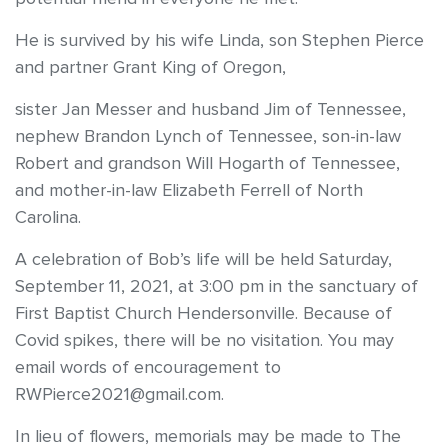
He is survived by his wife Linda, son Stephen Pierce
and partner Grant King of Oregon,
sister Jan Messer and husband Jim of Tennessee,
nephew Brandon Lynch of Tennessee, son-in-law
Robert and grandson Will Hogarth of Tennessee,
and mother-in-law Elizabeth Ferrell of North
Carolina.
A celebration of Bob’s life will be held Saturday,
September 11, 2021, at 3:00 pm in the sanctuary of
First Baptist Church Hendersonville. Because of
Covid spikes, there will be no visitation. You may
email words of encouragement to
RWPierce2021@gmail.com.
In lieu of flowers, memorials may be made to The