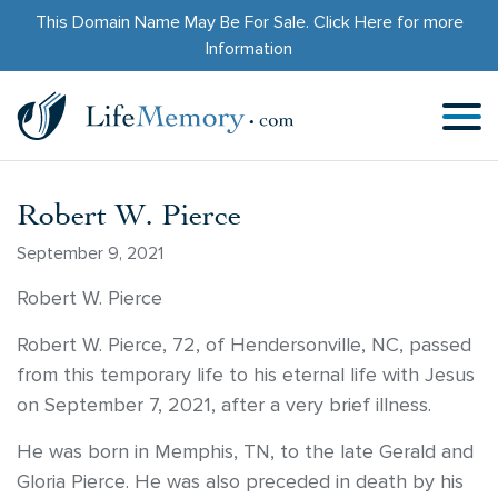
This Domain Name May Be For Sale.
Click Here
for more
Information
Robert W. Pierce
September 9, 2021
Robert W. Pierce
Robert W. Pierce, 72, of Hendersonville, NC, passed
from this temporary life to his eternal life with Jesus
on September 7, 2021, after a very brief illness.
He was born in Memphis, TN, to the late Gerald and
Gloria Pierce. He was also preceded in death by his