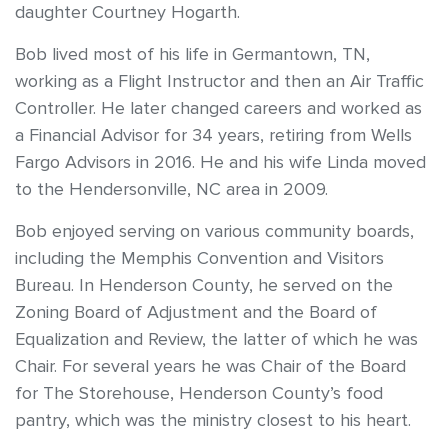
daughter Courtney Hogarth.
Bob lived most of his life in Germantown, TN,
working as a Flight Instructor and then an Air Traffic
Controller. He later changed careers and worked as
a Financial Advisor for 34 years, retiring from Wells
Fargo Advisors in 2016. He and his wife Linda moved
to the Hendersonville, NC area in 2009.
Bob enjoyed serving on various community boards,
including the Memphis Convention and Visitors
Bureau. In Henderson County, he served on the
Zoning Board of Adjustment and the Board of
Equalization and Review, the latter of which he was
Chair. For several years he was Chair of the Board
for The Storehouse, Henderson County’s food
pantry, which was the ministry closest to his heart.