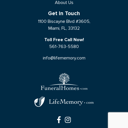
About Us
Get In Touch
1100 Biscayne Blvd #3605,
Miami, FL, 33132
Toll Free Call Now!
561-763-5580
info@lifememory.com