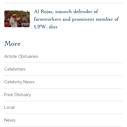
Al Rojas, staunch defender of
farmworkers and prominent member of
UFW, dies
More
Article Obituaries
Celebrities
Celebrity News
Free Obituary
Local
News