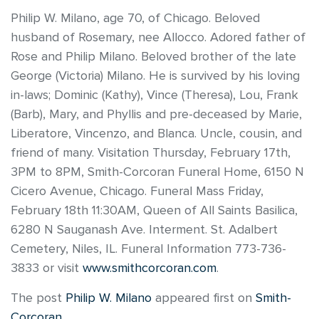
Philip W. Milano, age 70, of Chicago. Beloved
husband of Rosemary, nee Allocco. Adored father of
Rose and Philip Milano. Beloved brother of the late
George (Victoria) Milano. He is survived by his loving
in-laws; Dominic (Kathy), Vince (Theresa), Lou, Frank
(Barb), Mary, and Phyllis and pre-deceased by Marie,
Liberatore, Vincenzo, and Blanca. Uncle, cousin, and
friend of many. Visitation Thursday, February 17th,
3PM to 8PM, Smith-Corcoran Funeral Home, 6150 N
Cicero Avenue, Chicago. Funeral Mass Friday,
February 18th 11:30AM, Queen of All Saints Basilica,
6280 N Sauganash Ave. Interment. St. Adalbert
Cemetery, Niles, IL. Funeral Information 773-736-
3833 or visit
www.smithcorcoran.com
.
The post
Philip W. Milano
appeared first on
Smith-
Corcoran
.