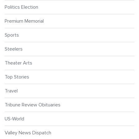
Politics Election
Premium Memorial
Sports
Steelers
Theater Arts
Top Stories
Travel
Tribune Review Obituaries
US-World
Valley News Dispatch