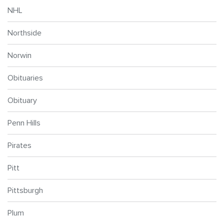
NHL
Northside
Norwin
Obituaries
Obituary
Penn Hills
Pirates
Pitt
Pittsburgh
Plum