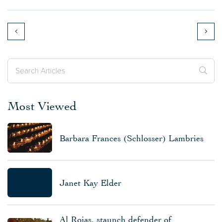
Most Viewed
Barbara Frances (Schlosser) Lambries
Janet Kay Elder
Al Rojas, staunch defender of