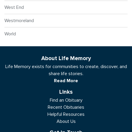
West End
Westmoreland
World
About Life Memory
Life Memory exists for communities to create, discover, and
share life stories.
Read More
Links
Find an Obituary
Recent Obituaries
Helpful Resources
About Us