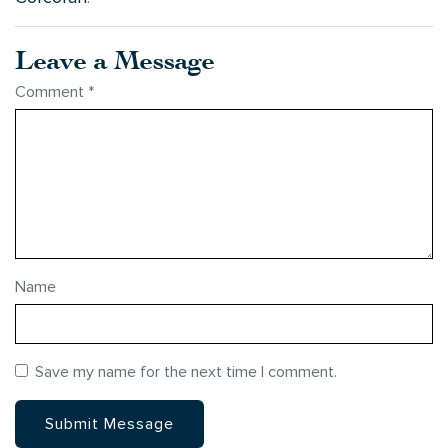
Leave a Message
Comment
*
Name
Save my name for the next time I comment.