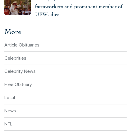
farmworkers and prominent member of
UFW, dies
More
Article Obituaries
Celebrities
Celebrity News
Free Obituary
Local
News
NFL