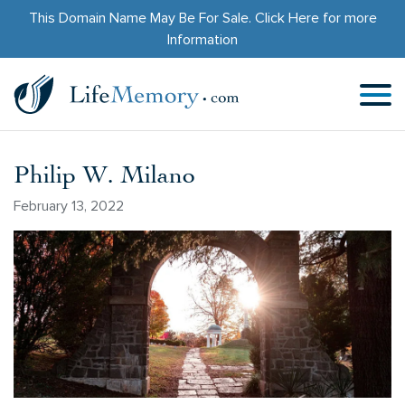
This Domain Name May Be For Sale.
Click Here
for more
Information
Philip W. Milano
February 13, 2022