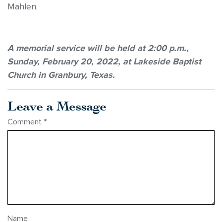
Mahlen.
A memorial service will be held at 2:00 p.m.,
Sunday, February 20, 2022, at Lakeside Baptist
Church in Granbury, Texas.
Leave a Message
Comment
*
Name