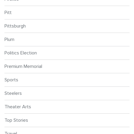
Pitt
Pittsburgh
Plum
Politics Election
Premium Memorial
Sports
Steelers
Theater Arts
Top Stories
Travel