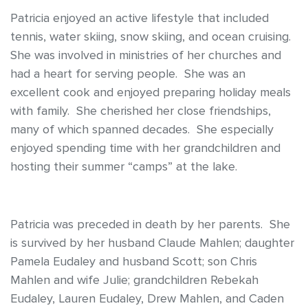
Patricia enjoyed an active lifestyle that included
tennis, water skiing, snow skiing, and ocean cruising.
She was involved in ministries of her churches and
had a heart for serving people. She was an
excellent cook and enjoyed preparing holiday meals
with family. She cherished her close friendships,
many of which spanned decades. She especially
enjoyed spending time with her grandchildren and
hosting their summer “camps” at the lake.
Patricia was preceded in death by her parents. She
is survived by her husband Claude Mahlen; daughter
Pamela Eudaley and husband Scott; son Chris
Mahlen and wife Julie; grandchildren Rebekah
Eudaley, Lauren Eudaley, Drew Mahlen, and Caden