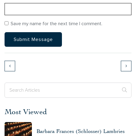
Save my name for the next time I comment.
Most Viewed
Barbara Frances (Schlosser) Lambries