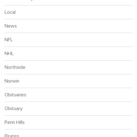
Local
News
NFL
NHL
Northside
Norwin
Obituaries
Obituary
Penn Hills
Pirates