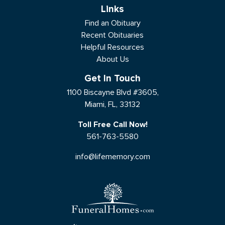
Links
Find an Obituary
Recent Obituaries
Helpful Resources
About Us
Get In Touch
1100 Biscayne Blvd #3605,
Miami, FL, 33132
Toll Free Call Now!
561-763-5580
info@lifememory.com