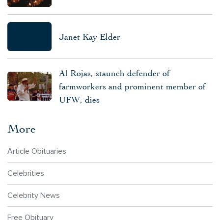
Janet Kay Elder
Al Rojas, staunch defender of
farmworkers and prominent member of
UFW, dies
More
Article Obituaries
Celebrities
Celebrity News
Free Obituary