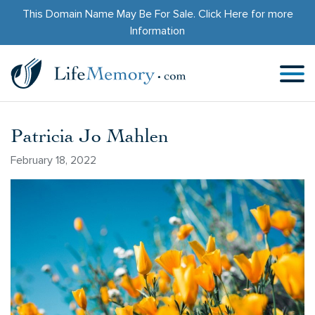
This Domain Name May Be For Sale.
Click Here
for more
Information
Patricia Jo Mahlen
February 18, 2022