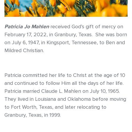
Patricia Jo Mahlen
received God’s gift of mercy on
February 17, 2022, in Granbury, Texas. She was born
on July 6, 1947, in Kingsport, Tennessee, to Ben and
Mildred Christian.
Patricia committed her life to Christ at the age of 10
and continued to follow Him all the days of her life.
Patricia married Claude L. Mahlen on July 10, 1965.
They lived in Louisiana and Oklahoma before moving
to Fort Worth, Texas, and later relocating to
Granbury, Texas, in 1999.