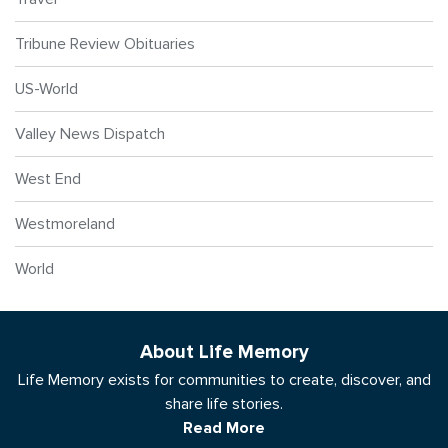
Tribune Review Obituaries
US-World
Valley News Dispatch
West End
Westmoreland
World
About Life Memory
Life Memory exists for communities to create, discover, and
share life stories.
Read More