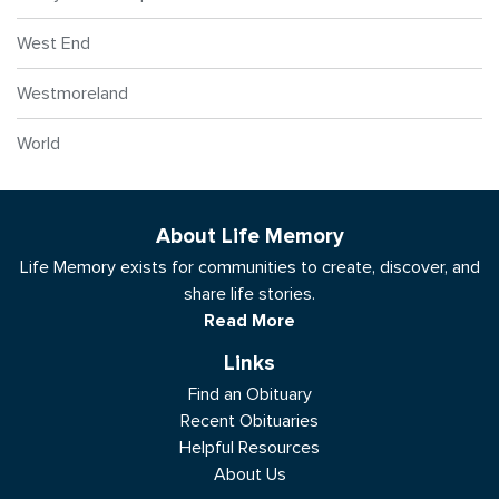
West End
Westmoreland
World
About Life Memory
Life Memory exists for communities to create, discover, and
share life stories.
Read More
Links
Find an Obituary
Recent Obituaries
Helpful Resources
About Us