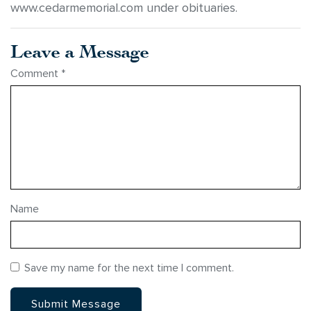
www.cedarmemorial.com under obituaries.
Leave a Message
Comment
*
Name
Save my name for the next time I comment.