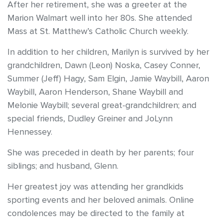
After her retirement, she was a greeter at the
Marion Walmart well into her 80s. She attended
Mass at St. Matthew’s Catholic Church weekly.
In addition to her children, Marilyn is survived by her
grandchildren, Dawn (Leon) Noska, Casey Conner,
Summer (Jeff) Hagy, Sam Elgin, Jamie Waybill, Aaron
Waybill, Aaron Henderson, Shane Waybill and
Melonie Waybill; several great-grandchildren; and
special friends, Dudley Greiner and JoLynn
Hennessey.
She was preceded in death by her parents; four
siblings; and husband, Glenn.
Her greatest joy was attending her grandkids
sporting events and her beloved animals. Online
condolences may be directed to the family at