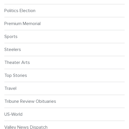
Politics Election
Premium Memorial
Sports
Steelers
Theater Arts
Top Stories
Travel
Tribune Review Obituaries
US-World
Valley News Dispatch