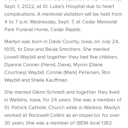
Sept. 1, 2022, at St. Luke’s Hospital due to heart
complications. A memorial visitation will be held from
4 to 7 p.m. Wednesday, Sept. 7, at Cedar Memorial
Park Funeral Home, Cedar Rapids.
Marilyn was born in Davis County, Iowa, on July 24,
1935, to Dow and Beula Smothers. She married
Lowell Waybill and together they had five children,
Dyanna Conner (friend, Dave), Myron (Diane
Courtney) Waybill, Connie (Mark) Petersen, Ron
Waybill and Sheila Kauffman.
She married Glenn Schmidt and together they lived
in Watkins, Iowa, for 24 years. She was a member of
St. Patrick Catholic Church while in Watkins. Marilyn
worked at Rockwell Collins as an inspector for over
30 years. She was a member of IBEW local 1362.