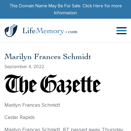
This Domain Name May Be For Sale.
Click Here
for more
Information
Marilyn Frances Schmidt
September 4, 2022
Marilyn Frances Schmidt
Cedar Rapids
Marilyn Frances Schmidt, 87, passed away Thursday,