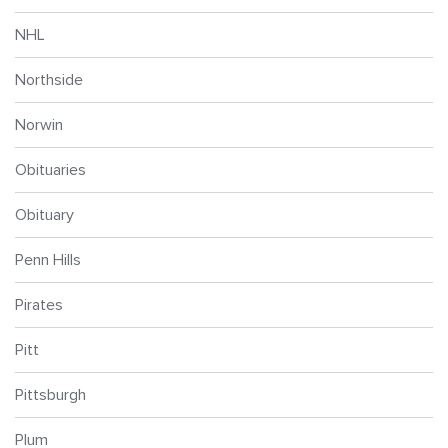
NHL
Northside
Norwin
Obituaries
Obituary
Penn Hills
Pirates
Pitt
Pittsburgh
Plum