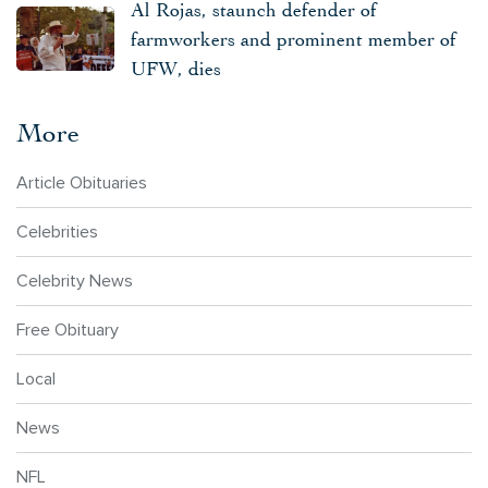
Al Rojas, staunch defender of
farmworkers and prominent member of
UFW, dies
More
Article Obituaries
Celebrities
Celebrity News
Free Obituary
Local
News
NFL