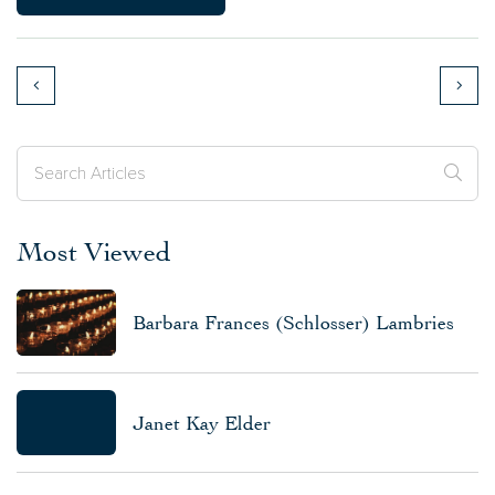
Most Viewed
Barbara Frances (Schlosser) Lambries
Janet Kay Elder