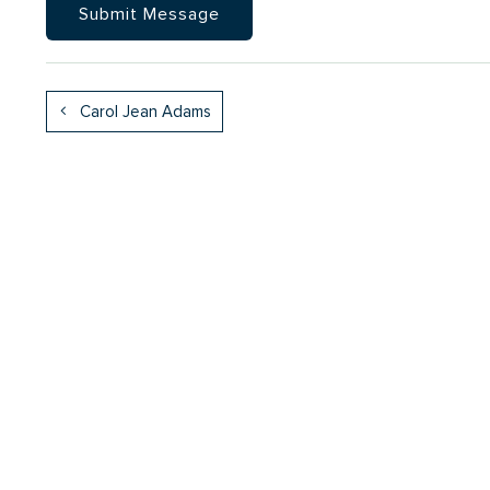
Carol Jean Adams