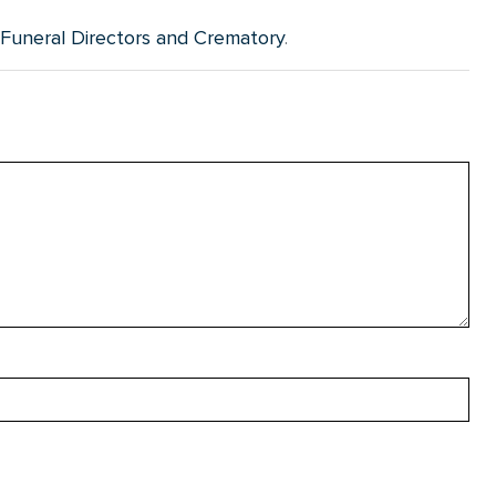
uneral Directors and Crematory
.