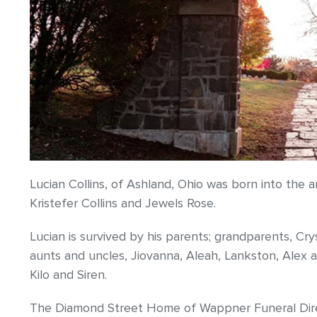
Lucian Collins, of Ashland, Ohio was born into the
Kristefer Collins and Jewels Rose.
Lucian is survived by his parents; grandparents, Cry
aunts and uncles, Jiovanna, Aleah, Lankston, Alex a
Kilo and Siren.
The Diamond Street Home of Wappner Funeral Direct