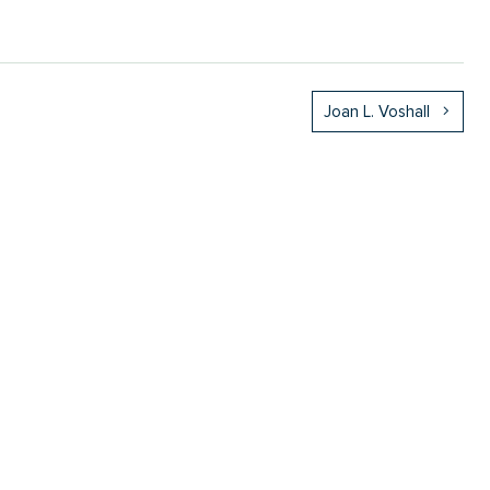
Joan L. Voshall