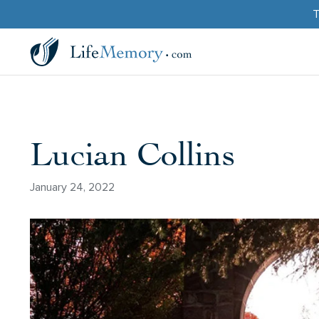
T
Lucian Collins
January 24, 2022