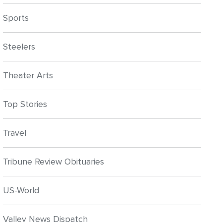
Sports
Steelers
Theater Arts
Top Stories
Travel
Tribune Review Obituaries
US-World
Valley News Dispatch