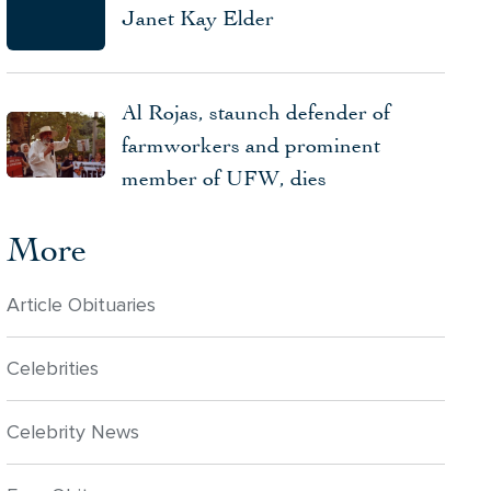
Janet Kay Elder
Al Rojas, staunch defender of
farmworkers and prominent
member of UFW, dies
More
Article Obituaries
Celebrities
Celebrity News