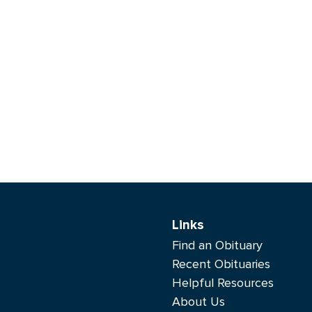
Links
Find an Obituary
Recent Obituaries
Helpful Resources
About Us