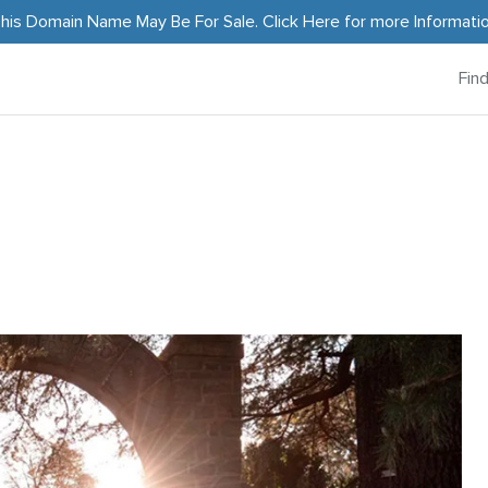
his Domain Name May Be For Sale.
Click Here
for more Informati
Fin