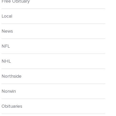
Free Obituary
Local
News
NFL
NHL
Northside
Norwin
Obituaries