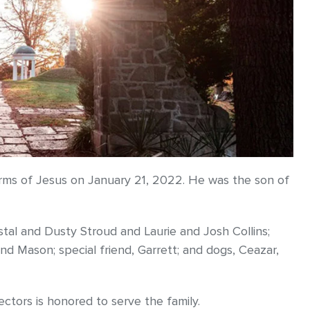
 arms of Jesus on January 21, 2022. He was the son of
stal and Dusty Stroud and Laurie and Josh Collins;
nd Mason; special friend, Garrett; and dogs, Ceazar,
ors is honored to serve the family.