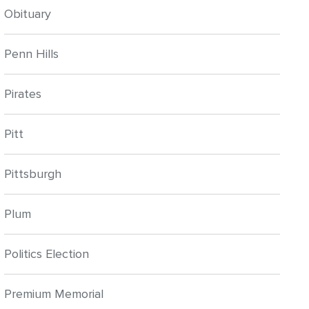
Obituary
Penn Hills
Pirates
Pitt
Pittsburgh
Plum
Politics Election
Premium Memorial