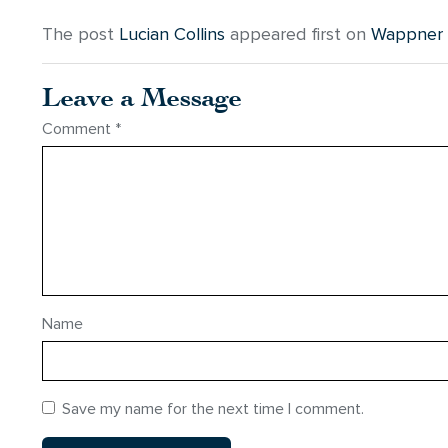
The post
Lucian Collins
appeared first on
Wappner F
Leave a Message
Comment
*
Name
Save my name for the next time I comment.