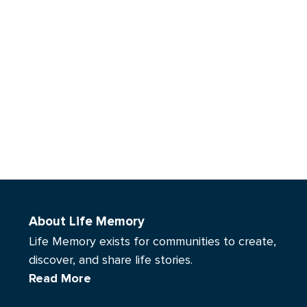
About Life Memory
Life Memory exists for communities to create,
discover, and share life stories.
Read More