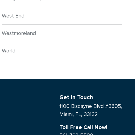
West End
Westmoreland
World
Get In Touch
1100 Biscayne Blvd #3605,
Miami, FL, 33132
Toll Free Call Now!