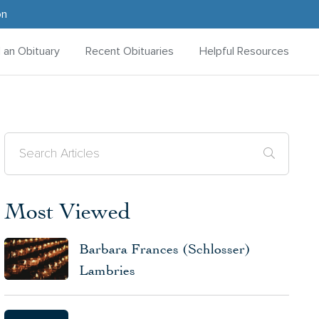
on
d an Obituary
Recent Obituaries
Helpful Resources
Most Viewed
Barbara Frances (Schlosser)
Lambries