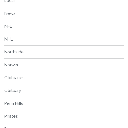
Local
News
NFL
NHL
Northside
Norwin
Obituaries
Obituary
Penn Hills
Pirates