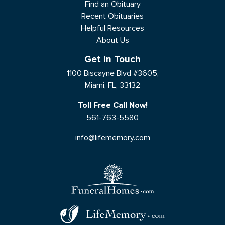
Find an Obituary
Recent Obituaries
Helpful Resources
About Us
Get In Touch
1100 Biscayne Blvd #3605,
Miami, FL, 33132
Toll Free Call Now!
561-763-5580
info@lifememory.com