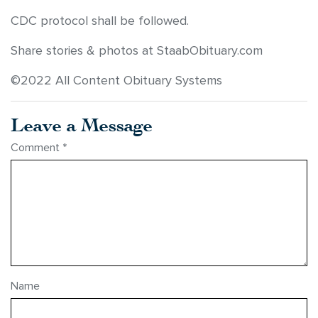
CDC protocol shall be followed.
Share stories & photos at StaabObituary.com
©2022 All Content Obituary Systems
Leave a Message
Comment
*
Name