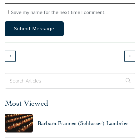
Save my name for the next time I comment.
Most Viewed
Barbara Frances (Schlosser) Lambries