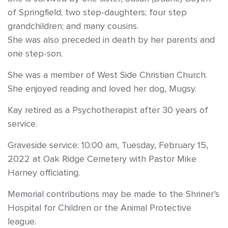
of Springfield; two step-daughters; four step
grandchildren; and many cousins.
She was also preceded in death by her parents and
one step-son.
She was a member of West Side Christian Church.
She enjoyed reading and loved her dog, Mugsy.
Kay retired as a Psychotherapist after 30 years of
service.
Graveside service: 10:00 am, Tuesday, February 15,
2022 at Oak Ridge Cemetery with Pastor Mike
Harney officiating.
Memorial contributions may be made to the Shriner’s
Hospital for Children or the Animal Protective
league.