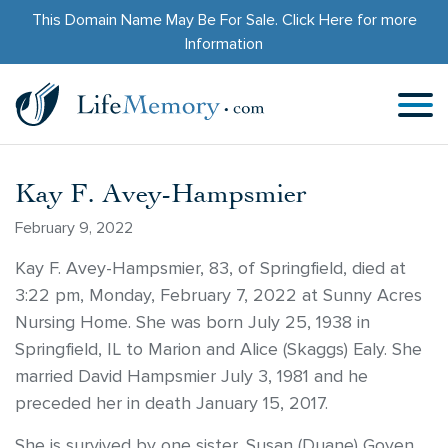
This Domain Name May Be For Sale.
Click Here
for more
Information
Kay F. Avey-Hampsmier
February 9, 2022
Kay F. Avey-Hampsmier, 83, of Springfield, died at
3:22 pm, Monday, February 7, 2022 at Sunny Acres
Nursing Home. She was born July 25, 1938 in
Springfield, IL to Marion and Alice (Skaggs) Ealy. She
married David Hampsmier July 3, 1981 and he
preceded her in death January 15, 2017.
She is survived by one sister, Susan (Duane) Goyen