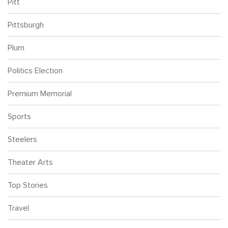
Pitt
Pittsburgh
Plum
Politics Election
Premium Memorial
Sports
Steelers
Theater Arts
Top Stories
Travel