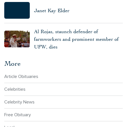
Janet Kay Elder
Al Rojas, staunch defender of
farmworkers and prominent member of
UFW, dies
More
Article Obituaries
Celebrities
Celebrity News
Free Obituary