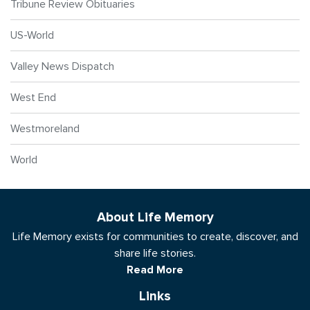
Tribune Review Obituaries
US-World
Valley News Dispatch
West End
Westmoreland
World
About Life Memory
Life Memory exists for communities to create, discover, and
share life stories.
Read More
Links