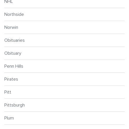
NHL
Northside
Norwin
Obituaries
Obituary
Penn Hills
Pirates
Pitt
Pittsburgh
Plum