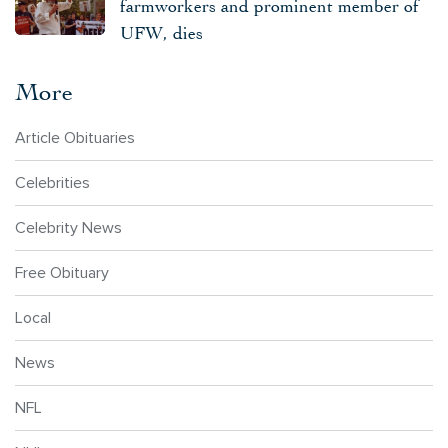
farmworkers and prominent member of
UFW, dies
More
Article Obituaries
Celebrities
Celebrity News
Free Obituary
Local
News
NFL