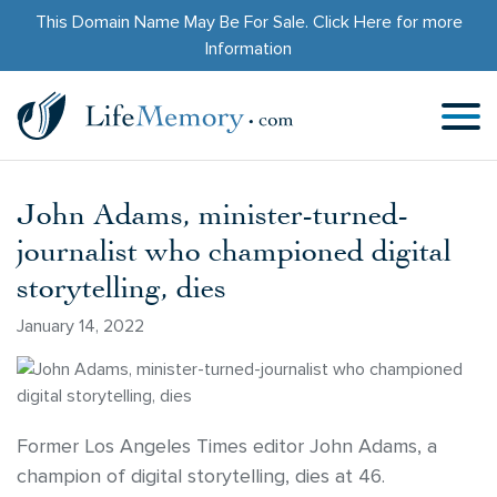
This Domain Name May Be For Sale.
Click Here
for more
Information
John Adams, minister-turned-
journalist who championed digital
storytelling, dies
January 14, 2022
Former Los Angeles Times editor John Adams, a
champion of digital storytelling, dies at 46.