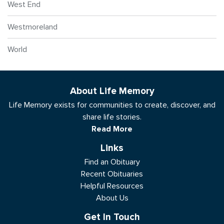
West End
Westmoreland
World
About Life Memory
Life Memory exists for communities to create, discover, and
share life stories.
Read More
Links
Find an Obituary
Recent Obituaries
Helpful Resources
About Us
Get In Touch