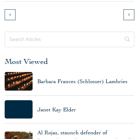
Most Viewed
Barbara Frances (Schlosser) Lambries
Janet Kay Elder
Al Rojas, staunch defender of