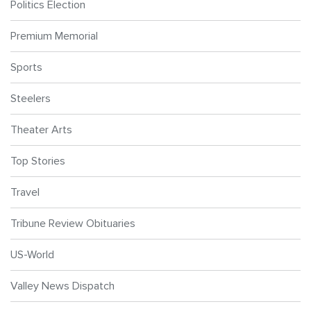
Politics Election
Premium Memorial
Sports
Steelers
Theater Arts
Top Stories
Travel
Tribune Review Obituaries
US-World
Valley News Dispatch