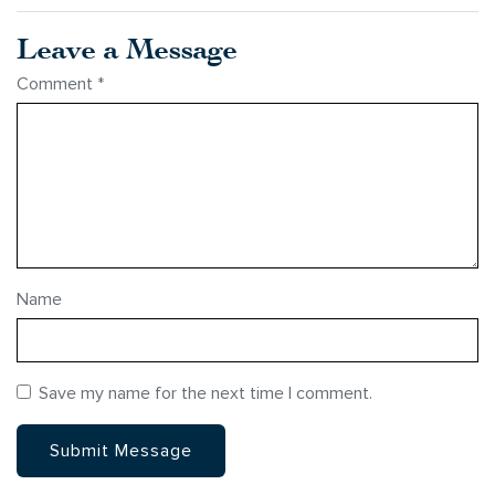
Leave a Message
Comment
*
Name
Save my name for the next time I comment.