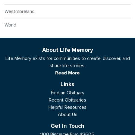
Westmoreland
World
About Life Memory
Life Memory exists for communities to create, discover, and
share life stories.
Read More
Links
Find an Obituary
Recent Obituaries
Helpful Resources
About Us
Get In Touch
1100 Biscayne Blvd #3605,