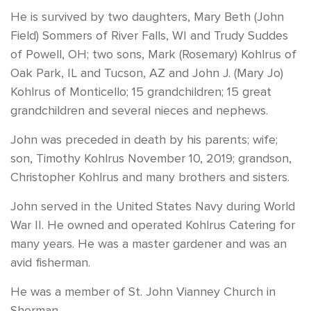
He is survived by two daughters, Mary Beth (John
Field) Sommers of River Falls, WI and Trudy Suddes
of Powell, OH; two sons, Mark (Rosemary) Kohlrus of
Oak Park, IL and Tucson, AZ and John J. (Mary Jo)
Kohlrus of Monticello; 15 grandchildren; 15 great
grandchildren and several nieces and nephews.
John was preceded in death by his parents; wife;
son, Timothy Kohlrus November 10, 2019; grandson,
Christopher Kohlrus and many brothers and sisters.
John served in the United States Navy during World
War II. He owned and operated Kohlrus Catering for
many years. He was a master gardener and was an
avid fisherman.
He was a member of St. John Vianney Church in
Sherman.