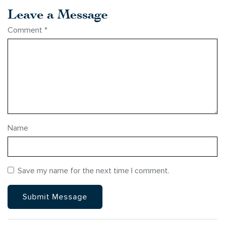
Leave a Message
Comment
*
Name
Save my name for the next time I comment.