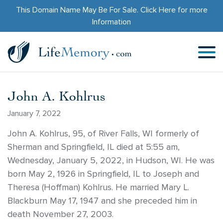
This Domain Name May Be For Sale.
Click Here
for more
Information
John A. Kohlrus
January 7, 2022
John A. Kohlrus, 95, of River Falls, WI formerly of
Sherman and Springfield, IL died at 5:55 am,
Wednesday, January 5, 2022, in Hudson, WI. He was
born May 2, 1926 in Springfield, IL to Joseph and
Theresa (Hoffman) Kohlrus. He married Mary L.
Blackburn May 17, 1947 and she preceded him in
death November 27, 2003.