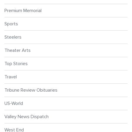
Premium Memorial
Sports
Steelers
Theater Arts
Top Stories
Travel
Tribune Review Obituaries
US-World
Valley News Dispatch
West End