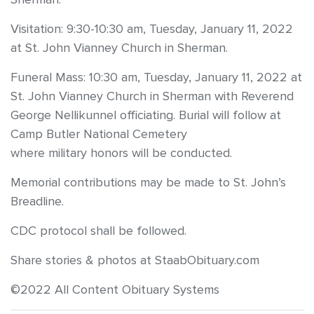
Visitation: 9:30-10:30 am, Tuesday, January 11, 2022
at St. John Vianney Church in Sherman.
Funeral Mass: 10:30 am, Tuesday, January 11, 2022 at
St. John Vianney Church in Sherman with Reverend
George Nellikunnel officiating. Burial will follow at
Camp Butler National Cemetery
where military honors will be conducted.
Memorial contributions may be made to St. John’s
Breadline.
CDC protocol shall be followed.
Share stories & photos at StaabObituary.com
©2022 All Content Obituary Systems