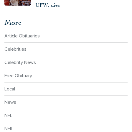
UFW, dies
More
Article Obituaries
Celebrities
Celebrity News
Free Obituary
Local
News
NFL
NHL