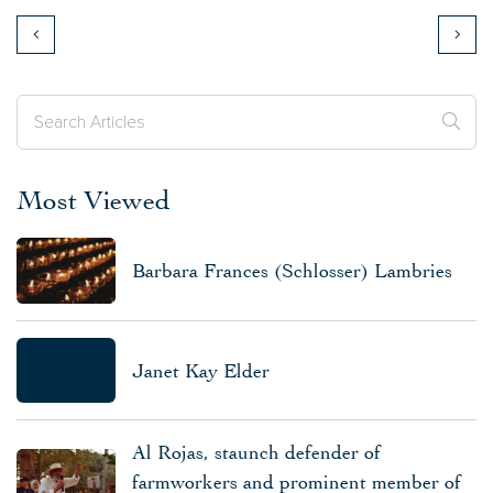
Most Viewed
Barbara Frances (Schlosser) Lambries
Janet Kay Elder
Al Rojas, staunch defender of
farmworkers and prominent member of