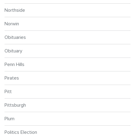
Northside
Norwin
Obituaries
Obituary
Penn Hills
Pirates
Pitt
Pittsburgh
Plum
Politics Election