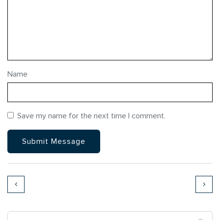
Name
Save my name for the next time I comment.