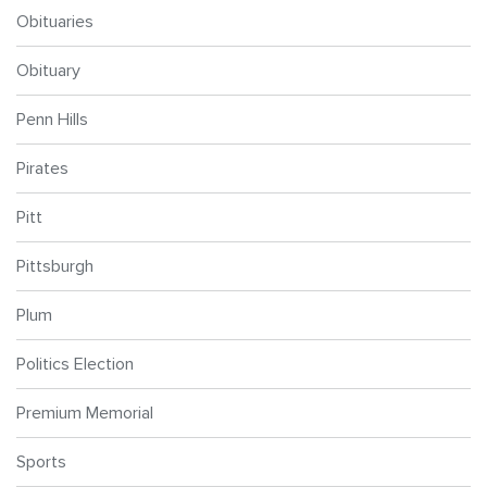
Obituaries
Obituary
Penn Hills
Pirates
Pitt
Pittsburgh
Plum
Politics Election
Premium Memorial
Sports