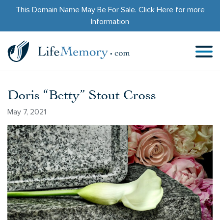
This Domain Name May Be For Sale.
Click Here
for more
Information
Doris “Betty” Stout Cross
May 7, 2021