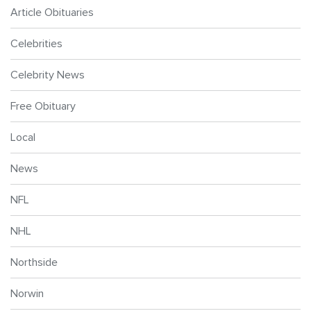
Article Obituaries
Celebrities
Celebrity News
Free Obituary
Local
News
NFL
NHL
Northside
Norwin