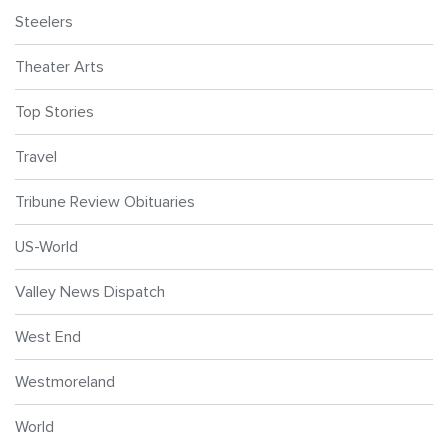
Steelers
Theater Arts
Top Stories
Travel
Tribune Review Obituaries
US-World
Valley News Dispatch
West End
Westmoreland
World