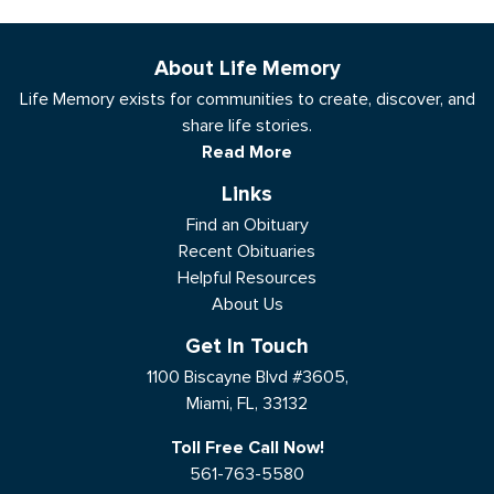
About Life Memory
Life Memory exists for communities to create, discover, and
share life stories.
Read More
Links
Find an Obituary
Recent Obituaries
Helpful Resources
About Us
Get In Touch
1100 Biscayne Blvd #3605,
Miami, FL, 33132
Toll Free Call Now!
561-763-5580