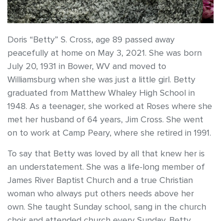
Doris “Betty” S. Cross, age 89 passed away
peacefully at home on May 3, 2021. She was born
July 20, 1931 in Bower, WV and moved to
Williamsburg when she was just a little girl. Betty
graduated from Matthew Whaley High School in
1948. As a teenager, she worked at Roses where she
met her husband of 64 years, Jim Cross. She went
on to work at Camp Peary, where she retired in 1991.
To say that Betty was loved by all that knew her is
an understatement. She was a life-long member of
James River Baptist Church and a true Christian
woman who always put others needs above her
own. She taught Sunday school, sang in the church
choir and attended church every Sunday. Betty