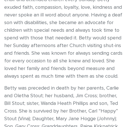
exuded faith, compassion, loyalty, love, kindness and
never spoke an ill word about anyone. Having a deaf
son with disabilities, she became an advocate for
children with special needs and always took time to
spend with those that needed it. Betty would spend
her Sunday afternoons after Church visiting shut-ins
and friends. She was known for always sending cards
for every occasion to all she knew and loved. She
loved her family and friends beyond measure and
always spent as much time with them as she could.
Betty was preceded in death by her parents, Carlie
and Oletha Stout; her husband, Jim Cross; brother,
Bill Stout; sister, Wanda Heath Phillips and son, Ted
Cross. She is survived by her Brother, Carl “Happy”
Stout (Vina); Daughter, Mary Jane Hogge (Johnny);
Son, Gary Cross; Granddaughters, Paige Kirkpatrick