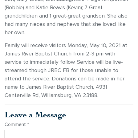
(Robbie) and Katie Reavis (Kevin); 7 Great-
grandchildren and 1 great-great grandson. She also
had many nieces and nephews that she loved like
her own.
Family will receive visitors Monday, May 10, 2021 at
James River Baptist Church from 2-3 pm with
service to immediately follow. Service will be live-
streamed though JRBC FB for those unable to
attend the service. Donations can be made in her
name to James River Baptist Church, 4931
Centerville Rd, Williamsburg, VA 23188.
Leave a Message
Comment
*