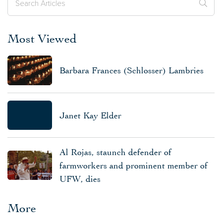
Most Viewed
Barbara Frances (Schlosser) Lambries
Janet Kay Elder
Al Rojas, staunch defender of
farmworkers and prominent member of
UFW, dies
More