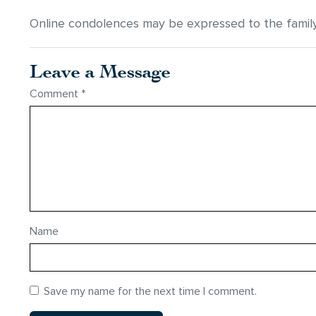
Online condolences may be expressed to the famil
Leave a Message
Comment
*
Name
Save my name for the next time I comment.