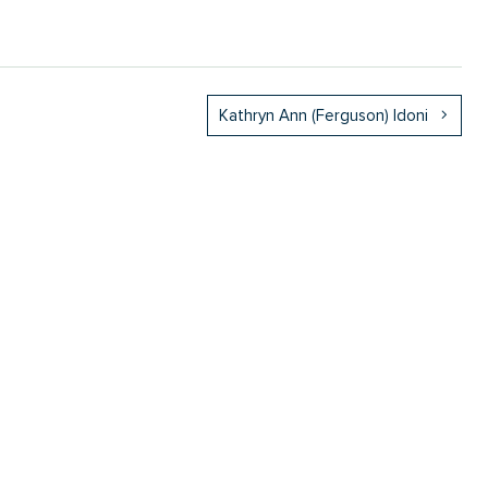
Kathryn Ann (Ferguson) Idoni