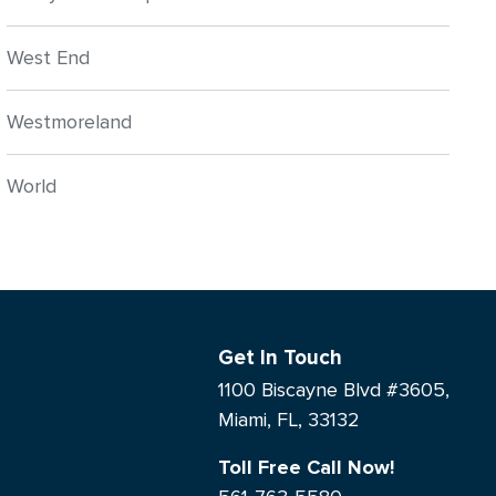
West End
Westmoreland
World
Get In Touch
1100 Biscayne Blvd #3605,
Miami, FL, 33132
Toll Free Call Now!