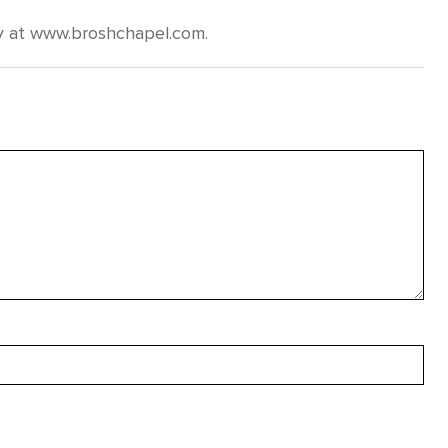
y at www.broshchapel.com.