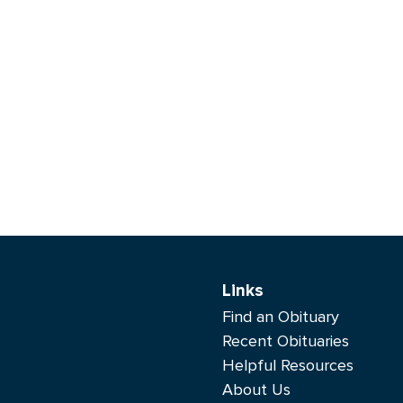
Links
Find an Obituary
Recent Obituaries
Helpful Resources
About Us