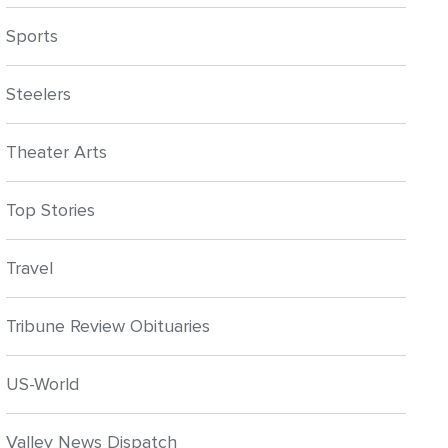
Sports
Steelers
Theater Arts
Top Stories
Travel
Tribune Review Obituaries
US-World
Valley News Dispatch