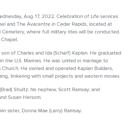
dnesday, Aug. 17, 2022. Celebration of Life services
pel and The Avacentre in Cedar Rapids, located at
l Cemetery, where full military rites will be conducted.
h Chapel.
e son of Charles and Ida (Scharf) Kaplan. He graduated
n the U.S. Marines. He was united in marriage to
ran Church. He owned and operated Kaplan Builders,
ing, tinkering with small projects and western movies.
n (Brad) Shultz; his nephew, Scott Ramsay; and
 and Susan Hersom.
in sister, Donna Mae (Larry) Ramsay.