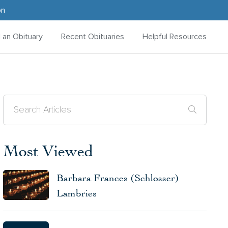
on
d an Obituary
Recent Obituaries
Helpful Resources
Most Viewed
Barbara Frances (Schlosser)
Lambries