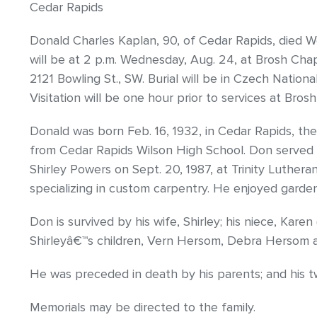
Cedar Rapids
Donald Charles Kaplan, 90, of Cedar Rapids, died We
will be at 2 p.m. Wednesday, Aug. 24, at Brosh Cha
2121 Bowling St., SW. Burial will be in Czech Nationa
Visitation will be one hour prior to services at Bros
Donald was born Feb. 16, 1932, in Cedar Rapids, th
from Cedar Rapids Wilson High School. Don served i
Shirley Powers on Sept. 20, 1987, at Trinity Luthe
specializing in custom carpentry. He enjoyed garden
Don is survived by his wife, Shirley; his niece, Kare
Shirleyâ€™s children, Vern Hersom, Debra Hersom
He was preceded in death by his parents; and his tw
Memorials may be directed to the family.