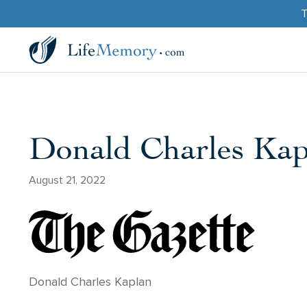
T
Donald Charles Kap
August 21, 2022
Donald Charles Kaplan