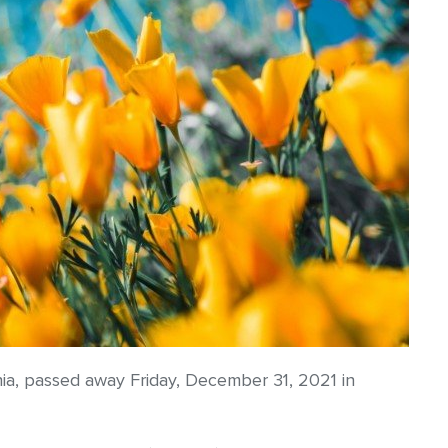
ia, passed away Friday, December 31, 2021 in