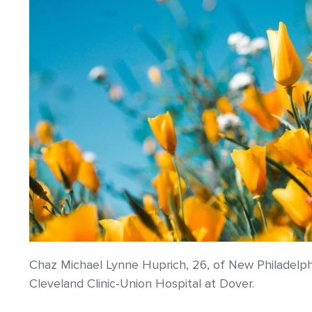
Chaz Michael Lynne Huprich, 26, of New Philadelph
Cleveland Clinic-Union Hospital at Dover.