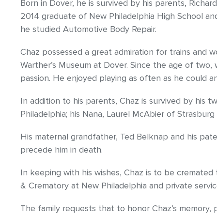
Born in Dover, he is survived by his parents, Richar
2014 graduate of New Philadelphia High School an
he studied Automotive Body Repair.
Chaz possessed a great admiration for trains and 
Warther’s Museum at Dover. Since the age of two, wh
passion. He enjoyed playing as often as he could a
In addition to his parents, Chaz is survived by his
Philadelphia; his Nana, Laurel McAbier of Strasbur
His maternal grandfather, Ted Belknap and his pat
precede him in death.
In keeping with his wishes, Chaz is to be cremate
& Crematory at New Philadelphia and private servic
The family requests that to honor Chaz’s memory, pl