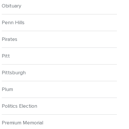
Obituary
Penn Hills
Pirates
Pitt
Pittsburgh
Plum
Politics Election
Premium Memorial