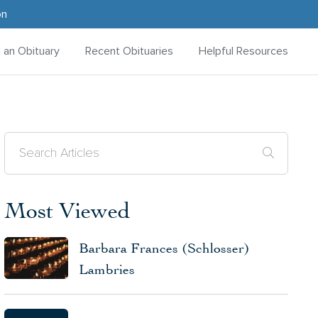
on
d an Obituary
Recent Obituaries
Helpful Resources
Most Viewed
Barbara Frances (Schlosser)
Lambries