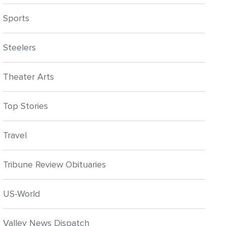
Sports
Steelers
Theater Arts
Top Stories
Travel
Tribune Review Obituaries
US-World
Valley News Dispatch