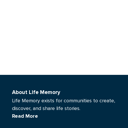
About Life Memory
Life Memory exists for communities to create,
discover, and share life stories.
Read More