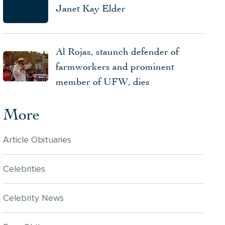
Janet Kay Elder
Al Rojas, staunch defender of
farmworkers and prominent
member of UFW, dies
More
Article Obituaries
Celebrities
Celebrity News