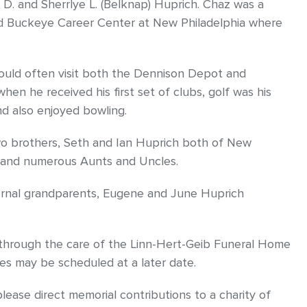
d D. and Sherrlye L. (Belknap) Huprich. Chaz was a
d Buckeye Career Center at New Philadelphia where
would often visit both the Dennison Depot and
en he received his first set of clubs, golf was his
nd also enjoyed bowling.
 two brothers, Seth and Ian Huprich both of New
g and numerous Aunts and Uncles.
ernal grandparents, Eugene and June Huprich
d through the care of the Linn-Hert-Geib Funeral Home
es may be scheduled at a later date.
ease direct memorial contributions to a charity of