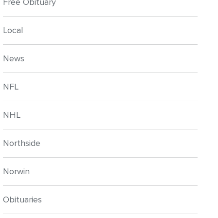
Free Obituary
Local
News
NFL
NHL
Northside
Norwin
Obituaries