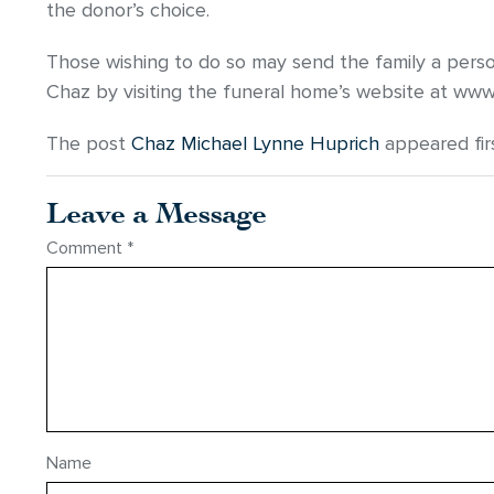
the donor’s choice.
Those wishing to do so may send the family a pers
Chaz by visiting the funeral home’s website at ww
The post
Chaz Michael Lynne Huprich
appeared fir
Leave a Message
Comment
*
Name