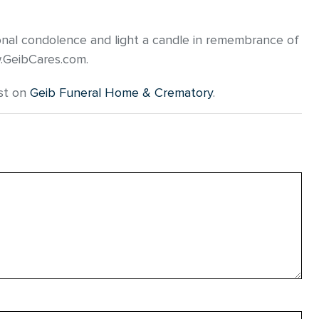
onal condolence and light a candle in remembrance of
w.GeibCares.com.
st on
Geib Funeral Home & Crematory
.