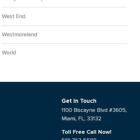
West End
Westmoreland
World
Get In Touch
1100 Biscayne Blvd #3605,
Miami, FL, 33132
Toll Free Call Now!