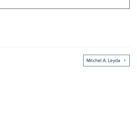
Mitchel A. Leyda