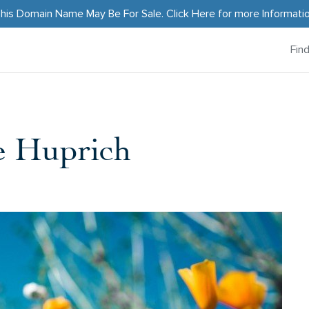
his Domain Name May Be For Sale.
Click Here
for more Informati
Fin
e Huprich