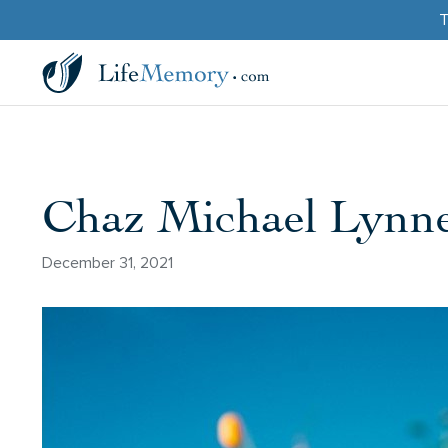
T
Chaz Michael Lynn
December 31, 2021