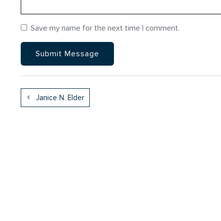
Save my name for the next time I comment.
Janice N. Elder