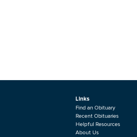
Links
Find an Obituary
Recent Obituaries
Helpful Resources
About Us