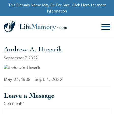
This Domain Name May Be For Sale.
Click Here
for more
Information
Andrew A. Husarik
September 7, 2022
May 24, 1938—Sept. 4, 2022
Leave a Message
Comment
*