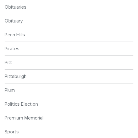
Obituaries
Obituary
Penn Hills
Pirates
Pitt
Pittsburgh
Plum
Politics Election
Premium Memorial
Sports