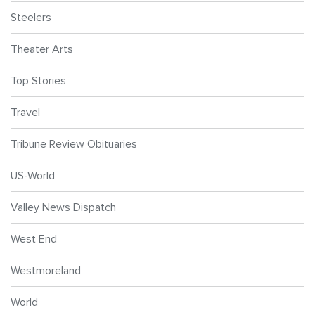
Steelers
Theater Arts
Top Stories
Travel
Tribune Review Obituaries
US-World
Valley News Dispatch
West End
Westmoreland
World