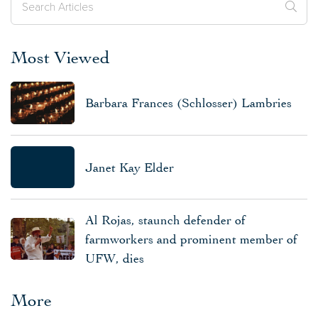
Most Viewed
Barbara Frances (Schlosser) Lambries
Janet Kay Elder
Al Rojas, staunch defender of
farmworkers and prominent member of
UFW, dies
More