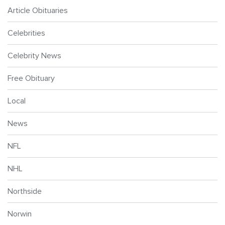
Article Obituaries
Celebrities
Celebrity News
Free Obituary
Local
News
NFL
NHL
Northside
Norwin