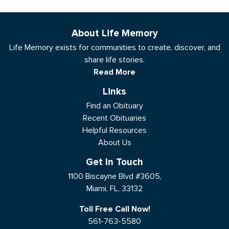
About Life Memory
Life Memory exists for communities to create, discover, and
share life stories.
Read More
Links
Find an Obituary
Recent Obituaries
Helpful Resources
About Us
Get In Touch
1100 Biscayne Blvd #3605,
Miami, FL, 33132
Toll Free Call Now!
561-763-5580