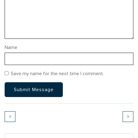
Name
Save my name for the next time I comment.