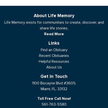
About Life Memory
Life Memory exists for communities to create, discover, and
share life stories.
Read More
Links
Find an Obituary
Recent Obituaries
Helpful Resources
About Us
Get In Touch
1100 Biscayne Blvd #3605,
Miami, FL, 33132
Toll Free Call Now!
561-763-5580