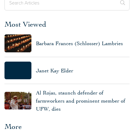
Most Viewed
Barbara Frances (Schlosser) Lambries
Janet Kay Elder
Al Rojas, staunch defender of
farmworkers and prominent member of
UFW, dies
More