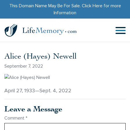
This Domain Name May Be For Sale.
Click Here
for more
Information
Alice (Hayes) Newell
September 7, 2022
April 27, 1933—Sept. 4, 2022
Leave a Message
Comment
*