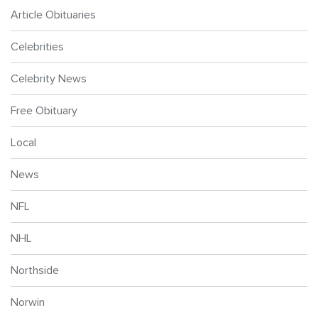
Article Obituaries
Celebrities
Celebrity News
Free Obituary
Local
News
NFL
NHL
Northside
Norwin