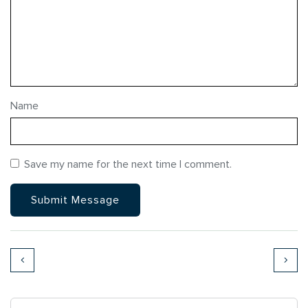
Name
Save my name for the next time I comment.