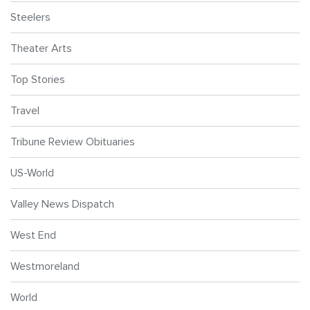
Steelers
Theater Arts
Top Stories
Travel
Tribune Review Obituaries
US-World
Valley News Dispatch
West End
Westmoreland
World