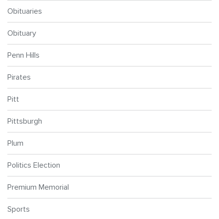
Obituaries
Obituary
Penn Hills
Pirates
Pitt
Pittsburgh
Plum
Politics Election
Premium Memorial
Sports