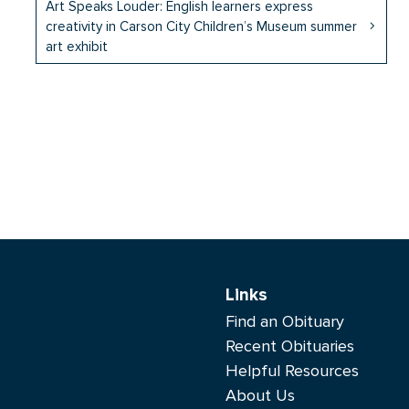
Art Speaks Louder: English learners express
creativity in Carson City Children’s Museum summer
art exhibit
Links
Find an Obituary
Recent Obituaries
Helpful Resources
About Us