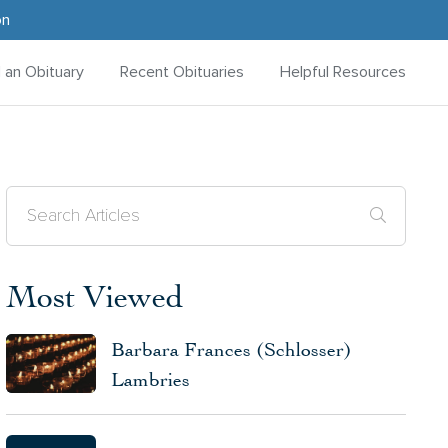
on
d an Obituary
Recent Obituaries
Helpful Resources
Most Viewed
Barbara Frances (Schlosser)
Lambries