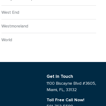
West End
Westmoreland
World
Get In Touch
1100 Biscayne Blvd #3605,
Miami, FL, 33132
Toll Free Call Now!