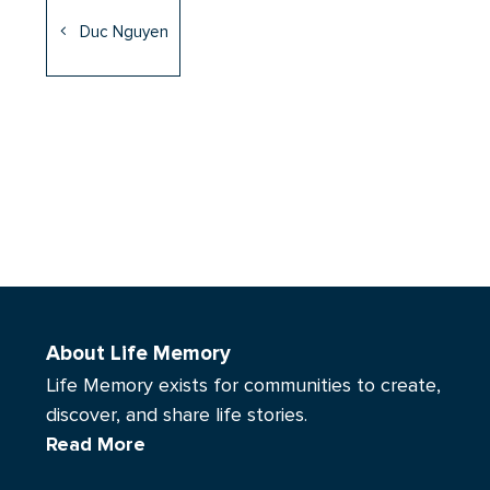
Duc Nguyen
About Life Memory
Life Memory exists for communities to create,
discover, and share life stories.
Read More