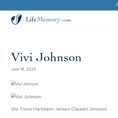
T
Vivi Johnson
June 18, 2025
Vivi Thora Hartmann Jensen Clausen Johnson