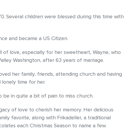
70. Several children were blessed during this time with
ance and became a US Citizen.
l of love, especially for her sweetheart, Wayne, who
lley Washington, after 63 years of marriage.
 loved her family, friends, attending church and having
 lonely time for her.
e in quite a bit of pain to miss church.
egacy of love to cherish her memory. Her delicious
ly favorite, along with Frikadeller, a traditional
colates each Christmas Season to name a few.