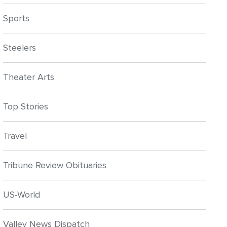
Sports
Steelers
Theater Arts
Top Stories
Travel
Tribune Review Obituaries
US-World
Valley News Dispatch