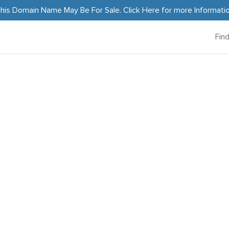
his Domain Name May Be For Sale.
Click Here
for more Informati
Fin