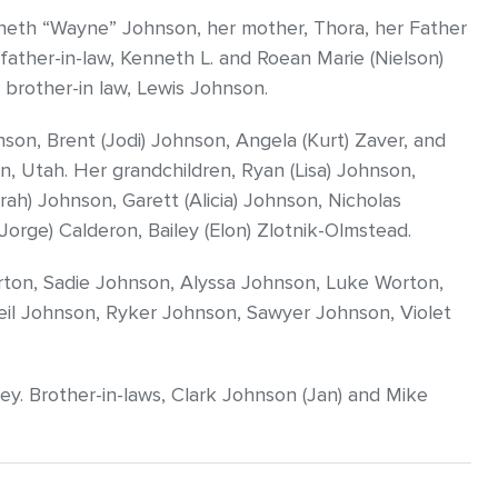
neth “Wayne” Johnson, her mother, Thora, her Father
father-in-law, Kenneth L. and Roean Marie (Nielson)
 brother-in law, Lewis Johnson.
nson, Brent (Jodi) Johnson, Angela (Kurt) Zaver, and
, Utah. Her grandchildren, Ryan (Lisa) Johnson,
rah) Johnson, Garett (Alicia) Johnson, Nicholas
Jorge) Calderon, Bailey (Elon) Zlotnik-Olmstead.
orton, Sadie Johnson, Alyssa Johnson, Luke Worton,
il Johnson, Ryker Johnson, Sawyer Johnson, Violet
ey. Brother-in-laws, Clark Johnson (Jan) and Mike