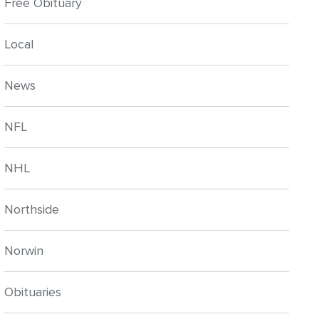
Free Obituary
Local
News
NFL
NHL
Northside
Norwin
Obituaries