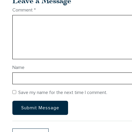
Leave a Message
Comment
*
Name
Save my name for the next time I comment.