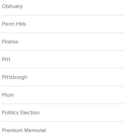
Obituary
Penn Hills
Pirates
Pitt
Pittsburgh
Plum
Politics Election
Premium Memorial