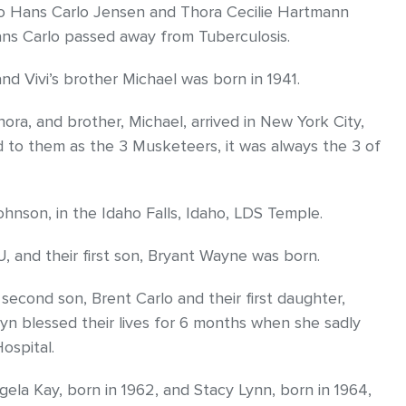
to Hans Carlo Jensen and Thora Cecilie Hartmann
ans Carlo passed away from Tuberculosis.
nd Vivi’s brother Michael was born in 1941.
ora, and brother, Michael, arrived in New York City,
to them as the 3 Musketeers, it was always the 3 of
nson, in the Idaho Falls, Idaho, LDS Temple.
 and their first son, Bryant Wayne was born.
 second son, Brent Carlo and their first daughter,
n blessed their lives for 6 months when she sadly
ospital.
gela Kay, born in 1962, and Stacy Lynn, born in 1964,