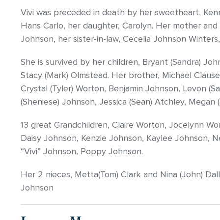
Vivi was preceded in death by her sweetheart, Ken
Hans Carlo, her daughter, Carolyn. Her mother and 
Johnson, her sister-in-law, Cecelia Johnson Winters,
She is survived by her children, Bryant (Sandra) Joh
Stacy (Mark) Olmstead. Her brother, Michael Clausen
Crystal (Tyler) Worton, Benjamin Johnson, Levon (Sa
(Sheniese) Johnson, Jessica (Sean) Atchley, Megan (
13 great Grandchildren, Claire Worton, Jocelynn W
Daisy Johnson, Kenzie Johnson, Kaylee Johnson, Ne
“Vivi” Johnson, Poppy Johnson.
Her 2 nieces, Metta(Tom) Clark and Nina (John) Dall
Johnson