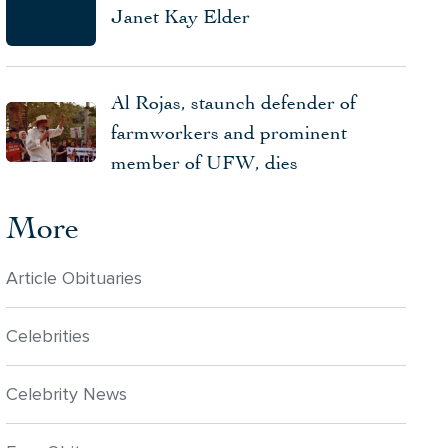
Janet Kay Elder
Al Rojas, staunch defender of
farmworkers and prominent
member of UFW, dies
More
Article Obituaries
Celebrities
Celebrity News