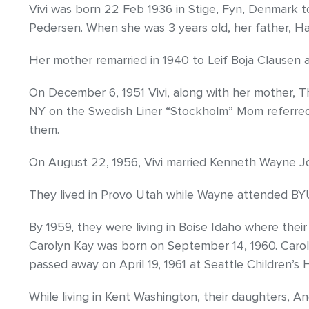
Vivi was born 22 Feb 1936 in Stige, Fyn, Denmark 
Pedersen. When she was 3 years old, her father, H
Her mother remarried in 1940 to Leif Boja Clausen a
On December 6, 1951 Vivi, along with her mother, Th
NY on the Swedish Liner “Stockholm” Mom referred 
them.
On August 22, 1956, Vivi married Kenneth Wayne Joh
They lived in Provo Utah while Wayne attended BYU,
By 1959, they were living in Boise Idaho where their
Carolyn Kay was born on September 14, 1960. Caroly
passed away on April 19, 1961 at Seattle Children’s H
While living in Kent Washington, their daughters, An