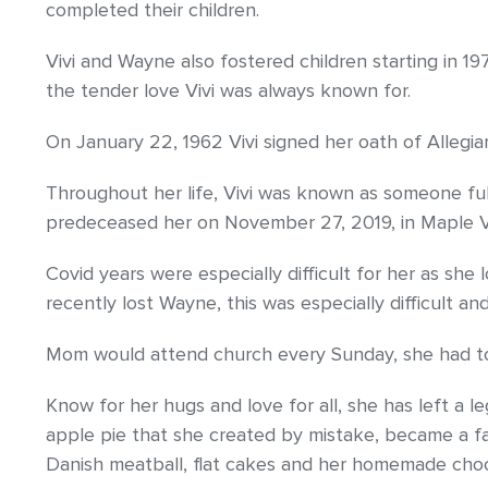
completed their children.
Vivi and Wayne also fostered children starting in 19
the tender love Vivi was always known for.
On January 22, 1962 Vivi signed her oath of Allegi
Throughout her life, Vivi was known as someone ful
predeceased her on November 27, 2019, in Maple Va
Covid years were especially difficult for her as she
recently lost Wayne, this was especially difficult and
Mom would attend church every Sunday, she had to b
Know for her hugs and love for all, she has left a l
apple pie that she created by mistake, became a fami
Danish meatball, flat cakes and her homemade cho