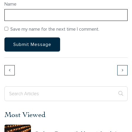
Name
Save my name for the next time I comment.
Most Viewed