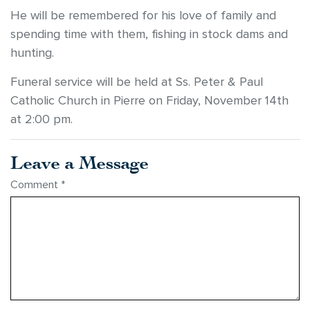
He will be remembered for his love of family and
spending time with them, fishing in stock dams and
hunting.
Funeral service will be held at Ss. Peter & Paul
Catholic Church in Pierre on Friday, November 14th
at 2:00 pm.
Leave a Message
Comment
*