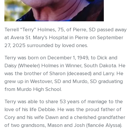
Terrell “Terry” Holmes, 75, of Pierre, SD passed away
at Avera St. Mary’s Hospital in Pierre on September
27, 2025 surrounded by loved ones.
Terry was born on December 1, 1949, to Dick and
Daisy (Wheeler) Holmes in Winner, South Dakota. He
was the brother of Sharon (deceased) and Larry. He
grew up in Westover, SD and Murdo, SD graduating
from Murdo High School.
Terry was able to share 53 years of marriage to the
love of his life Debbie. He was the proud father of
Cory and his wife Dawn and a cherished grandfather
of two grandsons, Mason and Josh (fiancée Alyssa).