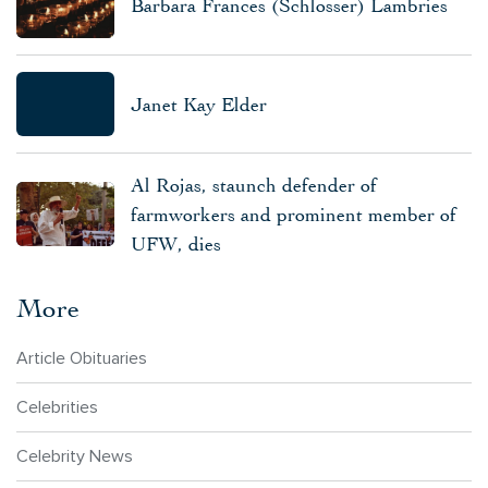
Barbara Frances (Schlosser) Lambries
Janet Kay Elder
Al Rojas, staunch defender of
farmworkers and prominent member of
UFW, dies
More
Article Obituaries
Celebrities
Celebrity News