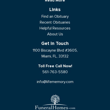
Read More
Links
Find an Obituary
Recent Obituaries
Helpful Resources
About Us
Get In Touch
1100 Biscayne Blvd #3605,
Miami, FL, 33132
Toll Free Call Now!
561-763-5580
info@lifememory.com