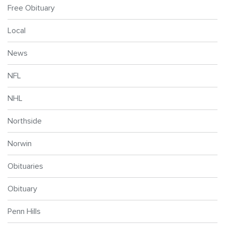
Free Obituary
Local
News
NFL
NHL
Northside
Norwin
Obituaries
Obituary
Penn Hills