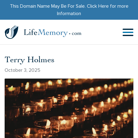
This Domain Name May Be For Sale.
Click Here
for more
Information
Terry Holmes
October 3, 2025