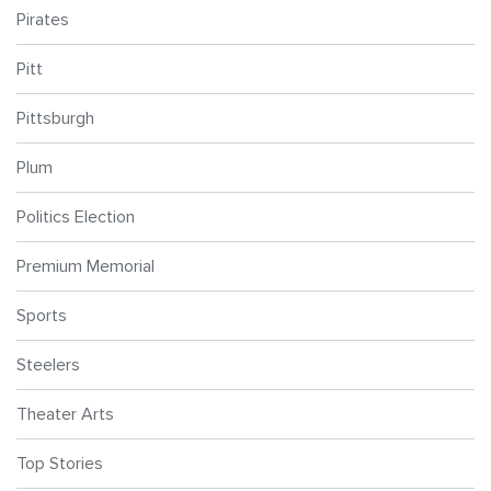
Pirates
Pitt
Pittsburgh
Plum
Politics Election
Premium Memorial
Sports
Steelers
Theater Arts
Top Stories