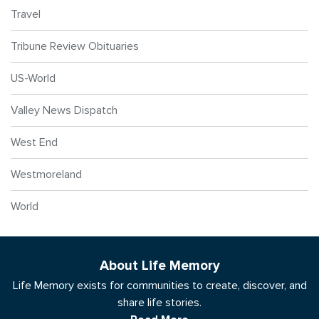
Travel
Tribune Review Obituaries
US-World
Valley News Dispatch
West End
Westmoreland
World
About Life Memory
Life Memory exists for communities to create, discover, and
share life stories.