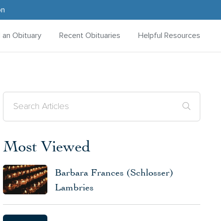
on
d an Obituary
Recent Obituaries
Helpful Resources
Most Viewed
Barbara Frances (Schlosser)
Lambries