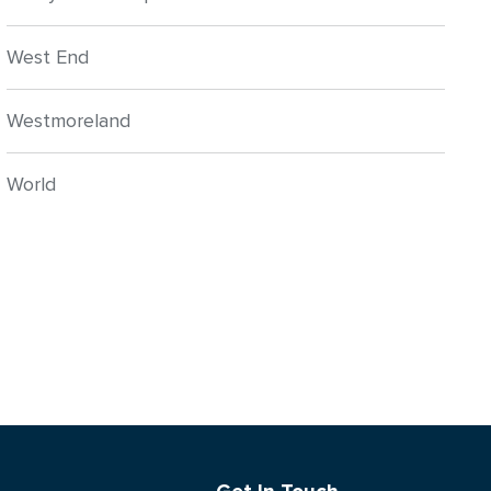
West End
Westmoreland
World