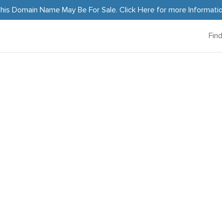
his Domain Name May Be For Sale.
Click Here
for more Informati
Fin