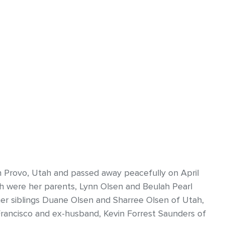
n Provo, Utah and passed away peacefully on April
ath were her parents, Lynn Olsen and Beulah Pearl
her siblings Duane Olsen and Sharree Olsen of Utah,
Francisco and ex-husband, Kevin Forrest Saunders of