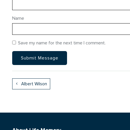
Name
Save my name for the next time I comment.
Albert Wilson