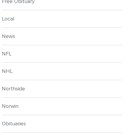
Free Obituary
Local
News
NFL
NHL
Northside
Norwin
Obituaries