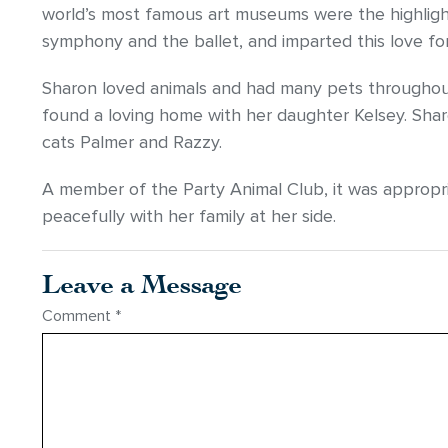
world’s most famous art museums were the highligh
symphony and the ballet, and imparted this love for 
Sharon loved animals and had many pets throughout
found a loving home with her daughter Kelsey. Sha
cats Palmer and Razzy.
A member of the Party Animal Club, it was appropr
peacefully with her family at her side.
Leave a Message
Comment
*