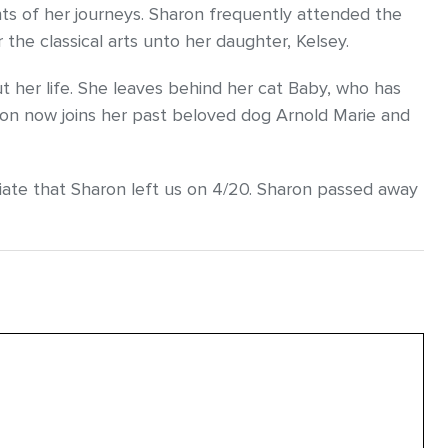
ts of her journeys. Sharon frequently attended the
the classical arts unto her daughter, Kelsey.
 her life. She leaves behind her cat Baby, who has
ron now joins her past beloved dog Arnold Marie and
iate that Sharon left us on 4/20. Sharon passed away