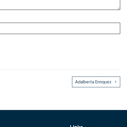
Adalberta Enriquez