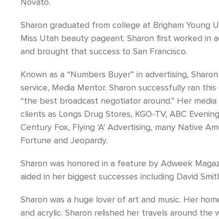
Novato.
Sharon graduated from college at Brigham Young Un
Miss Utah beauty pageant. Sharon first worked in ad
and brought that success to San Francisco.
Known as a “Numbers Buyer” in advertising, Sharo
service, Media Mentor. Sharon successfully ran this
“the best broadcast negotiator around.” Her medi
clients as Longs Drug Stores, KGO-TV, ABC Evening 
Century Fox, Flying ‘A’ Advertising, many Native A
Fortune and Jeopardy.
Sharon was honored in a feature by Adweek Magazin
aided in her biggest successes including David Smi
Sharon was a huge lover of art and music. Her home 
and acrylic. Sharon relished her travels around the w