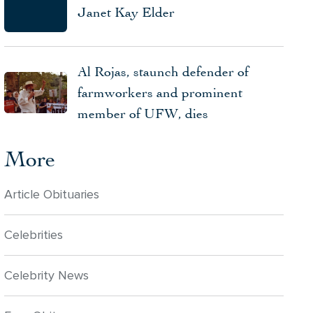
Janet Kay Elder
Al Rojas, staunch defender of
farmworkers and prominent
member of UFW, dies
More
Article Obituaries
Celebrities
Celebrity News