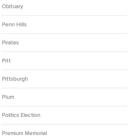
Obituary
Penn Hills
Pirates
Pitt
Pittsburgh
Plum
Politics Election
Premium Memorial