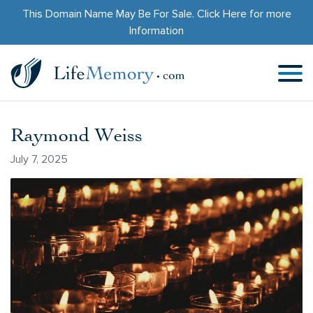
This Domain Name May Be For Sale.
Click Here
for more
Information
Raymond Weiss
July 7, 2025