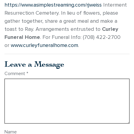
https://www.asimplestreaming.com/rjweiss
Interment
Resurrection Cemetery. In lieu of flowers, please
gather together, share a great meal and make a
toast to Ray. Arrangements entrusted to
Curley
Funeral Home
. For Funeral Info: (708) 422-2700
or
www.curleyfuneralhome.com
.
Leave a Message
Comment
*
Name