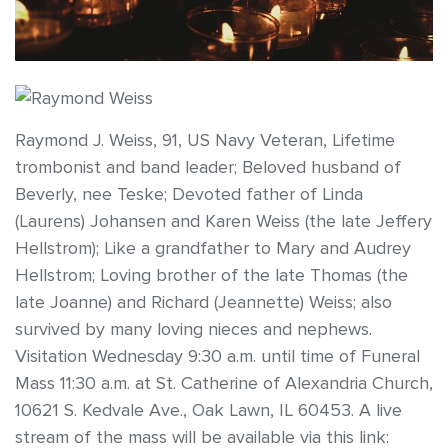
Raymond J. Weiss, 91, US Navy Veteran, Lifetime
trombonist and band leader; Beloved husband of
Beverly, nee Teske; Devoted father of Linda
(Laurens) Johansen and Karen Weiss (the late Jeffery
Hellstrom); Like a grandfather to Mary and Audrey
Hellstrom; Loving brother of the late Thomas (the
late Joanne) and Richard (Jeannette) Weiss; also
survived by many loving nieces and nephews.
Visitation Wednesday 9:30 a.m. until time of Funeral
Mass 11:30 a.m. at St. Catherine of Alexandria Church,
10621 S. Kedvale Ave., Oak Lawn, IL 60453. A live
stream of the mass will be available via this link: