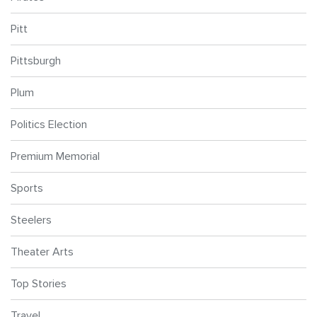
Pitt
Pittsburgh
Plum
Politics Election
Premium Memorial
Sports
Steelers
Theater Arts
Top Stories
Travel