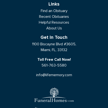
Links
Find an Obituary
Recent Obituaries
Helpful Resources
About Us
Get In Touch
1100 Biscayne Blvd #3605,
Miami, FL, 33132
Toll Free Call Now!
561-763-5580
info@lifememory.com