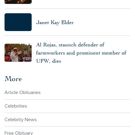
Janet Kay Elder
Al Rojas, staunch defender of
farmworkers and prominent member of
UFW, dies
More
Article Obituaries
Celebrities
Celebrity News
Free Obituary