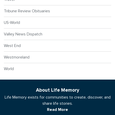
Tribune Review Obituaries
US-World
Valley News Dispatch
West End
Westmoreland
World
About Life Memory
Life Memory exists for communities to create, discover, and
share life stories.
Read More