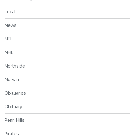
Local
News
NFL
NHL
Northside
Norwin
Obituaries
Obituary
Penn Hills
Pirates