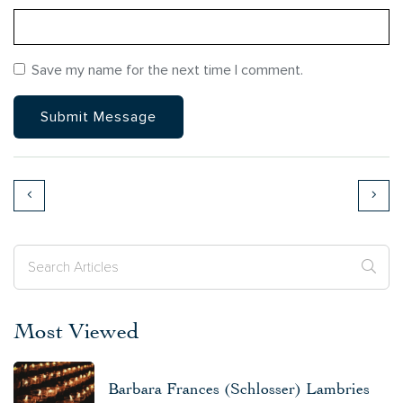
Save my name for the next time I comment.
Most Viewed
Barbara Frances (Schlosser) Lambries