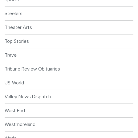
Steelers
Theater Arts
Top Stories
Travel
Tribune Review Obituaries
US-World
Valley News Dispatch
West End
Westmoreland