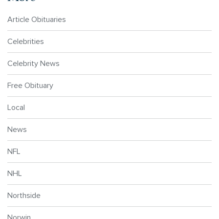
Article Obituaries
Celebrities
Celebrity News
Free Obituary
Local
News
NFL
NHL
Northside
Norwin