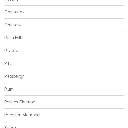
Obituaries
Obituary
Penn Hills
Pirates
Pitt
Pittsburgh
Plum
Politics Election
Premium Memorial
Sports