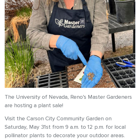
The University of Nevada, Reno’s Master Gardeners
are hosting a plant sale!
Visit the Carson City Community Garden on
Saturday, May 31st from 9 a.m. to 12 p.m. for local
pollinator plants to decorate your outdoor areas.