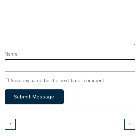
Name
Save my name for the next time I comment.