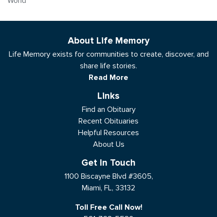
World
About Life Memory
Life Memory exists for communities to create, discover, and
share life stories.
Read More
Links
Find an Obituary
Recent Obituaries
Helpful Resources
About Us
Get In Touch
1100 Biscayne Blvd #3605,
Miami, FL, 33132
Toll Free Call Now!