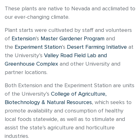
These plants are native to Nevada and acclimated to
our ever-changing climate.
Plant starts were cultivated by staff and volunteers
of
Extension
’s
Master Gardener Program
and
the
Experiment Station
’s
Desert Farming Initiative
at
the University’s
Valley Road Field Lab and
Greenhouse Complex
and other University and
partner locations.
Both Extension and the Experiment Station are units
of the University’s
College of Agriculture,
Biotechnology & Natural Resources
, which seeks to
promote availability and consumption of healthy
local foods statewide, as well as to stimulate and
assist the state’s agriculture and horticulture
industries.