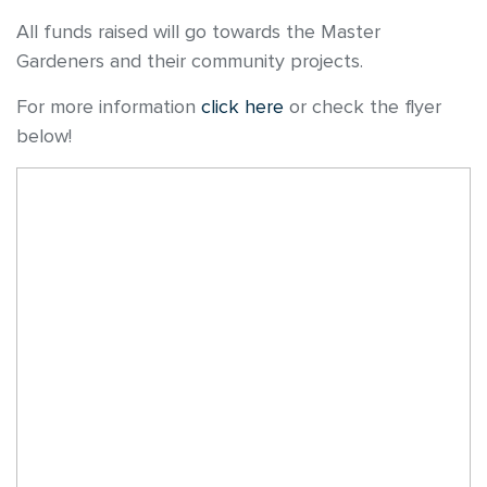
All funds raised will go towards the Master
Gardeners and their community projects.
For more information
click here
or check the flyer
below!