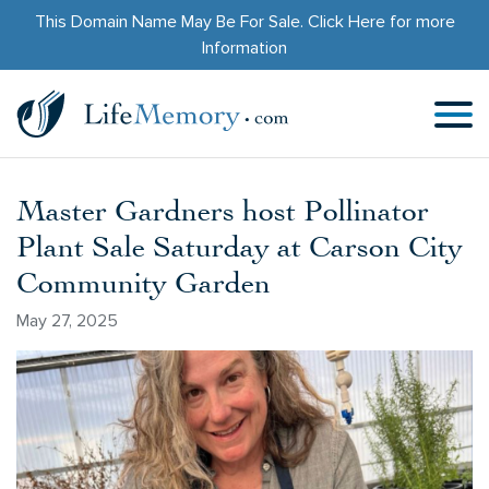
This Domain Name May Be For Sale.
Click Here
for more
Information
Master Gardners host Pollinator
Plant Sale Saturday at Carson City
Community Garden
May 27, 2025