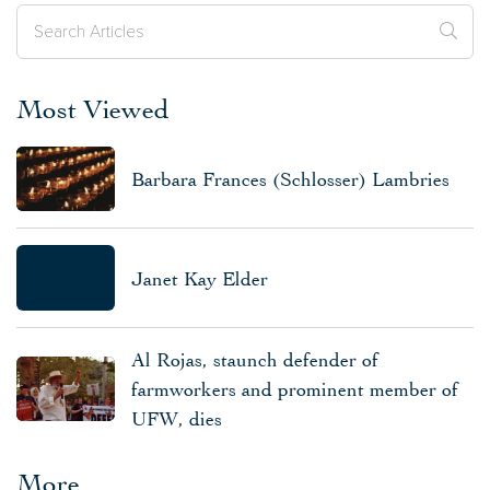
Most Viewed
Barbara Frances (Schlosser) Lambries
Janet Kay Elder
Al Rojas, staunch defender of
farmworkers and prominent member of
UFW, dies
More