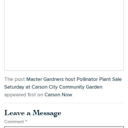
The post
Master Gardners host Pollinator Plant Sale
Saturday at Carson City Community Garden
appeared first on
Carson Now
.
Leave a Message
Comment
*