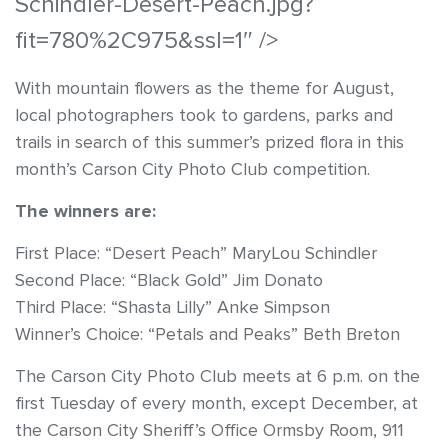
Schindler-Desert-Peach.jpg?
fit=780%2C975&ssl=1″ />
With mountain flowers as the theme for August,
local photographers took to gardens, parks and
trails in search of this summer’s prized flora in this
month’s Carson City Photo Club competition.
The winners are:
First Place: “Desert Peach” MaryLou Schindler
Second Place: “Black Gold” Jim Donato
Third Place: “Shasta Lilly” Anke Simpson
Winner’s Choice: “Petals and Peaks” Beth Breton
The Carson City Photo Club meets at 6 p.m. on the
first Tuesday of every month, except December, at
the Carson City Sheriff’s Office Ormsby Room, 911