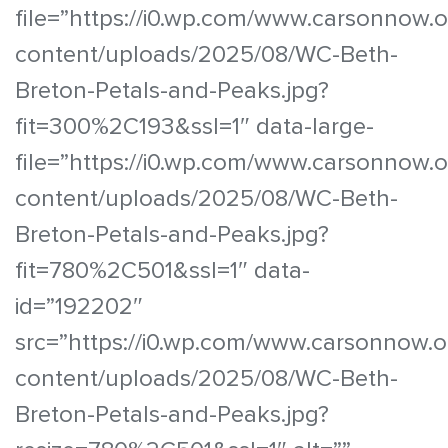
file=”https://i0.wp.com/www.carsonnow.
content/uploads/2025/08/WC-Beth-
Breton-Petals-and-Peaks.jpg?
fit=300%2C193&ssl=1″ data-large-
file=”https://i0.wp.com/www.carsonnow.
content/uploads/2025/08/WC-Beth-
Breton-Petals-and-Peaks.jpg?
fit=780%2C501&ssl=1″ data-
id=”192202″
src=”https://i0.wp.com/www.carsonnow.o
content/uploads/2025/08/WC-Beth-
Breton-Petals-and-Peaks.jpg?