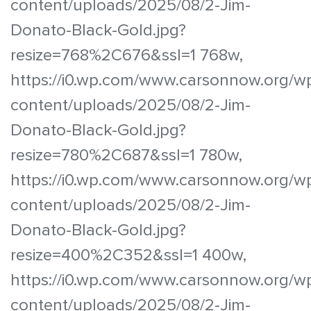
content/uploads/2025/08/2-Jim-
Donato-Black-Gold.jpg?
resize=768%2C676&ssl=1 768w,
https://i0.wp.com/www.carsonnow.org/w
content/uploads/2025/08/2-Jim-
Donato-Black-Gold.jpg?
resize=780%2C687&ssl=1 780w,
https://i0.wp.com/www.carsonnow.org/w
content/uploads/2025/08/2-Jim-
Donato-Black-Gold.jpg?
resize=400%2C352&ssl=1 400w,
https://i0.wp.com/www.carsonnow.org/w
content/uploads/2025/08/2-Jim-