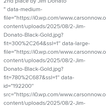
2nd place by Jim Donato
” data-medium-
file=”https://i0.wp.com/www.carsonnow.
content/uploads/2025/08/2-Jim-
Donato-Black-Gold.jpg?
fit=300%2C264&ssl=1″ data-large-
file=”https://i0.wp.com/www.carsonnow.
content/uploads/2025/08/2-Jim-
Donato-Black-Gold.jpg?
fit=780%2C687&ssl=1″ data-
id=”192200″
src=”https://i0.wp.com/www.carsonnow.o
content/uploads/2025/08/2-Jim-