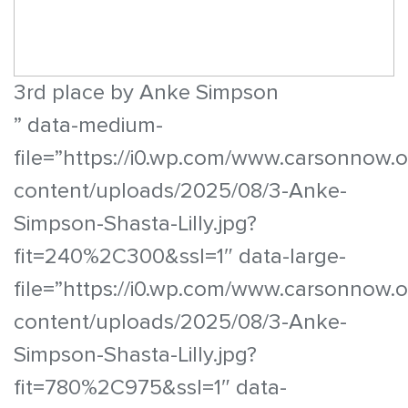
3rd place by Anke Simpson
” data-medium-
file=”https://i0.wp.com/www.carsonnow.
content/uploads/2025/08/3-Anke-
Simpson-Shasta-Lilly.jpg?
fit=240%2C300&ssl=1″ data-large-
file=”https://i0.wp.com/www.carsonnow.
content/uploads/2025/08/3-Anke-
Simpson-Shasta-Lilly.jpg?
fit=780%2C975&ssl=1″ data-