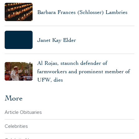
Barbara Frances (Schlosser) Lambries
Janet Kay Elder
Al Rojas, staunch defender of
farmworkers and prominent member of
UFW, dies
More
Article Obituaries
Celebrities