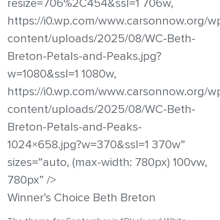
resize=706%2C454&ssl=1 706w,
https://i0.wp.com/www.carsonnow.org/w
content/uploads/2025/08/WC-Beth-
Breton-Petals-and-Peaks.jpg?
w=1080&ssl=1 1080w,
https://i0.wp.com/www.carsonnow.org/w
content/uploads/2025/08/WC-Beth-
Breton-Petals-and-Peaks-
1024×658.jpg?w=370&ssl=1 370w”
sizes=”auto, (max-width: 780px) 100vw,
780px” />
Winner’s Choice Beth Breton