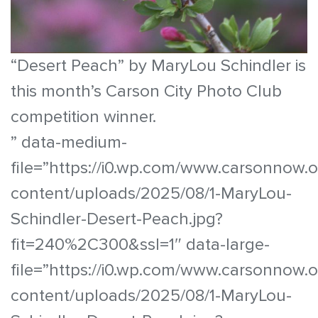
“Desert Peach” by MaryLou Schindler is
this month’s Carson City Photo Club
competition winner.
” data-medium-
file=”https://i0.wp.com/www.carsonnow.
content/uploads/2025/08/1-MaryLou-
Schindler-Desert-Peach.jpg?
fit=240%2C300&ssl=1″ data-large-
file=”https://i0.wp.com/www.carsonnow.
content/uploads/2025/08/1-MaryLou-