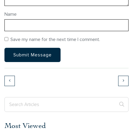
Name
Save my name for the next time I comment.
Most Viewed