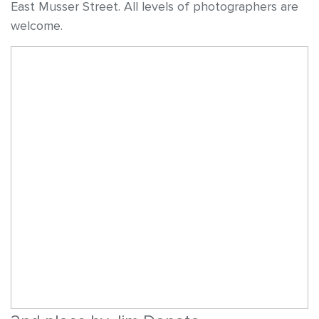
East Musser Street. All levels of photographers are
welcome.