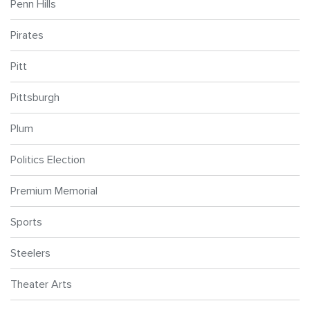
Penn Hills
Pirates
Pitt
Pittsburgh
Plum
Politics Election
Premium Memorial
Sports
Steelers
Theater Arts