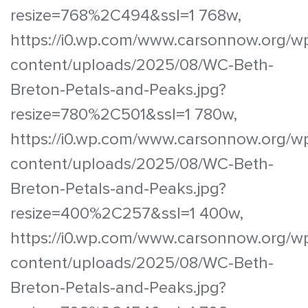
resize=768%2C494&ssl=1 768w,
https://i0.wp.com/www.carsonnow.org/w
content/uploads/2025/08/WC-Beth-
Breton-Petals-and-Peaks.jpg?
resize=780%2C501&ssl=1 780w,
https://i0.wp.com/www.carsonnow.org/w
content/uploads/2025/08/WC-Beth-
Breton-Petals-and-Peaks.jpg?
resize=400%2C257&ssl=1 400w,
https://i0.wp.com/www.carsonnow.org/w
content/uploads/2025/08/WC-Beth-
Breton-Petals-and-Peaks.jpg?