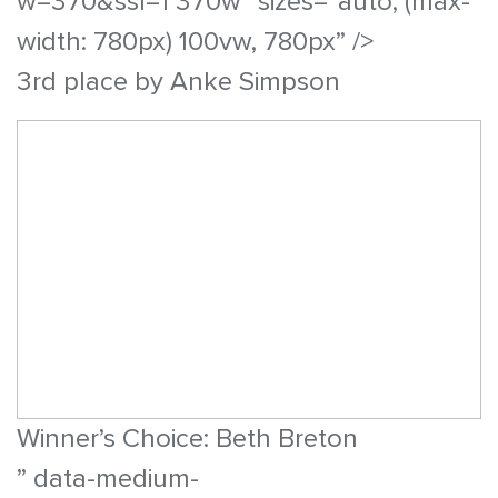
w=370&ssl=1 370w” sizes=”auto, (max-
width: 780px) 100vw, 780px” />
3rd place by Anke Simpson
Winner’s Choice: Beth Breton
” data-medium-