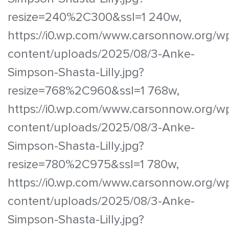
resize=240%2C300&ssl=1 240w,
https://i0.wp.com/www.carsonnow.org/w
content/uploads/2025/08/3-Anke-
Simpson-Shasta-Lilly.jpg?
resize=768%2C960&ssl=1 768w,
https://i0.wp.com/www.carsonnow.org/w
content/uploads/2025/08/3-Anke-
Simpson-Shasta-Lilly.jpg?
resize=780%2C975&ssl=1 780w,
https://i0.wp.com/www.carsonnow.org/w
content/uploads/2025/08/3-Anke-
Simpson-Shasta-Lilly.jpg?