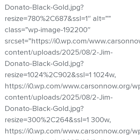
Donato-Black-Gold.jpg?
resize=780%2C687&ssl=1″ alt=””
class=”wp-image-192200″
srcset=”https://i0.wp.com/www.carsonno
content/uploads/2025/08/2-Jim-
Donato-Black-Gold.jpg?
resize=1024%2C902&ssl=1 1024w,
https://i0.wp.com/www.carsonnow.org/w
content/uploads/2025/08/2-Jim-
Donato-Black-Gold.jpg?
resize=300%2C264&ssl=1 300w,
https://i0.wp.com/www.carsonnow.org/w