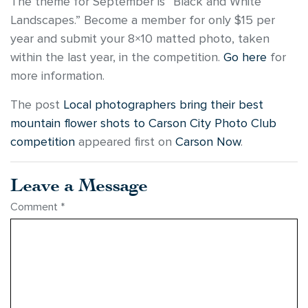
The theme for September is “Black and White
Landscapes.” Become a member for only $15 per
year and submit your 8×10 matted photo, taken
within the last year, in the competition.
Go here
for
more information.
The post
Local photographers bring their best
mountain flower shots to Carson City Photo Club
competition
appeared first on
Carson Now
.
Leave a Message
Comment
*