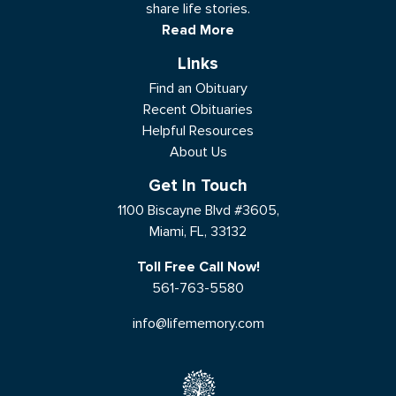
share life stories.
Read More
Links
Find an Obituary
Recent Obituaries
Helpful Resources
About Us
Get In Touch
1100 Biscayne Blvd #3605,
Miami, FL, 33132
Toll Free Call Now!
561-763-5580
info@lifememory.com