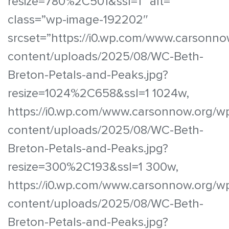
resize=780%2C501&ssl=1″ alt=””
class=”wp-image-192202″
srcset=”https://i0.wp.com/www.carsonno
content/uploads/2025/08/WC-Beth-
Breton-Petals-and-Peaks.jpg?
resize=1024%2C658&ssl=1 1024w,
https://i0.wp.com/www.carsonnow.org/w
content/uploads/2025/08/WC-Beth-
Breton-Petals-and-Peaks.jpg?
resize=300%2C193&ssl=1 300w,
https://i0.wp.com/www.carsonnow.org/w
content/uploads/2025/08/WC-Beth-
Breton-Petals-and-Peaks.jpg?