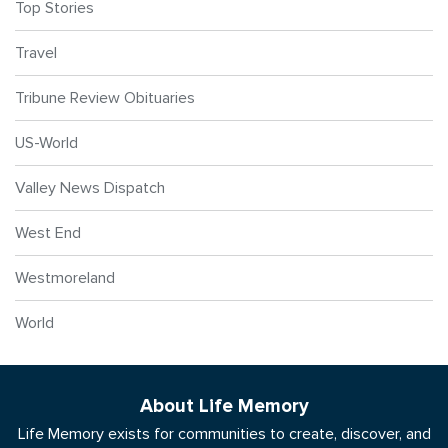
Top Stories
Travel
Tribune Review Obituaries
US-World
Valley News Dispatch
West End
Westmoreland
World
About Life Memory
Life Memory exists for communities to create, discover, and