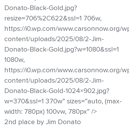
Donato-Black-Gold.jpg?
resize=706%2C622&ssl=1 706w,
https://i0.wp.com/www.carsonnow.org/w
content/uploads/2025/08/2-Jim-
Donato-Black-Gold.jpg?w=1080&ssl=1
1080w,
https://i0.wp.com/www.carsonnow.org/w
content/uploads/2025/08/2-Jim-
Donato-Black-Gold-1024×902.jpg?
w=370&ssl=1 370w” sizes=”auto, (max-
width: 780px) 100vw, 780px” />
2nd place by Jim Donato