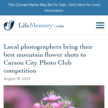
This Domain Name May Be For Sale.
Click Here
for more
Information
Local photographers bring their
best mountain flower shots to
Carson City Photo Club
competition
August 18, 2025