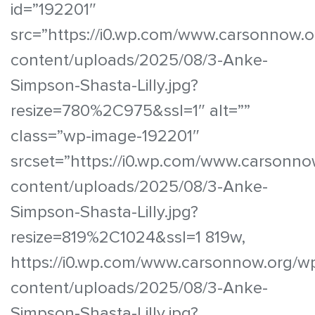
id=”192201″
src=”https://i0.wp.com/www.carsonnow.o
content/uploads/2025/08/3-Anke-
Simpson-Shasta-Lilly.jpg?
resize=780%2C975&ssl=1″ alt=””
class=”wp-image-192201″
srcset=”https://i0.wp.com/www.carsonno
content/uploads/2025/08/3-Anke-
Simpson-Shasta-Lilly.jpg?
resize=819%2C1024&ssl=1 819w,
https://i0.wp.com/www.carsonnow.org/w
content/uploads/2025/08/3-Anke-
Simpson-Shasta-Lilly.jpg?