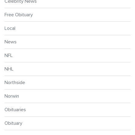
Celebrity News
Free Obituary
Local
News
NFL
NHL
Northside
Norwin
Obituaries
Obituary