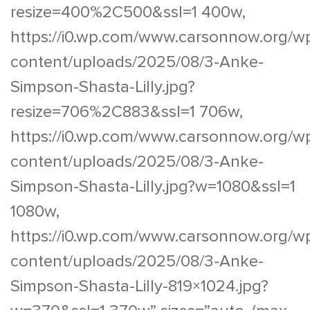
resize=400%2C500&ssl=1 400w,
https://i0.wp.com/www.carsonnow.org/w
content/uploads/2025/08/3-Anke-
Simpson-Shasta-Lilly.jpg?
resize=706%2C883&ssl=1 706w,
https://i0.wp.com/www.carsonnow.org/w
content/uploads/2025/08/3-Anke-
Simpson-Shasta-Lilly.jpg?w=1080&ssl=1
1080w,
https://i0.wp.com/www.carsonnow.org/w
content/uploads/2025/08/3-Anke-
Simpson-Shasta-Lilly-819×1024.jpg?