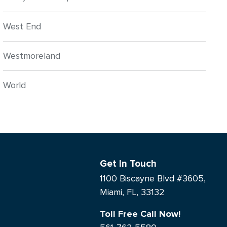
West End
Westmoreland
World
Get In Touch
1100 Biscayne Blvd #3605,
Miami, FL, 33132
Toll Free Call Now!