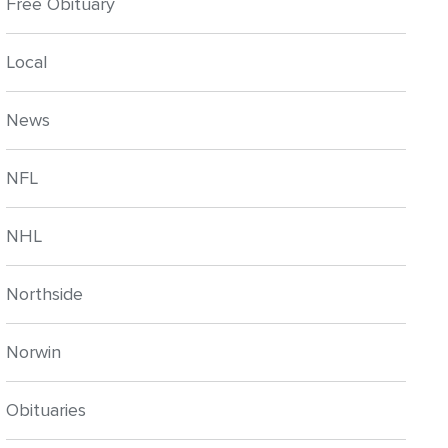
Free Obituary
Local
News
NFL
NHL
Northside
Norwin
Obituaries