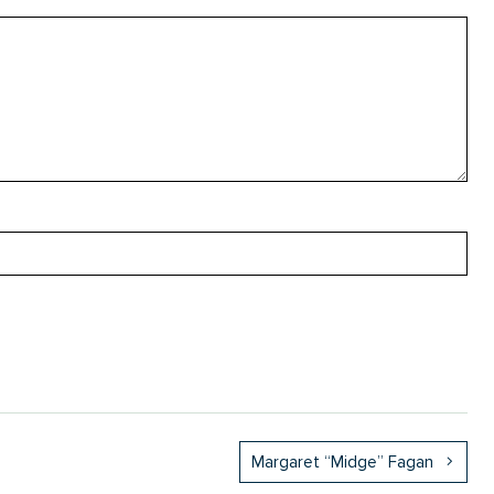
Margaret “Midge” Fagan