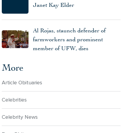
Janet Kay Elder
Al Rojas, staunch defender of
farmworkers and prominent
member of UFW, dies
More
Article Obituaries
Celebrities
Celebrity News