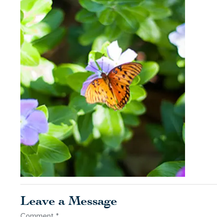
Leave a Message
Comment
*