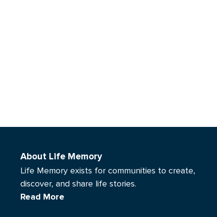
About Life Memory
Life Memory exists for communities to create,
discover, and share life stories.
Read More