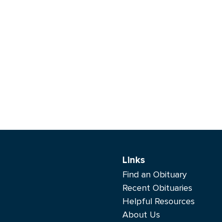
Links
Find an Obituary
Recent Obituaries
Helpful Resources
About Us