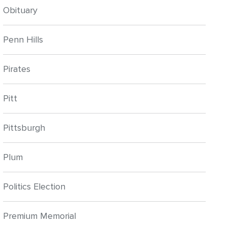
Obituary
Penn Hills
Pirates
Pitt
Pittsburgh
Plum
Politics Election
Premium Memorial