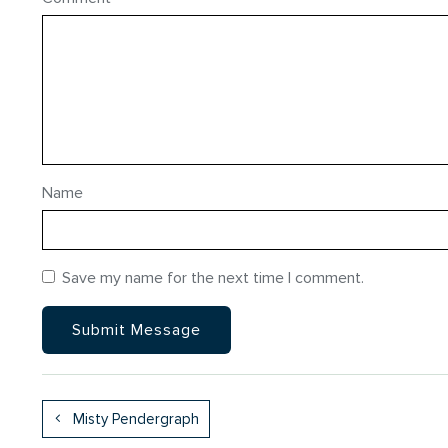
Name
Save my name for the next time I comment.
Misty Pendergraph