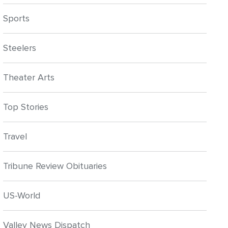
Sports
Steelers
Theater Arts
Top Stories
Travel
Tribune Review Obituaries
US-World
Valley News Dispatch