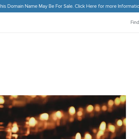
his Domain Name May Be For Sale.
Click Here
for more Informati
Fin