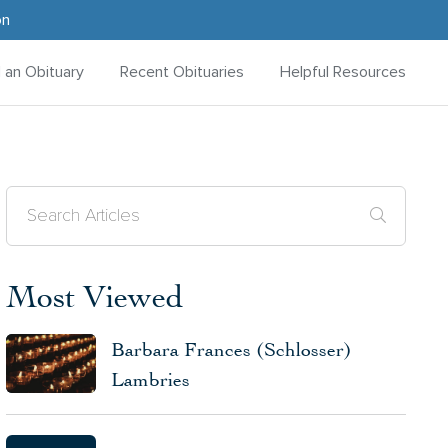
on
d an Obituary
Recent Obituaries
Helpful Resources
Most Viewed
Barbara Frances (Schlosser)
Lambries