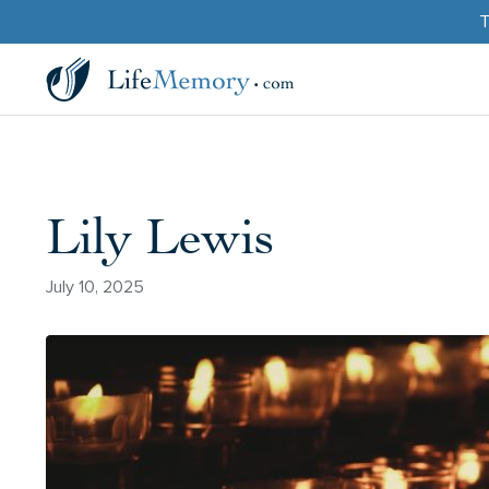
T
Lily Lewis
July 10, 2025