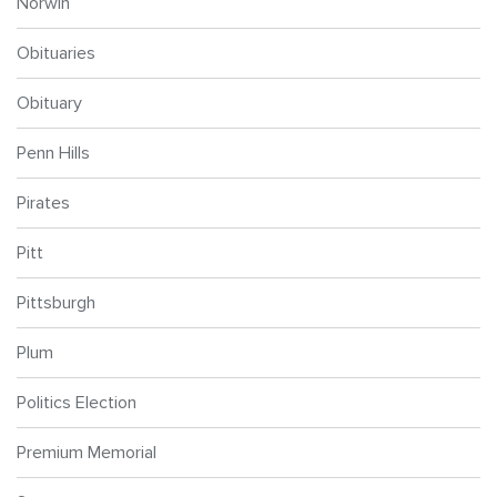
Norwin
Obituaries
Obituary
Penn Hills
Pirates
Pitt
Pittsburgh
Plum
Politics Election
Premium Memorial