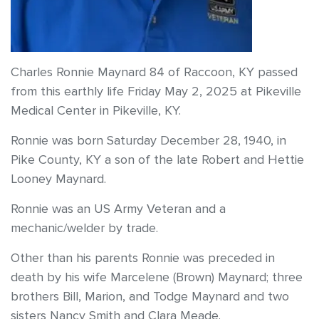
Charles Ronnie Maynard 84 of Raccoon, KY passed
from this earthly life Friday May 2, 2025 at Pikeville
Medical Center in Pikeville, KY.
Ronnie was born Saturday December 28, 1940, in
Pike County, KY a son of the late Robert and Hettie
Looney Maynard.
Ronnie was an US Army Veteran and a
mechanic/welder by trade.
Other than his parents Ronnie was preceded in
death by his wife Marcelene (Brown) Maynard; three
brothers Bill, Marion, and Todge Maynard and two
sisters Nancy Smith and Clara Meade.