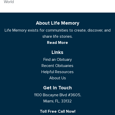
World
About Life Memory
Life Memory exists for communities to create, discover, and
share life stories.
Read More
Links
Find an Obituary
Recent Obituaries
Helpful Resources
About Us
Get In Touch
1100 Biscayne Blvd #3605,
Miami, FL, 33132
Toll Free Call Now!