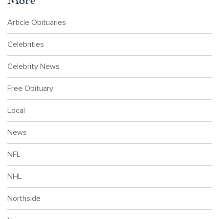
Article Obituaries
Celebrities
Celebrity News
Free Obituary
Local
News
NFL
NHL
Northside