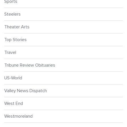
Sports
Steelers
Theater Arts
Top Stories
Travel
Tribune Review Obituaries
US-World
Valley News Dispatch
West End
Westmoreland