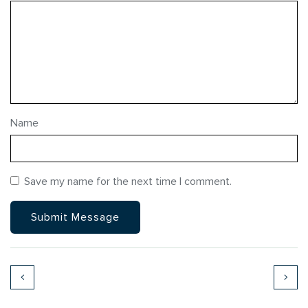
Name
Save my name for the next time I comment.