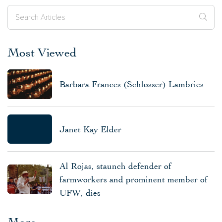
Most Viewed
Barbara Frances (Schlosser) Lambries
Janet Kay Elder
Al Rojas, staunch defender of
farmworkers and prominent member of
UFW, dies
More