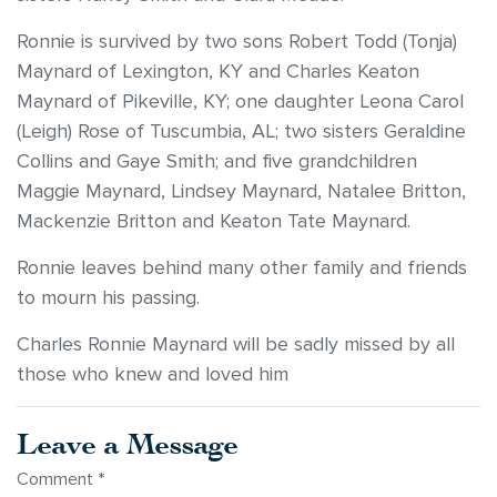
Ronnie is survived by two sons Robert Todd (Tonja)
Maynard of Lexington, KY and Charles Keaton
Maynard of Pikeville, KY; one daughter Leona Carol
(Leigh) Rose of Tuscumbia, AL; two sisters Geraldine
Collins and Gaye Smith; and five grandchildren
Maggie Maynard, Lindsey Maynard, Natalee Britton,
Mackenzie Britton and Keaton Tate Maynard.
Ronnie leaves behind many other family and friends
to mourn his passing.
Charles Ronnie Maynard will be sadly missed by all
those who knew and loved him
Leave a Message
Comment
*