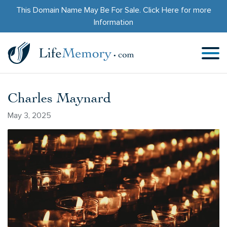
This Domain Name May Be For Sale.
Click Here
for more
Information
Charles Maynard
May 3, 2025