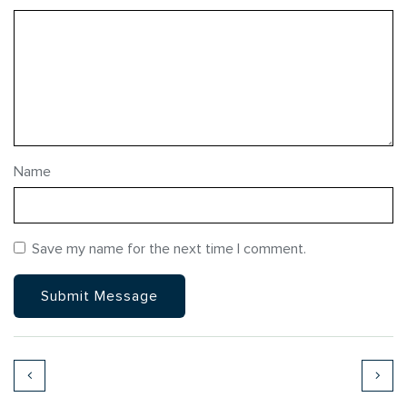
Name
Save my name for the next time I comment.