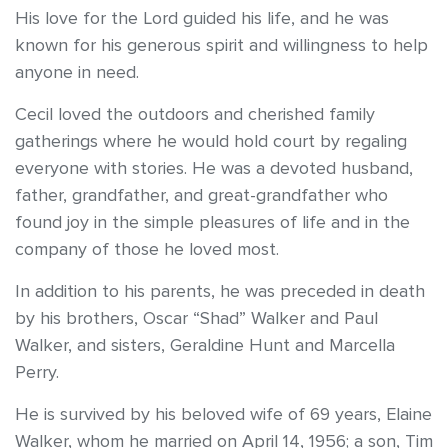
His love for the Lord guided his life, and he was
known for his generous spirit and willingness to help
anyone in need.
Cecil loved the outdoors and cherished family
gatherings where he would hold court by regaling
everyone with stories. He was a devoted husband,
father, grandfather, and great-grandfather who
found joy in the simple pleasures of life and in the
company of those he loved most.
In addition to his parents, he was preceded in death
by his brothers, Oscar “Shad” Walker and Paul
Walker, and sisters, Geraldine Hunt and Marcella
Perry.
He is survived by his beloved wife of 69 years, Elaine
Walker, whom he married on April 14, 1956; a son, Tim