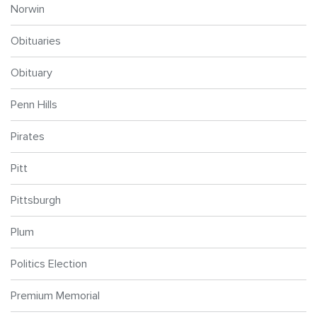
Norwin
Obituaries
Obituary
Penn Hills
Pirates
Pitt
Pittsburgh
Plum
Politics Election
Premium Memorial