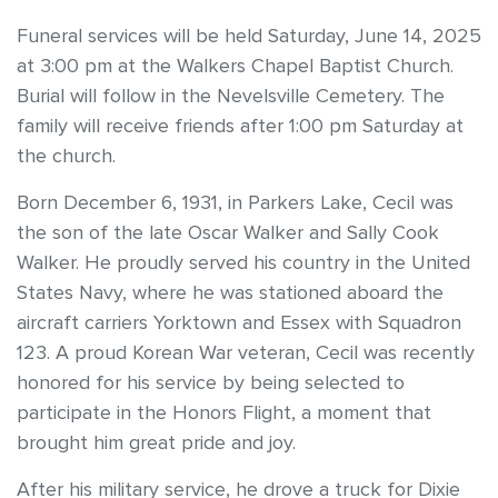
Funeral services will be held Saturday, June 14, 2025
at 3:00 pm at the Walkers Chapel Baptist Church.
Burial will follow in the Nevelsville Cemetery. The
family will receive friends after 1:00 pm Saturday at
the church.
Born December 6, 1931, in Parkers Lake, Cecil was
the son of the late Oscar Walker and Sally Cook
Walker. He proudly served his country in the United
States Navy, where he was stationed aboard the
aircraft carriers Yorktown and Essex with Squadron
123. A proud Korean War veteran, Cecil was recently
honored for his service by being selected to
participate in the Honors Flight, a moment that
brought him great pride and joy.
After his military service, he drove a truck for Dixie