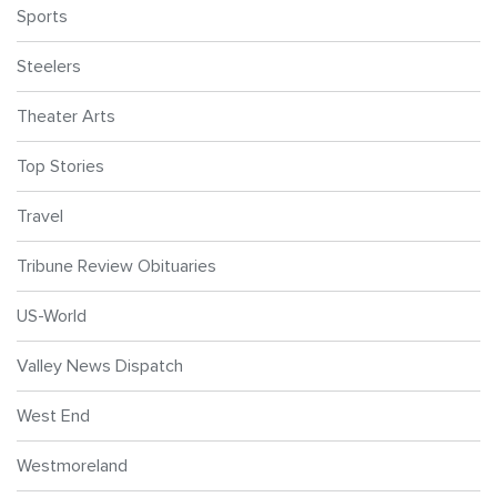
Sports
Steelers
Theater Arts
Top Stories
Travel
Tribune Review Obituaries
US-World
Valley News Dispatch
West End
Westmoreland