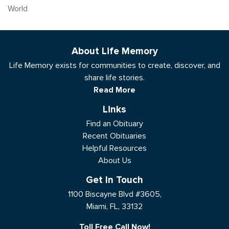
World
About Life Memory
Life Memory exists for communities to create, discover, and
share life stories.
Read More
Links
Find an Obituary
Recent Obituaries
Helpful Resources
About Us
Get In Touch
1100 Biscayne Blvd #3605,
Miami, FL, 33132
Toll Free Call Now!