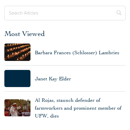
Most Viewed
Barbara Frances (Schlosser) Lambries
Janet Kay Elder
Al Rojas, staunch defender of
farmworkers and prominent member of
UFW, dies