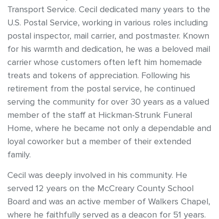
Transport Service. Cecil dedicated many years to the
U.S. Postal Service, working in various roles including
postal inspector, mail carrier, and postmaster. Known
for his warmth and dedication, he was a beloved mail
carrier whose customers often left him homemade
treats and tokens of appreciation. Following his
retirement from the postal service, he continued
serving the community for over 30 years as a valued
member of the staff at Hickman-Strunk Funeral
Home, where he became not only a dependable and
loyal coworker but a member of their extended
family.
Cecil was deeply involved in his community. He
served 12 years on the McCreary County School
Board and was an active member of Walkers Chapel,
where he faithfully served as a deacon for 51 years.