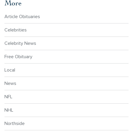
More
Article Obituaries
Celebrities
Celebrity News
Free Obituary
Local
News
NFL
NHL
Northside