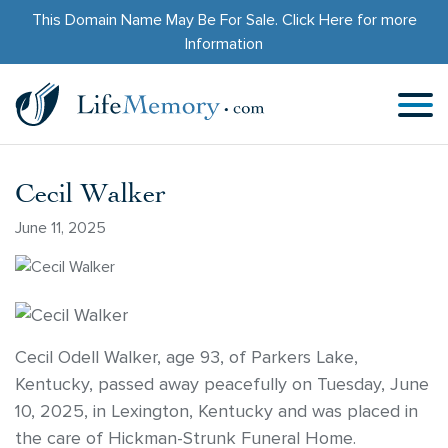
This Domain Name May Be For Sale.
Click Here
for more
Information
Cecil Walker
June 11, 2025
Cecil Odell Walker, age 93, of Parkers Lake,
Kentucky, passed away peacefully on Tuesday, June
10, 2025, in Lexington, Kentucky and was placed in
the care of Hickman-Strunk Funeral Home.