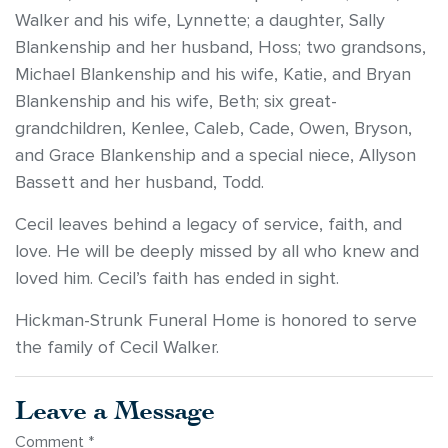
Walker and his wife, Lynnette; a daughter, Sally
Blankenship and her husband, Hoss; two grandsons,
Michael Blankenship and his wife, Katie, and Bryan
Blankenship and his wife, Beth; six great-
grandchildren, Kenlee, Caleb, Cade, Owen, Bryson,
and Grace Blankenship and a special niece, Allyson
Bassett and her husband, Todd.
Cecil leaves behind a legacy of service, faith, and
love. He will be deeply missed by all who knew and
loved him. Cecil’s faith has ended in sight.
Hickman-Strunk Funeral Home is honored to serve
the family of Cecil Walker.
Leave a Message
Comment
*