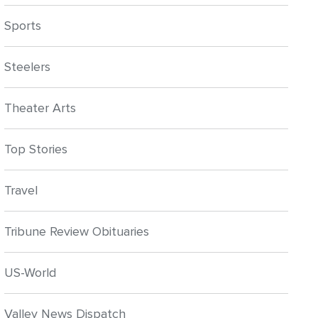
Sports
Steelers
Theater Arts
Top Stories
Travel
Tribune Review Obituaries
US-World
Valley News Dispatch