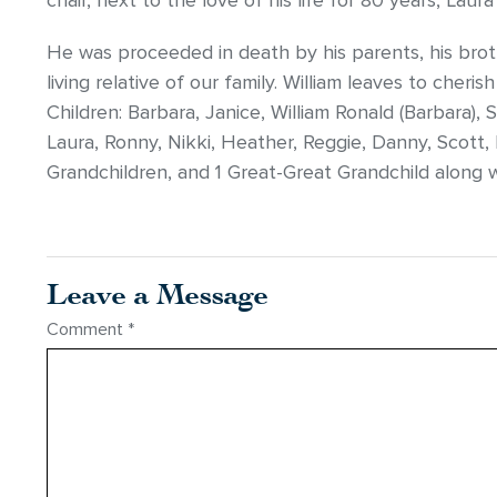
chair, next to the love of his life for 80 years, Lau
He was proceeded in death by his parents, his brothe
living relative of our family. William leaves to cher
Children: Barbara, Janice, William Ronald (Barbara),
Laura, Ronny, Nikki, Heather, Reggie, Danny, Scott
Grandchildren, and 1 Great-Great Grandchild along w
Leave a Message
Comment
*