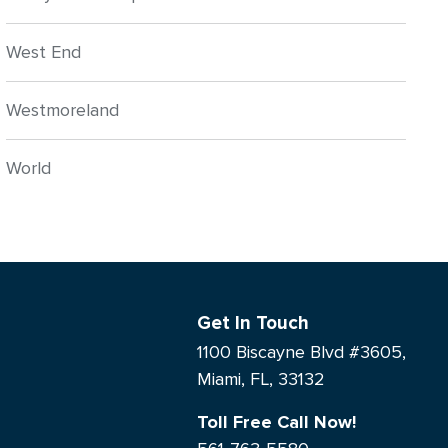
West End
Westmoreland
World
Get In Touch
1100 Biscayne Blvd #3605,
Miami, FL, 33132
Toll Free Call Now!