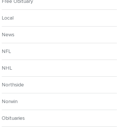
Free Obituary
Local
News
NFL
NHL
Northside
Norwin
Obituaries