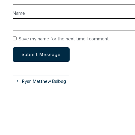
Name
Save my name for the next time I comment.
Ryan Matthew Balbag