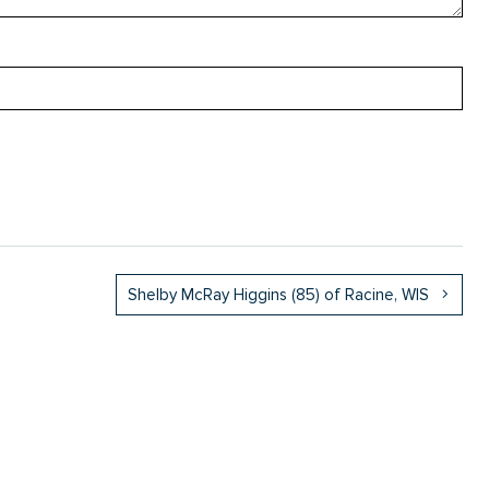
Shelby McRay Higgins (85) of Racine, WIS