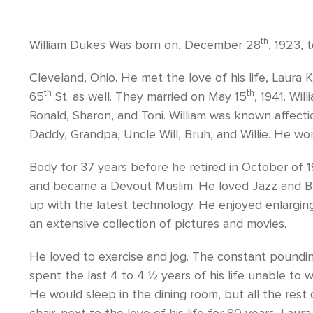
th
William Dukes Was born on, December 28
, 1923,
Cleveland, Ohio. He met the love of his life, Laura
th
th
65
St. as well. They married on May 15
, 1941. Wil
Ronald, Sharon, and Toni. William was known affec
Daddy, Grandpa, Uncle Will, Bruh, and Willie. He wo
Body for 37 years before he retired in October of 
and became a Devout Muslim. He loved Jazz and Blu
up with the latest technology. He enjoyed enlargi
an extensive collection of pictures and movies.
He loved to exercise and jog. The constant pound
spent the last 4 to 4 ½ years of his life unable to 
He would sleep in the dining room, but all the rest o