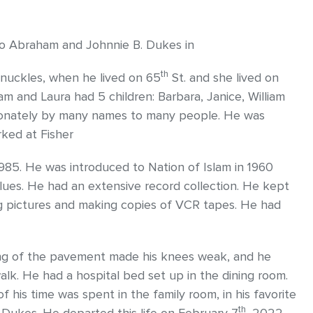
 to Abraham and Johnnie B. Dukes in
th
 Knuckles, when he lived on 65
St. and she lived on
liam and Laura had 5 children: Barbara, Janice, William
tionately by many names to many people. He was
rked at Fisher
1985. He was introduced to Nation of Islam in 1960
es. He had an extensive record collection. He kept
ng pictures and making copies of VCR tapes. He had
ing of the pavement made his knees weak, and he
walk. He had a hospital bed set up in the dining room.
f his time was spent in the family room, in his favorite
th