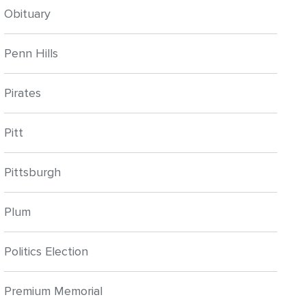
Obituary
Penn Hills
Pirates
Pitt
Pittsburgh
Plum
Politics Election
Premium Memorial