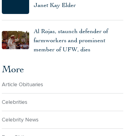
Janet Kay Elder
Al Rojas, staunch defender of
farmworkers and prominent
member of UFW, dies
More
Article Obituaries
Celebrities
Celebrity News