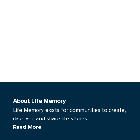
About Life Memory
Life Memory exists for communities to create,
discover, and share life stories.
Read More