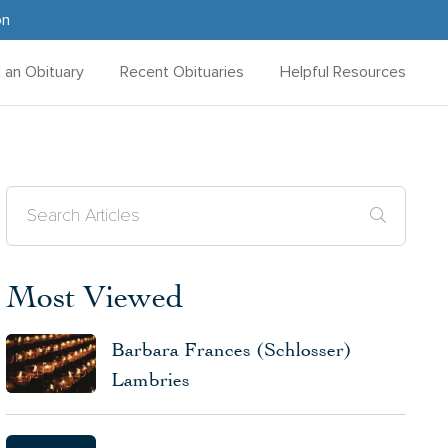
on
d an Obituary
Recent Obituaries
Helpful Resources
Most Viewed
Barbara Frances (Schlosser)
Lambries