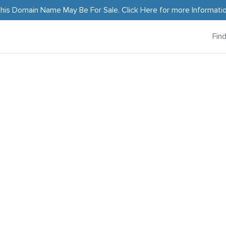
his Domain Name May Be For Sale.
Click Here
for more Informati
Fin