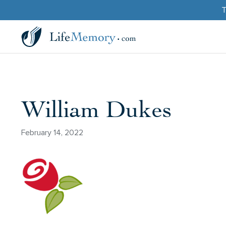
T
William Dukes
February 14, 2022