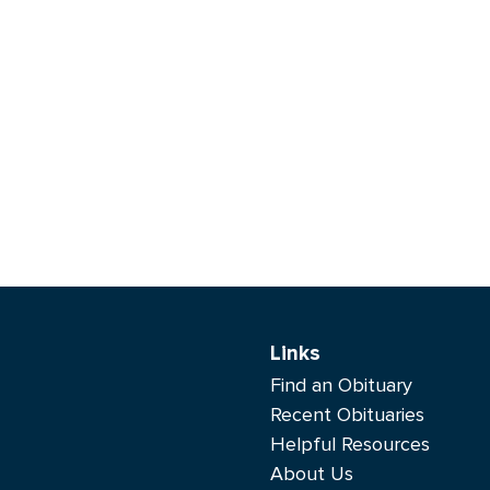
Links
Find an Obituary
Recent Obituaries
Helpful Resources
About Us