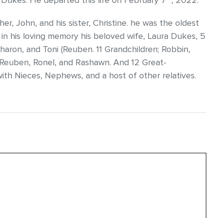
ra Dukes. He departed this life on February 7
, 2022.
r, John, and his sister, Christine. he was the oldest
ish in his loving memory his beloved wife, Laura Dukes, 5
 Sharon, and Toni (Reuben. 11 Grandchildren; Robbin,
, Reuben, Ronel, and Rashawn. And 12 Great-
ith Nieces, Nephews, and a host of other relatives.