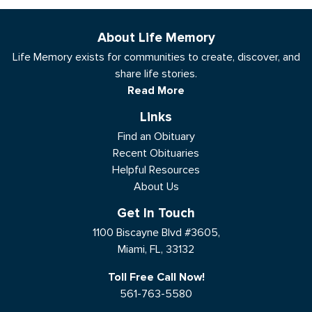
About Life Memory
Life Memory exists for communities to create, discover, and
share life stories.
Read More
Links
Find an Obituary
Recent Obituaries
Helpful Resources
About Us
Get In Touch
1100 Biscayne Blvd #3605,
Miami, FL, 33132
Toll Free Call Now!
561-763-5580