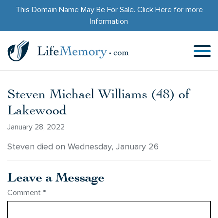
This Domain Name May Be For Sale.
Click Here
for more
Information
Steven Michael Williams (48) of
Lakewood
January 28, 2022
Steven died on Wednesday, January 26
Leave a Message
Comment
*