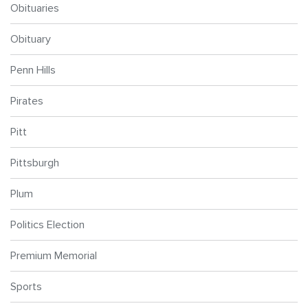
Obituaries
Obituary
Penn Hills
Pirates
Pitt
Pittsburgh
Plum
Politics Election
Premium Memorial
Sports