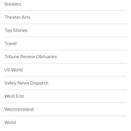
Steelers
Theater Arts
Top Stories
Travel
Tribune Review Obituaries
US-World
Valley News Dispatch
West End
Westmoreland
World