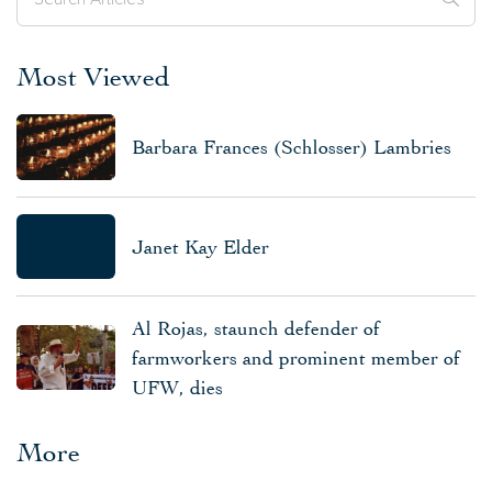
Most Viewed
Barbara Frances (Schlosser) Lambries
Janet Kay Elder
Al Rojas, staunch defender of
farmworkers and prominent member of
UFW, dies
More