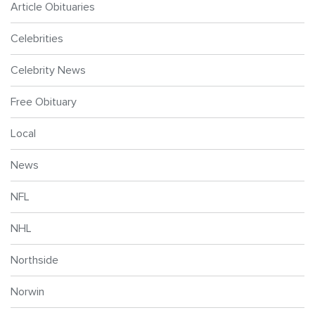
Article Obituaries
Celebrities
Celebrity News
Free Obituary
Local
News
NFL
NHL
Northside
Norwin