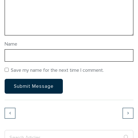
Name
Save my name for the next time I comment.