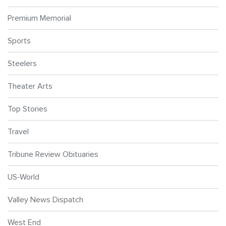
Premium Memorial
Sports
Steelers
Theater Arts
Top Stories
Travel
Tribune Review Obituaries
US-World
Valley News Dispatch
West End