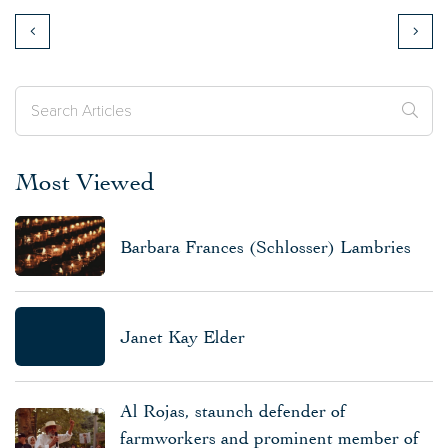
Most Viewed
Barbara Frances (Schlosser) Lambries
Janet Kay Elder
Al Rojas, staunch defender of
farmworkers and prominent member of