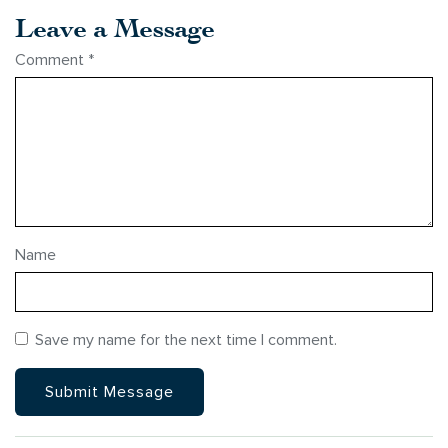
Leave a Message
Comment
*
Name
Save my name for the next time I comment.