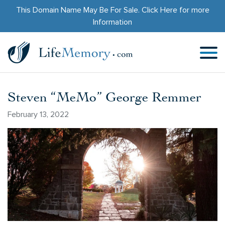
This Domain Name May Be For Sale.
Click Here
for more
Information
Steven “MeMo” George Remmer
February 13, 2022