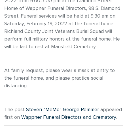
2022 from 5:00-7:00 pm at the Diamond Street
Home of Wappner Funeral Directors, 98 S. Diamond
Street. Funeral services will be held at 9:30 am on
Saturday, February 19, 2022 at the funeral home.
Richland County Joint Veterans Burial Squad will
perform full military honors at the funeral home. He
will be laid to rest at Mansfield Cemetery.
At family request, please wear a mask at entry to
the funeral home, and please practice social
distancing.
The post
Steven “MeMo” George Remmer
appeared
first on
Wappner Funeral Directors and Crematory
.