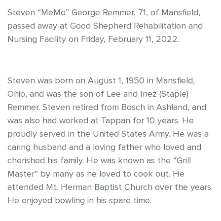
Steven “MeMo” George Remmer, 71, of Mansfield,
passed away at Good Shepherd Rehabilitation and
Nursing Facility on Friday, February 11, 2022.
Steven was born on August 1, 1950 in Mansfield,
Ohio, and was the son of Lee and Inez (Staple)
Remmer. Steven retired from Bosch in Ashland, and
was also had worked at Tappan for 10 years. He
proudly served in the United States Army. He was a
caring husband and a loving father who loved and
cherished his family. He was known as the “Grill
Master” by many as he loved to cook out. He
attended Mt. Herman Baptist Church over the years.
He enjoyed bowling in his spare time.