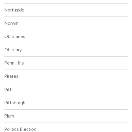
Northside
Norwin
Obituaries
Obituary
Penn Hills
Pirates
Pitt
Pittsburgh
Plum
Politics Election