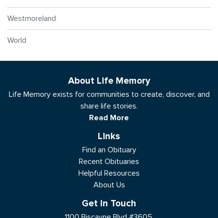
Westmoreland
World
About Life Memory
Life Memory exists for communities to create, discover, and
share life stories.
Read More
Links
Find an Obituary
Recent Obituaries
Helpful Resources
About Us
Get In Touch
1100 Biscayne Blvd #3605,