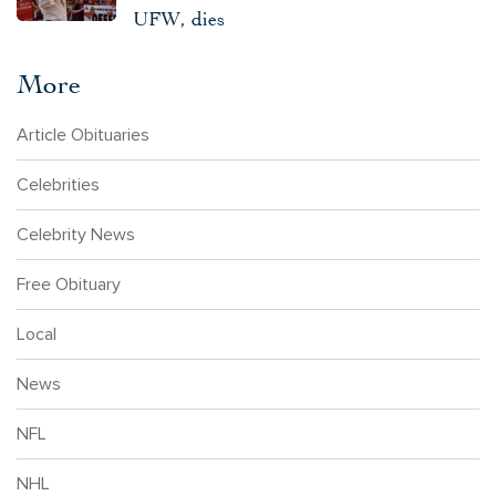
UFW, dies
More
Article Obituaries
Celebrities
Celebrity News
Free Obituary
Local
News
NFL
NHL