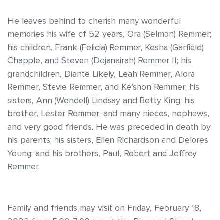
He leaves behind to cherish many wonderful
memories his wife of 52 years, Ora (Selmon) Remmer;
his children, Frank (Felicia) Remmer, Kesha (Garfield)
Chapple, and Steven (Dejanairah) Remmer II; his
grandchildren, Diante Likely, Leah Remmer, Alora
Remmer, Stevie Remmer, and Ke’shon Remmer; his
sisters, Ann (Wendell) Lindsay and Betty King; his
brother, Lester Remmer; and many nieces, nephews,
and very good friends. He was preceded in death by
his parents; his sisters, Ellen Richardson and Delores
Young; and his brothers, Paul, Robert and Jeffrey
Remmer.
Family and friends may visit on Friday, February 18,