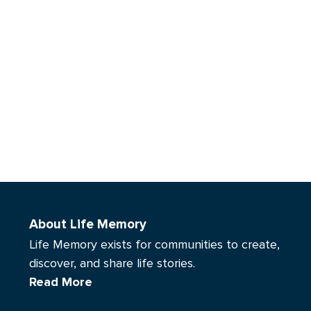
About Life Memory
Life Memory exists for communities to create,
discover, and share life stories.
Read More