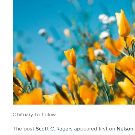
Obituary to follow.
The post
Scott C. Rogers
appeared first on
Nelson