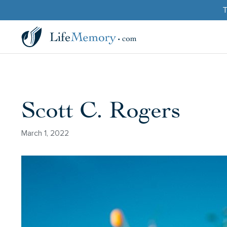
T
Scott C. Rogers
March 1, 2022