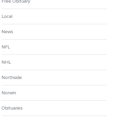
Free Obituary
Local
News
NFL
NHL
Northside
Norwin
Obituaries