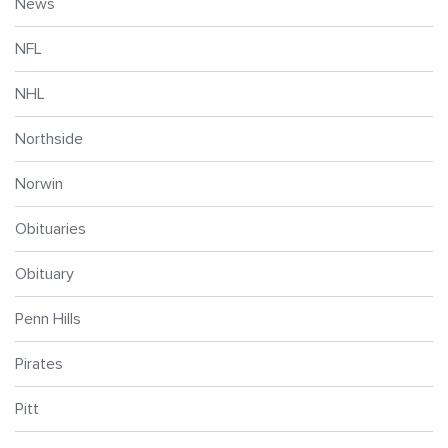
News
NFL
NHL
Northside
Norwin
Obituaries
Obituary
Penn Hills
Pirates
Pitt