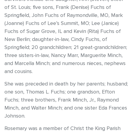
of St. Louis; five sons, Frank (Denise) Fuchs of
Springfield, John Fuchs of Raymondville, MO, Mark
(Joanne) Fuchs of Lee’s Summit, MO; Lee (Janice)
Fuchs of Sugar Grove, IL and Kevin (Rita) Fuchs of
New Berlin; daughter-in-law, Cindy Fuchs, of
Springfield; 20 grandchildren; 21 great-grandchildren;
three sisters-in-law, Nancy Marr, Marguerite Minch,
and Marcella Minch; and numerous nieces, nephews
and cousins.
She was preceded in death by her parents; husband;
one son, Thomas L. Fuchs; one grandson, Efton
Fuchs; three brothers, Frank Minch, Jr., Raymond
Minch, and Walter Minch; and one sister Eda Frances
Johnson.
Rosemary was a member of Christ the King Parish