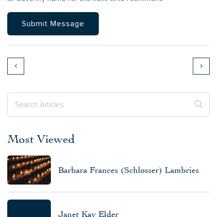
Most Viewed
Barbara Frances (Schlosser) Lambries
Janet Kay Elder