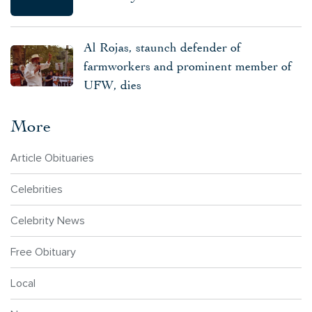
Al Rojas, staunch defender of
farmworkers and prominent member of
UFW, dies
More
Article Obituaries
Celebrities
Celebrity News
Free Obituary
Local