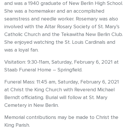
and was a 1940 graduate of New Berlin High School.
She was a homemaker and an accomplished
seamstress and needle worker. Rosemary was also
involved with the Altar Rosary Society of St. Mary’s
Catholic Church and the Tekawitha New Berlin Club.
She enjoyed watching the St. Louis Cardinals and
was a loyal fan.
Visitation: 9:30-11am, Saturday, February 6, 2021 at
Staab Funeral Home – Springfield.
Funeral Mass: 11:45 am, Saturday, February 6, 2021
at Christ the King Church with Reverend Michael
Berndt officiating. Burial will follow at St. Mary
Cemetery in New Berlin.
Memorial contributions may be made to Christ the
King Parish.