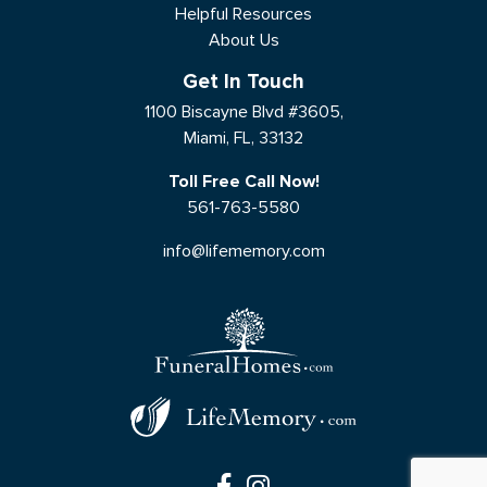
Helpful Resources
About Us
Get In Touch
1100 Biscayne Blvd #3605,
Miami, FL, 33132
Toll Free Call Now!
561-763-5580
info@lifememory.com