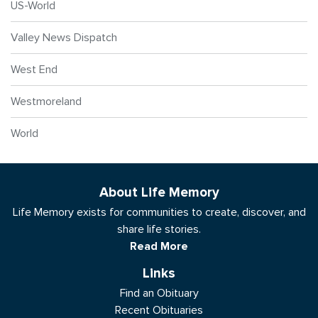
US-World
Valley News Dispatch
West End
Westmoreland
World
About Life Memory
Life Memory exists for communities to create, discover, and
share life stories.
Read More
Links
Find an Obituary
Recent Obituaries