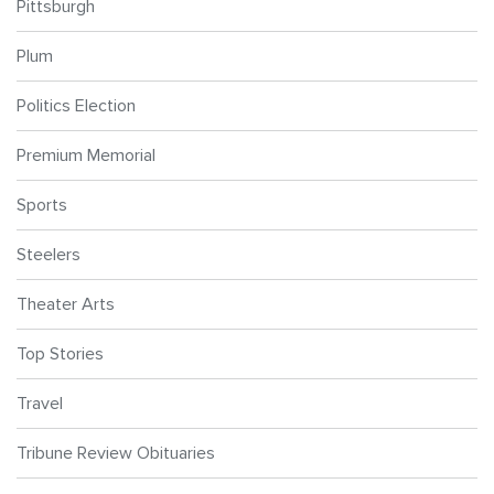
Pittsburgh
Plum
Politics Election
Premium Memorial
Sports
Steelers
Theater Arts
Top Stories
Travel
Tribune Review Obituaries