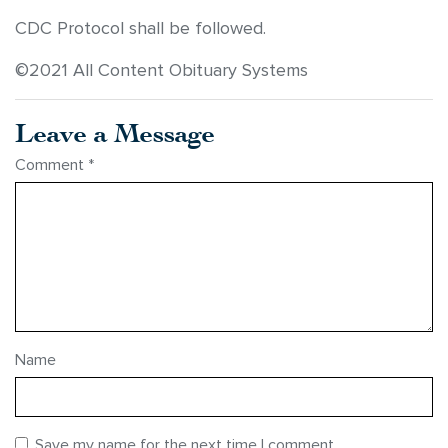
CDC Protocol shall be followed.
©2021 All Content Obituary Systems
Leave a Message
Comment
*
Name
Save my name for the next time I comment.