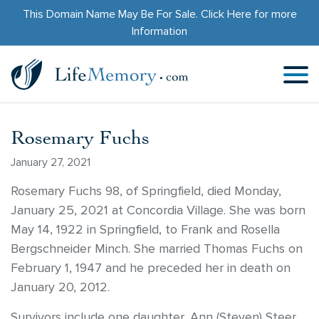
This Domain Name May Be For Sale.
Click Here
for more
Information
Rosemary Fuchs
January 27, 2021
Rosemary Fuchs 98, of Springfield, died Monday,
January 25, 2021 at Concordia Village. She was born
May 14, 1922 in Springfield, to Frank and Rosella
Bergschneider Minch. She married Thomas Fuchs on
February 1, 1947 and he preceded her in death on
January 20, 2012.
Survivors include one daughter, Ann (Steven) Steer