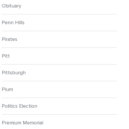
Obituary
Penn Hills
Pirates
Pitt
Pittsburgh
Plum
Politics Election
Premium Memorial