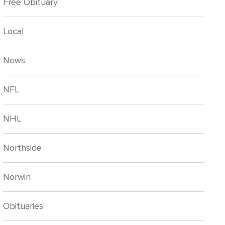
Free Obituary
Local
News
NFL
NHL
Northside
Norwin
Obituaries