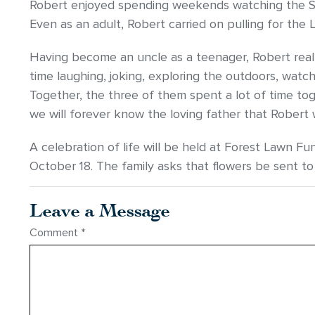
Robert enjoyed spending weekends watching the St 
Even as an adult, Robert carried on pulling for the
Having become an uncle as a teenager, Robert real
time laughing, joking, exploring the outdoors, wat
Together, the three of them spent a lot of time toge
we will forever know the loving father that Robert
A celebration of life will be held at Forest Lawn 
October 18. The family asks that flowers be sent to
Leave a Message
Comment
*