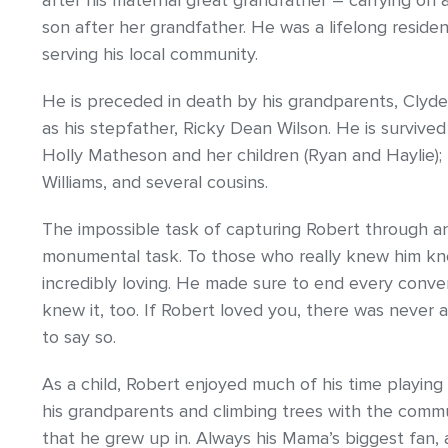
after his maternal great grandfather – carrying on a 
son after her grandfather. He was a lifelong resid
serving his local community.
He is preceded in death by his grandparents, Clyde 
as his stepfather, Ricky Dean Wilson. He is survived 
Holly Matheson and her children (Ryan and Haylie); u
Williams, and several cousins.
The impossible task of capturing Robert through an
monumental task. To those who really knew him kne
incredibly loving. He made sure to end every conve
knew it, too. If Robert loved you, there was never
to say so.
As a child, Robert enjoyed much of his time playing
his grandparents and climbing trees with the comm
that he grew up in. Always his Mama’s biggest fan