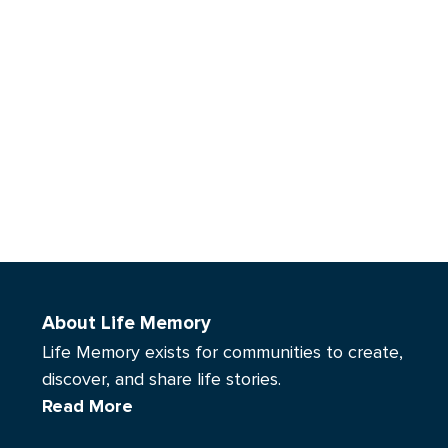
About Life Memory
Life Memory exists for communities to create,
discover, and share life stories.
Read More