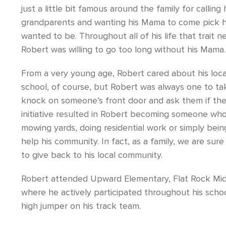
just a little bit famous around the family for calli
grandparents and wanting his Mama to come pick 
wanted to be. Throughout all of his life that trait
Robert was willing to go too long without his Mama.
From a very young age, Robert cared about his local
school, of course, but Robert was always one to t
knock on someone’s front door and ask them if the
initiative resulted in Robert becoming someone who
mowing yards, doing residential work or simply be
help his community. In fact, as a family, we are sure
to give back to his local community.
Robert attended Upward Elementary, Flat Rock Mid
where he actively participated throughout his schoo
high jumper on his track team.