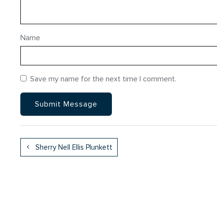
Name
Save my name for the next time I comment.
Sherry Nell Ellis Plunkett