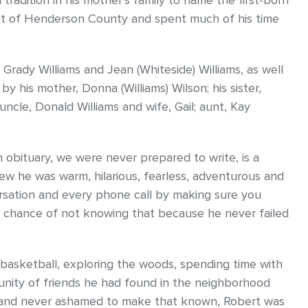
tradition in his mother’s family to name the first-born
ent of Henderson County and spent much of his time
Grady Williams and Jean (Whiteside) Williams, as well
by his mother, Donna (Williams) Wilson; his sister,
ncle, Donald Williams and wife, Gail; aunt, Kay
 obituary, we were never prepared to write, is a
w he was warm, hilarious, fearless, adventurous and
rsation and every phone call by making sure you
 a chance of not knowing that because he never failed
 basketball, exploring the woods, spending time with
unity of friends he had found in the neighborhood
, and never ashamed to make that known, Robert was