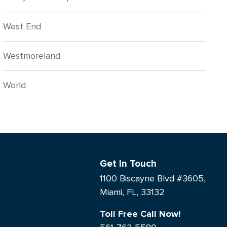
West End
Westmoreland
World
Get In Touch
1100 Biscayne Blvd #3605,
Miami, FL, 33132
Toll Free Call Now!