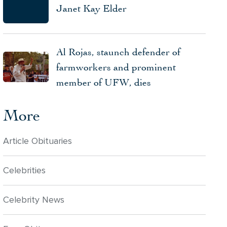
Janet Kay Elder
Al Rojas, staunch defender of
farmworkers and prominent
member of UFW, dies
More
Article Obituaries
Celebrities
Celebrity News