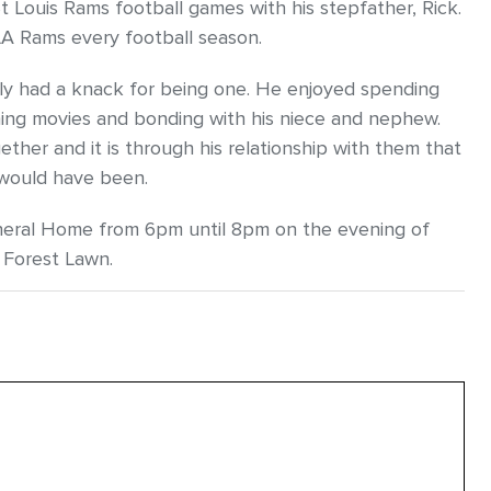
Louis Rams football games with his stepfather, Rick.
 LA Rams every football season.
ly had a knack for being one. He enjoyed spending
ching movies and bonding with his niece and nephew.
ther and it is through his relationship with them that
 would have been.
Funeral Home from 6pm until 8pm on the evening of
 Forest Lawn.