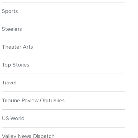
Sports
Steelers
Theater Arts
Top Stories
Travel
Tribune Review Obituaries
US-World
Valley News Dispatch