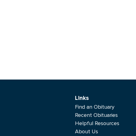
Links
Find an Obituary
Recent Obituaries
Helpful Resources
About Us