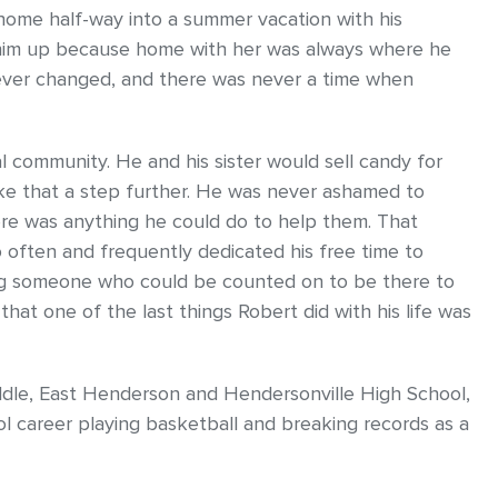
ng home half-way into a summer vacation with his
him up because home with her was always where he
 never changed, and there was never a time when
 community. He and his sister would sell candy for
ake that a step further. He was never ashamed to
re was anything he could do to help them. That
 often and frequently dedicated his free time to
ing someone who could be counted on to be there to
 that one of the last things Robert did with his life was
dle, East Henderson and Hendersonville High School,
l career playing basketball and breaking records as a