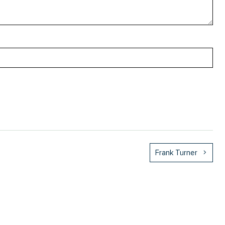
Frank Turner