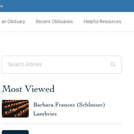
on
d an Obituary
Recent Obituaries
Helpful Resources
Most Viewed
Barbara Frances (Schlosser)
Lambries