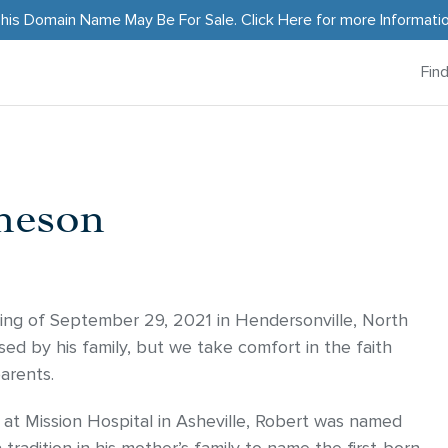
his Domain Name May Be For Sale.
Click Here
for more Informati
Fin
heson
ng of September 29, 2021 in Hendersonville, North
sed by his family, but we take comfort in the faith
arents.
at Mission Hospital in Asheville, Robert was named