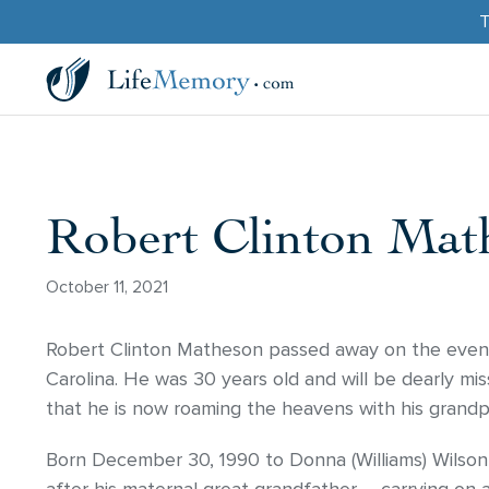
T
Robert Clinton Mat
October 11, 2021
Robert Clinton Matheson passed away on the eveni
Carolina. He was 30 years old and will be dearly mis
that he is now roaming the heavens with his grandp
Born December 30, 1990 to Donna (Williams) Wilson 