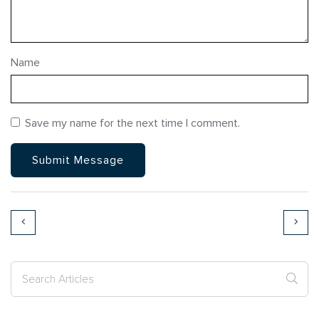
Name
Save my name for the next time I comment.