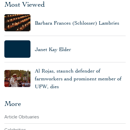
Most Viewed
Barbara Frances (Schlosser) Lambries
Janet Kay Elder
Al Rojas, staunch defender of
farmworkers and prominent member of
UFW, dies
More
Article Obituaries
Celebrities