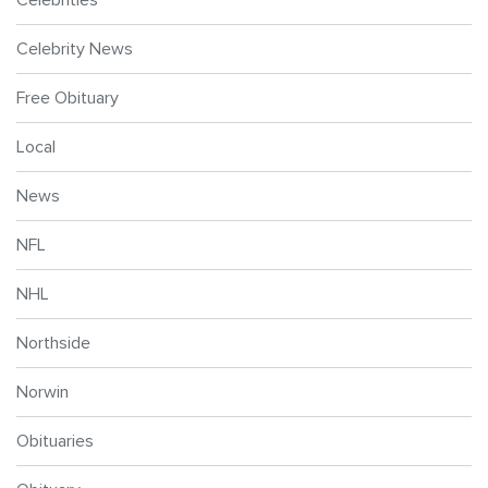
Celebrity News
Free Obituary
Local
News
NFL
NHL
Northside
Norwin
Obituaries