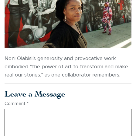
Noni Olabisi’s generosity and provocative work
embodied “the power of art to transform and make
real our stories,” as one collaborator remembers.
Leave a Message
Comment
*