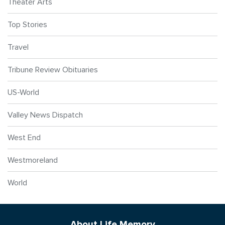
Theater Arts
Top Stories
Travel
Tribune Review Obituaries
US-World
Valley News Dispatch
West End
Westmoreland
World
About Life Memory