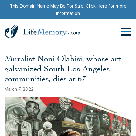
This Domain Name May Be For Sale.
Click Here
for more
Information
Muralist Noni Olabisi, whose art
galvanized South Los Angeles
communities, dies at 67
March 7, 2022