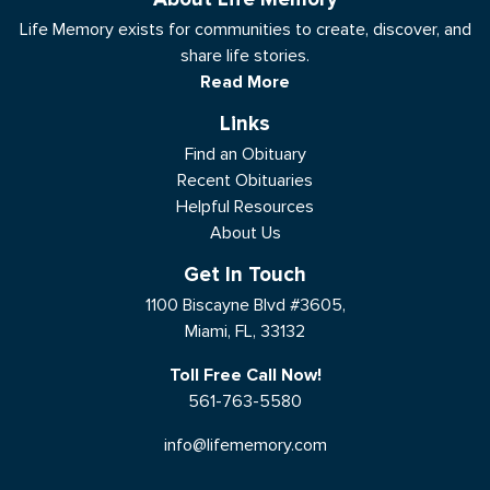
Life Memory exists for communities to create, discover, and
share life stories.
Read More
Links
Find an Obituary
Recent Obituaries
Helpful Resources
About Us
Get In Touch
1100 Biscayne Blvd #3605,
Miami, FL, 33132
Toll Free Call Now!
561-763-5580
info@lifememory.com