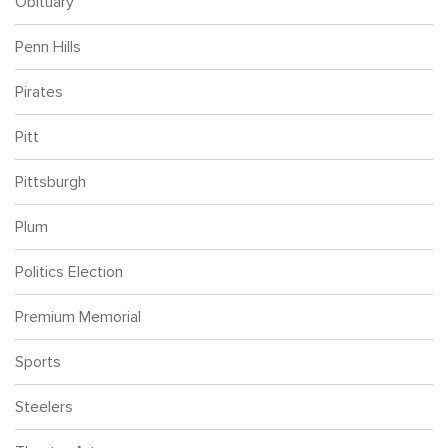
Obituary
Penn Hills
Pirates
Pitt
Pittsburgh
Plum
Politics Election
Premium Memorial
Sports
Steelers