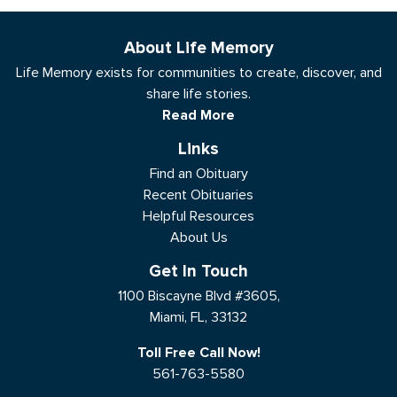
About Life Memory
Life Memory exists for communities to create, discover, and
share life stories.
Read More
Links
Find an Obituary
Recent Obituaries
Helpful Resources
About Us
Get In Touch
1100 Biscayne Blvd #3605,
Miami, FL, 33132
Toll Free Call Now!
561-763-5580