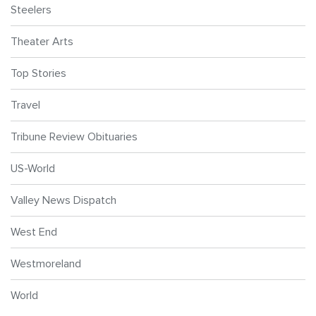
Steelers
Theater Arts
Top Stories
Travel
Tribune Review Obituaries
US-World
Valley News Dispatch
West End
Westmoreland
World