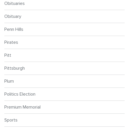
Obituaries
Obituary
Penn Hills
Pirates
Pitt
Pittsburgh
Plum
Politics Election
Premium Memorial
Sports