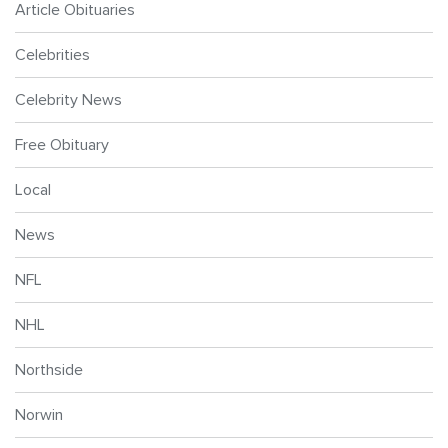
Article Obituaries
Celebrities
Celebrity News
Free Obituary
Local
News
NFL
NHL
Northside
Norwin