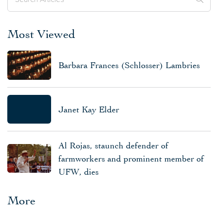
Most Viewed
Barbara Frances (Schlosser) Lambries
Janet Kay Elder
Al Rojas, staunch defender of
farmworkers and prominent member of
UFW, dies
More