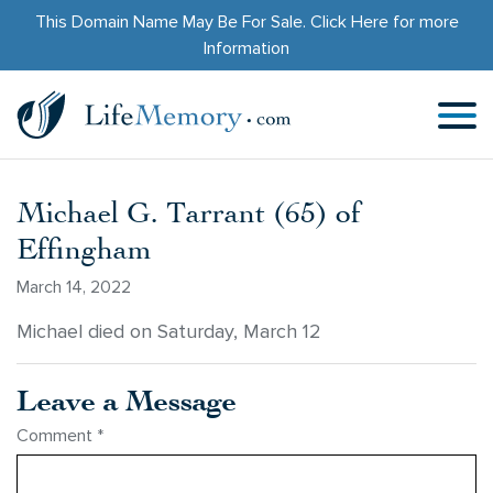
This Domain Name May Be For Sale.
Click Here
for more
Information
Michael G. Tarrant (65) of
Effingham
March 14, 2022
Michael died on Saturday, March 12
Leave a Message
Comment
*