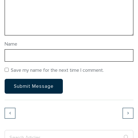
Name
Save my name for the next time I comment.