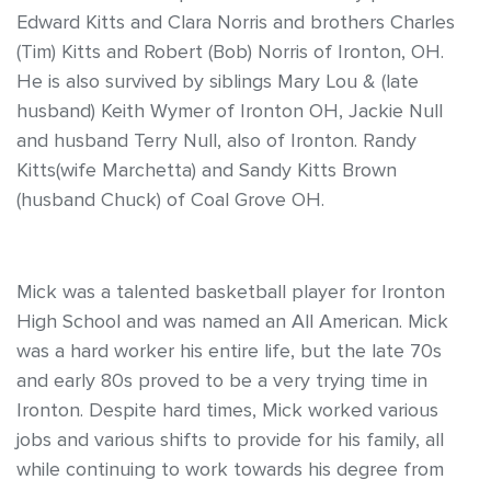
Edward Kitts and Clara Norris and brothers Charles
(Tim) Kitts and Robert (Bob) Norris of Ironton, OH.
He is also survived by siblings Mary Lou & (late
husband) Keith Wymer of Ironton OH, Jackie Null
and husband Terry Null, also of Ironton. Randy
Kitts(wife Marchetta) and Sandy Kitts Brown
(husband Chuck) of Coal Grove OH.
Mick was a talented basketball player for Ironton
High School and was named an All American. Mick
was a hard worker his entire life, but the late 70s
and early 80s proved to be a very trying time in
Ironton. Despite hard times, Mick worked various
jobs and various shifts to provide for his family, all
while continuing to work towards his degree from