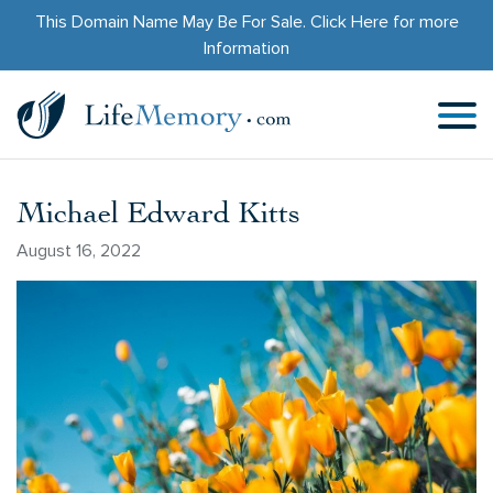
This Domain Name May Be For Sale.
Click Here
for more
Information
Michael Edward Kitts
August 16, 2022