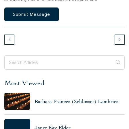
Most Viewed
Barbara Frances (Schlosser) Lambries
Janet Kay Elder