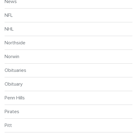
News
NFL
NHL
Northside
Norwin
Obituaries
Obituary
Penn Hills
Pirates
Pitt