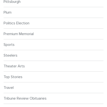
Pittsburgh
Plum
Politics Election
Premium Memorial
Sports
Steelers
Theater Arts
Top Stories
Travel
Tribune Review Obituaries