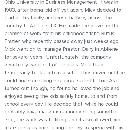
Ohio University in Business Management. It was in
1983, after being laid off yet again, Mick decided to
load up his family and move halfway across the
country to Abilene, TX. He made the move on the
promise of work from his childhood friend Rufus
Frazier, who recently passed away just weeks ago.
Mick went on to manage Preston Dairy in Abilene
for several years. Unfortunately, the company
eventually went out of business. Mick then
temporarily took a job as a school bus driver, until he
could find something else more suited to him. As it
turned out though, he found he loved the job and
enjoyed seeing the kids safely home, to and from
school every day. He decided that, while he could
probably have made more money doing something
else, the work was fulfilling, and it also allowed him
more precious time during the day to spend with his