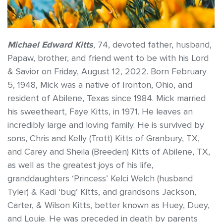
Michael Edward Kitts
, 74, devoted father, husband,
Papaw, brother, and friend went to be with his Lord
& Savior on Friday, August 12, 2022. Born February
5, 1948, Mick was a native of Ironton, Ohio, and
resident of Abilene, Texas since 1984. Mick married
his sweetheart, Faye Kitts, in 1971. He leaves an
incredibly large and loving family. He is survived by
sons, Chris and Kelly (Trott) Kitts of Granbury, TX,
and Carey and Sheila (Breeden) Kitts of Abilene, TX,
as well as the greatest joys of his life,
granddaughters ‘Princess’ Kelci Welch (husband
Tyler) & Kadi ‘bug’ Kitts, and grandsons Jackson,
Carter, & Wilson Kitts, better known as Huey, Duey,
and Louie. He was preceded in death by parents