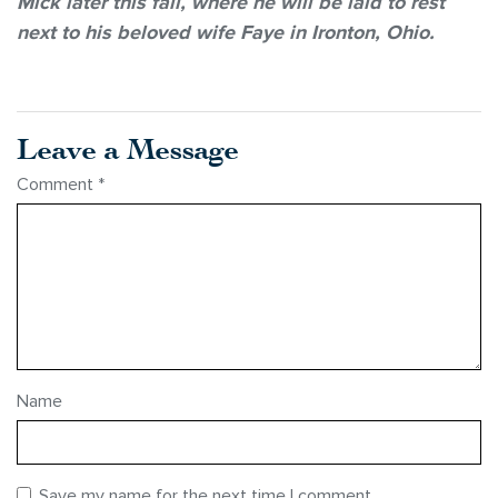
Mick later this fall, where he will be laid to rest
next to his beloved wife Faye in Ironton, Ohio.
Leave a Message
Comment
*
Name
Save my name for the next time I comment.