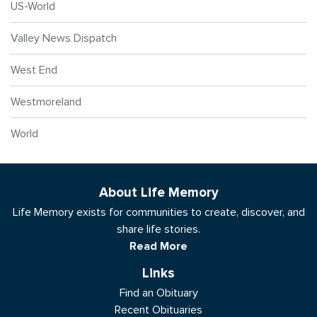
US-World
Valley News Dispatch
West End
Westmoreland
World
About Life Memory
Life Memory exists for communities to create, discover, and
share life stories.
Read More
Links
Find an Obituary
Recent Obituaries