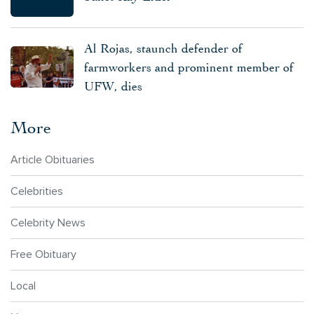
Al Rojas, staunch defender of
farmworkers and prominent member of
UFW, dies
More
Article Obituaries
Celebrities
Celebrity News
Free Obituary
Local