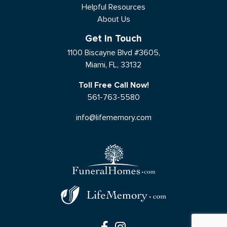
Helpful Resources
About Us
Get In Touch
1100 Biscayne Blvd #3605,
Miami, FL, 33132
Toll Free Call Now!
561-763-5580
info@lifememory.com