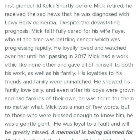
first grandchild Kelci. Shortly before Mick retired, he
received the sad news that he was diagnosed with
Lewy Body dementia. Despite the devastating
prognosis, Mick faithfully cared for his wife Faye,
who at the time was battling cancer which was
progressing rapidly. He loyally loved and watched
over her until her passing in 2017. Mick had a work
ethic like none other and gave all of himself to both
his work, as well as his family. His loyalties to his
friends and family were unmatched. He showed his
family love daily, and even after his boys were grown
and had families of their own, he was there for them
no matter what. Mick was a man of few words, but
to those who were blessed enough to know him, he
was a gentle giant. He was loyal to a fault and will
be greatly missed.
A memorial is being planned for