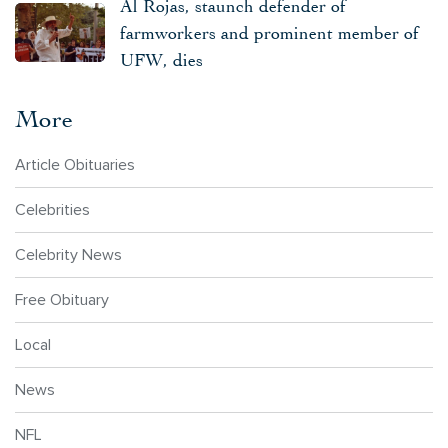
Al Rojas, staunch defender of
farmworkers and prominent member of
UFW, dies
More
Article Obituaries
Celebrities
Celebrity News
Free Obituary
Local
News
NFL