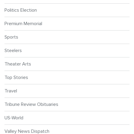
Politics Election
Premium Memorial
Sports
Steelers
Theater Arts
Top Stories
Travel
Tribune Review Obituaries
US-World
Valley News Dispatch