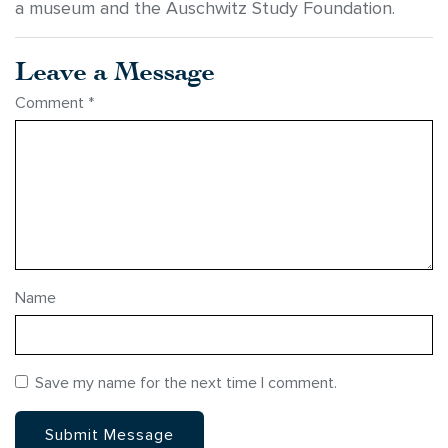
a museum and the Auschwitz Study Foundation.
Leave a Message
Comment
*
Name
Save my name for the next time I comment.