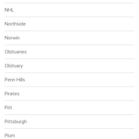
NHL
Northside
Norwin
Obituaries
Obituary
Penn Hills
Pirates
Pitt
Pittsburgh
Plum