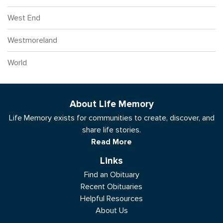
West End
Westmoreland
World
About Life Memory
Life Memory exists for communities to create, discover, and
share life stories.
Read More
Links
Find an Obituary
Recent Obituaries
Helpful Resources
About Us