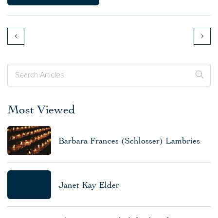
Most Viewed
Barbara Frances (Schlosser) Lambries
Janet Kay Elder