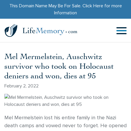
This Domain Name May Be For Sale.
Click Here
for more
Information
Mel Mermelstein, Auschwitz
survivor who took on Holocaust
deniers and won, dies at 95
February 2, 2022
Mel Mermelstein lost his entire family in the Nazi
death camps and vowed never to forget. He opened