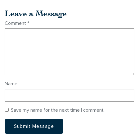
Leave a Message
Comment
*
Name
Save my name for the next time I comment.