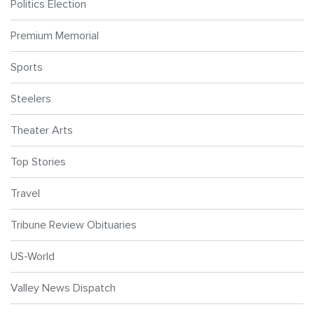
Politics Election
Premium Memorial
Sports
Steelers
Theater Arts
Top Stories
Travel
Tribune Review Obituaries
US-World
Valley News Dispatch