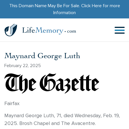
This Domain Name May Be For Sale.
Click Here
for more
Information
Maynard George Luth
February 22, 2025
Fairfax
Maynard George Luth, 71, died Wednesday, Feb. 19,
2025. Brosh Chapel and The Avacentre.