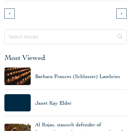
Most Viewed
Barbara Frances (Schlosser) Lambries
Janet Kay Elder
Al Rojas, staunch defender of