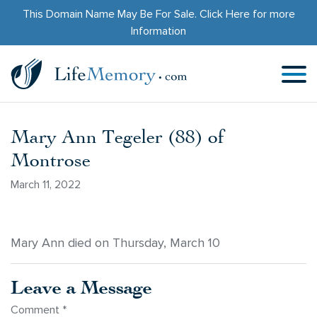
This Domain Name May Be For Sale.
Click Here
for more
Information
Mary Ann Tegeler (88) of
Montrose
March 11, 2022
Mary Ann died on Thursday, March 10
Leave a Message
Comment
*