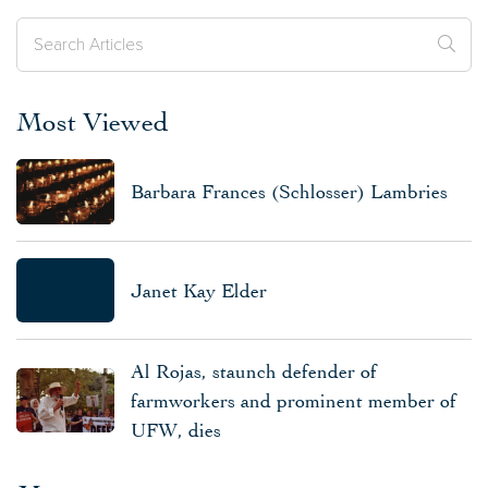
Most Viewed
Barbara Frances (Schlosser) Lambries
Janet Kay Elder
Al Rojas, staunch defender of
farmworkers and prominent member of
UFW, dies