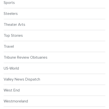
Sports
Steelers
Theater Arts
Top Stories
Travel
Tribune Review Obituaries
US-World
Valley News Dispatch
West End
Westmoreland