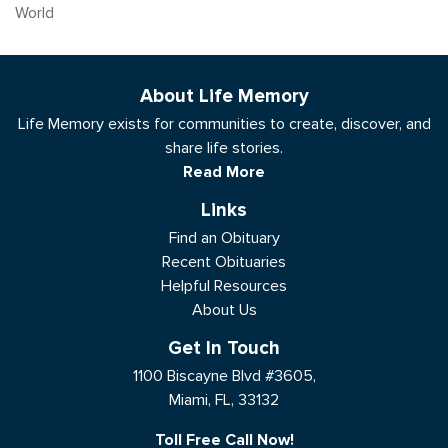
World
About Life Memory
Life Memory exists for communities to create, discover, and
share life stories.
Read More
Links
Find an Obituary
Recent Obituaries
Helpful Resources
About Us
Get In Touch
1100 Biscayne Blvd #3605,
Miami, FL, 33132
Toll Free Call Now!