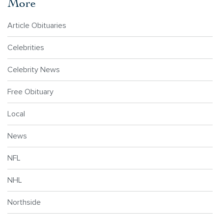
More
Article Obituaries
Celebrities
Celebrity News
Free Obituary
Local
News
NFL
NHL
Northside