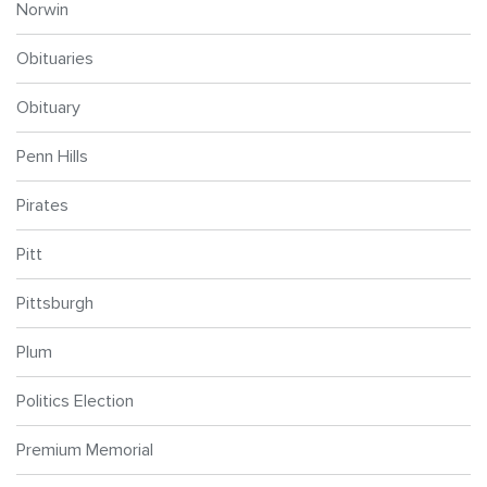
Norwin
Obituaries
Obituary
Penn Hills
Pirates
Pitt
Pittsburgh
Plum
Politics Election
Premium Memorial