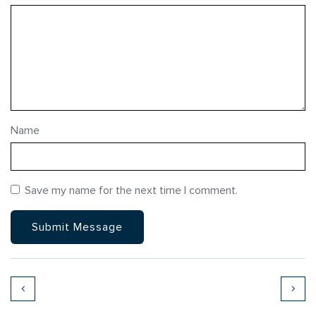
Name
Save my name for the next time I comment.