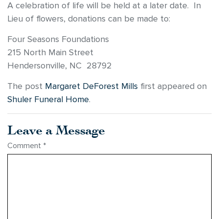
A celebration of life will be held at a later date. In
Lieu of flowers, donations can be made to:
Four Seasons Foundations
215 North Main Street
Hendersonville, NC 28792
The post
Margaret DeForest Mills
first appeared on
Shuler Funeral Home
.
Leave a Message
Comment
*