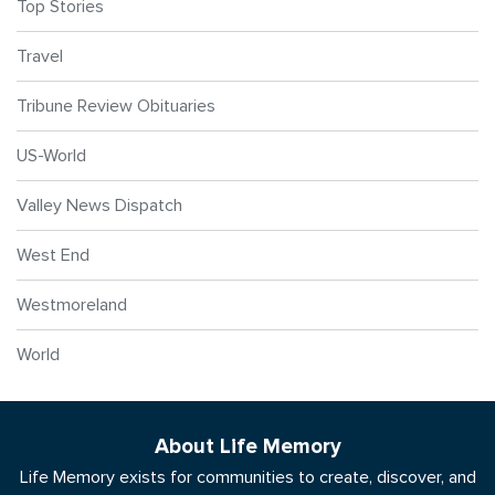
Top Stories
Travel
Tribune Review Obituaries
US-World
Valley News Dispatch
West End
Westmoreland
World
About Life Memory
Life Memory exists for communities to create, discover, and