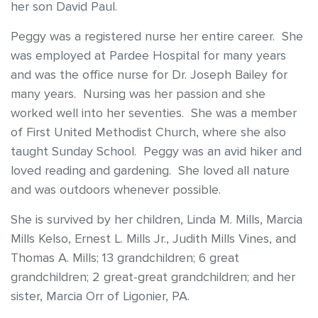
her son David Paul.
Peggy was a registered nurse her entire career. She
was employed at Pardee Hospital for many years
and was the office nurse for Dr. Joseph Bailey for
many years. Nursing was her passion and she
worked well into her seventies. She was a member
of First United Methodist Church, where she also
taught Sunday School. Peggy was an avid hiker and
loved reading and gardening. She loved all nature
and was outdoors whenever possible.
She is survived by her children, Linda M. Mills, Marcia
Mills Kelso, Ernest L. Mills Jr., Judith Mills Vines, and
Thomas A. Mills; 13 grandchildren; 6 great
grandchildren; 2 great-great grandchildren; and her
sister, Marcia Orr of Ligonier, PA.