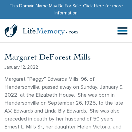
This Domain Name May Be For Sale.
Click Here
for more
Information
Margaret DeForest Mills
January 12, 2022
Margaret “Peggy” Edwards Mills, 96, of
Hendersonville, passed away on Sunday, January 9,
2022, at the Elizabeth House. She was born in
Hendersonville on September 26, 1925, to the late
A.V. Edwards and Linda Bly Edwards. She was also
preceded in death by her husband of 50 years,
Ernest L. Mills Sr., her daughter Helen Victoria, and