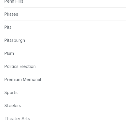
Penn Hills
Pirates
Pitt
Pittsburgh
Plum
Politics Election
Premium Memorial
Sports
Steelers
Theater Arts