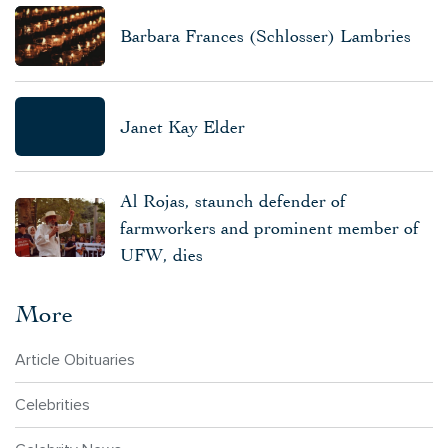
Barbara Frances (Schlosser) Lambries
Janet Kay Elder
Al Rojas, staunch defender of
farmworkers and prominent member of
UFW, dies
More
Article Obituaries
Celebrities