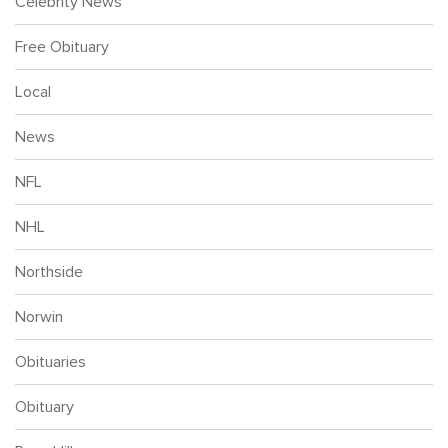
Celebrity News
Free Obituary
Local
News
NFL
NHL
Northside
Norwin
Obituaries
Obituary