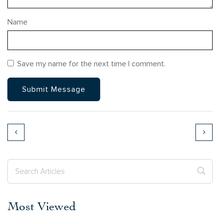
Name
Save my name for the next time I comment.
Most Viewed