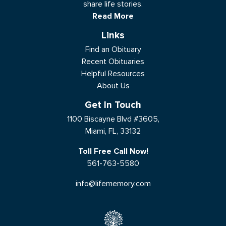
share life stories.
Read More
Links
Find an Obituary
Recent Obituaries
Helpful Resources
About Us
Get In Touch
1100 Biscayne Blvd #3605,
Miami, FL, 33132
Toll Free Call Now!
561-763-5580
info@lifememory.com