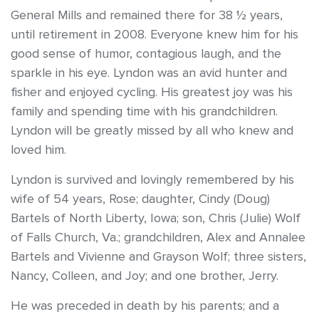
General Mills and remained there for 38 ½ years,
until retirement in 2008. Everyone knew him for his
good sense of humor, contagious laugh, and the
sparkle in his eye. Lyndon was an avid hunter and
fisher and enjoyed cycling. His greatest joy was his
family and spending time with his grandchildren.
Lyndon will be greatly missed by all who knew and
loved him.
Lyndon is survived and lovingly remembered by his
wife of 54 years, Rose; daughter, Cindy (Doug)
Bartels of North Liberty, Iowa; son, Chris (Julie) Wolf
of Falls Church, Va.; grandchildren, Alex and Annalee
Bartels and Vivienne and Grayson Wolf; three sisters,
Nancy, Colleen, and Joy; and one brother, Jerry.
He was preceded in death by his parents; and a