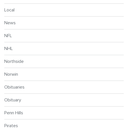
Local
News
NFL
NHL
Northside
Norwin
Obituaries
Obituary
Penn Hills
Pirates