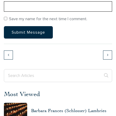
Save my name for the next time I comment.
Most Viewed
Barbara Frances (Schlosser) Lambries