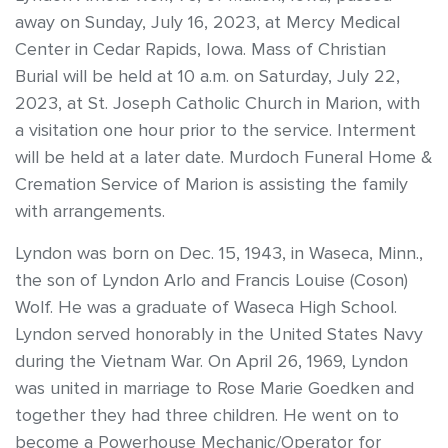
away on Sunday, July 16, 2023, at Mercy Medical
Center in Cedar Rapids, Iowa. Mass of Christian
Burial will be held at 10 a.m. on Saturday, July 22,
2023, at St. Joseph Catholic Church in Marion, with
a visitation one hour prior to the service. Interment
will be held at a later date. Murdoch Funeral Home &
Cremation Service of Marion is assisting the family
with arrangements.
Lyndon was born on Dec. 15, 1943, in Waseca, Minn.,
the son of Lyndon Arlo and Francis Louise (Coson)
Wolf. He was a graduate of Waseca High School.
Lyndon served honorably in the United States Navy
during the Vietnam War. On April 26, 1969, Lyndon
was united in marriage to Rose Marie Goedken and
together they had three children. He went on to
become a Powerhouse Mechanic/Operator for