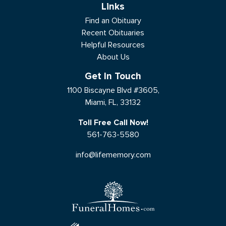
Links
Find an Obituary
Recent Obituaries
Helpful Resources
About Us
Get In Touch
1100 Biscayne Blvd #3605,
Miami, FL, 33132
Toll Free Call Now!
561-763-5580
info@lifememory.com