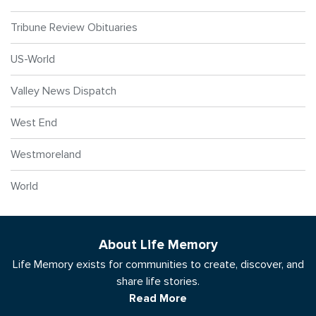
Tribune Review Obituaries
US-World
Valley News Dispatch
West End
Westmoreland
World
About Life Memory
Life Memory exists for communities to create, discover, and
share life stories.
Read More