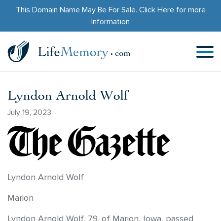
This Domain Name May Be For Sale.
Click Here
for more
Information
Lyndon Arnold Wolf
July 19, 2023
Lyndon Arnold Wolf
Marion
Lyndon Arnold Wolf, 79, of Marion, Iowa, passed