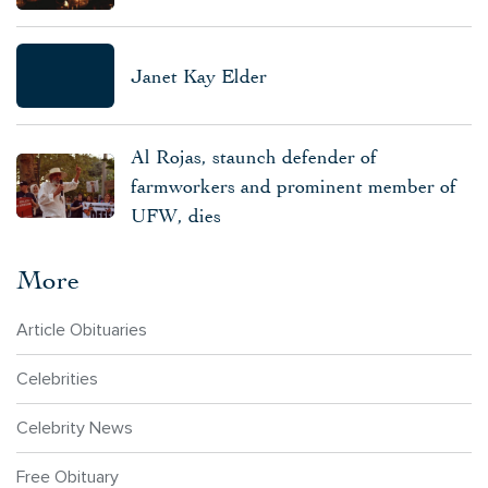
Janet Kay Elder
Al Rojas, staunch defender of
farmworkers and prominent member of
UFW, dies
More
Article Obituaries
Celebrities
Celebrity News
Free Obituary