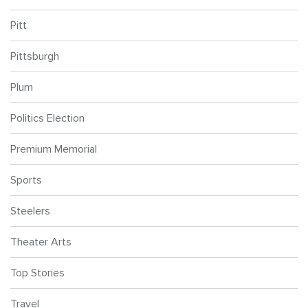
Pitt
Pittsburgh
Plum
Politics Election
Premium Memorial
Sports
Steelers
Theater Arts
Top Stories
Travel