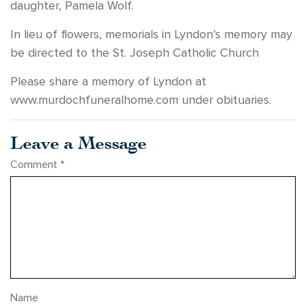
daughter, Pamela Wolf.
In lieu of flowers, memorials in Lyndon’s memory may
be directed to the St. Joseph Catholic Church
Please share a memory of Lyndon at
www.murdochfuneralhome.com under obituaries.
Leave a Message
Comment
*
Name