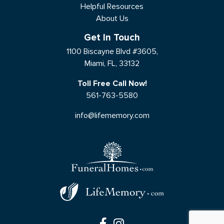
Helpful Resources
About Us
Get In Touch
1100 Biscayne Blvd #3605,
Miami, FL, 33132
Toll Free Call Now!
561-763-5580
info@lifememory.com