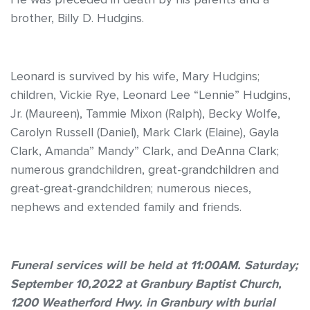
brother, Billy D. Hudgins.
Leonard is survived by his wife, Mary Hudgins;
children, Vickie Rye, Leonard Lee “Lennie” Hudgins,
Jr. (Maureen), Tammie Mixon (Ralph), Becky Wolfe,
Carolyn Russell (Daniel), Mark Clark (Elaine), Gayla
Clark, Amanda” Mandy” Clark, and DeAnna Clark;
numerous grandchildren, great-grandchildren and
great-great-grandchildren; numerous nieces,
nephews and extended family and friends.
Funeral services will be held at 11:00AM. Saturday;
September 10,2022 at Granbury Baptist Church,
1200 Weatherford Hwy. in Granbury with burial