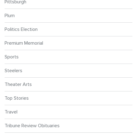
Pittsburgh
Plum
Politics Election
Premium Memorial
Sports
Steelers
Theater Arts
Top Stories
Travel
Tribune Review Obituaries