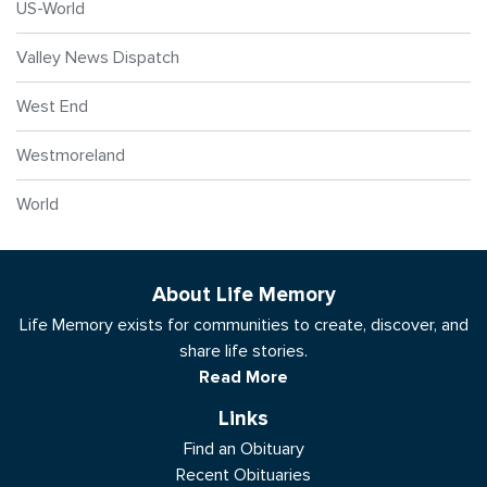
US-World
Valley News Dispatch
West End
Westmoreland
World
About Life Memory
Life Memory exists for communities to create, discover, and
share life stories.
Read More
Links
Find an Obituary
Recent Obituaries