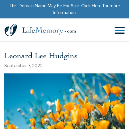
This Domain Name May Be For Sale.
Click Here
for more
Information
Leonard Lee Hudgins
September 7, 2022