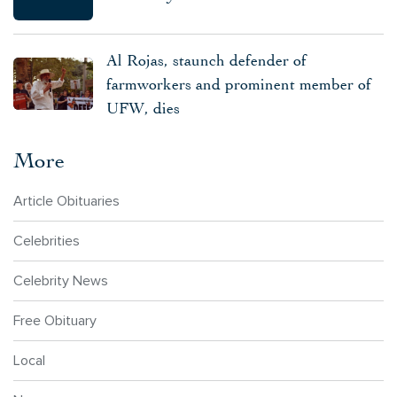
Al Rojas, staunch defender of
farmworkers and prominent member of
UFW, dies
More
Article Obituaries
Celebrities
Celebrity News
Free Obituary
Local