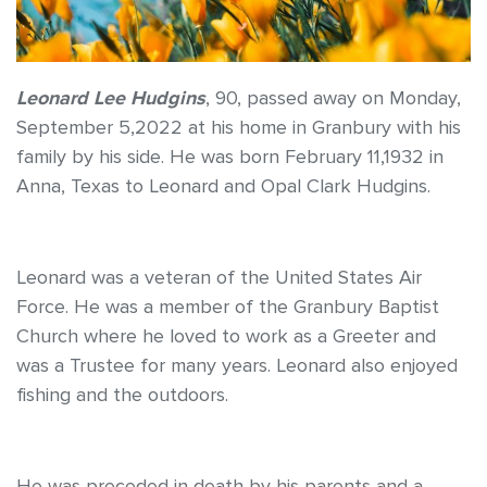
Leonard Lee Hudgins
, 90, passed away on Monday,
September 5,2022 at his home in Granbury with his
family by his side. He was born February 11,1932 in
Anna, Texas to Leonard and Opal Clark Hudgins.
Leonard was a veteran of the United States Air
Force. He was a member of the Granbury Baptist
Church where he loved to work as a Greeter and
was a Trustee for many years. Leonard also enjoyed
fishing and the outdoors.
He was preceded in death by his parents and a