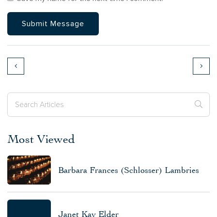
Most Viewed
Barbara Frances (Schlosser) Lambries
Janet Kay Elder