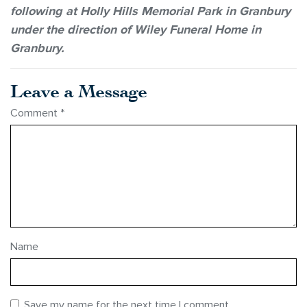
following at Holly Hills Memorial Park in Granbury
under the direction of Wiley Funeral Home in
Granbury.
Leave a Message
Comment
*
Name
Save my name for the next time I comment.