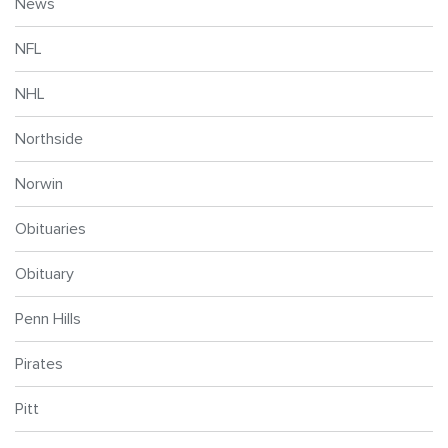
News
NFL
NHL
Northside
Norwin
Obituaries
Obituary
Penn Hills
Pirates
Pitt