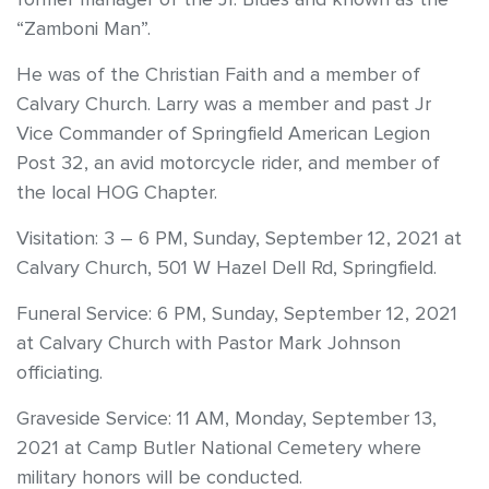
“Zamboni Man”.
He was of the Christian Faith and a member of
Calvary Church. Larry was a member and past Jr
Vice Commander of Springfield American Legion
Post 32, an avid motorcycle rider, and member of
the local HOG Chapter.
Visitation: 3 – 6 PM, Sunday, September 12, 2021 at
Calvary Church, 501 W Hazel Dell Rd, Springfield.
Funeral Service: 6 PM, Sunday, September 12, 2021
at Calvary Church with Pastor Mark Johnson
officiating.
Graveside Service: 11 AM, Monday, September 13,
2021 at Camp Butler National Cemetery where
military honors will be conducted.