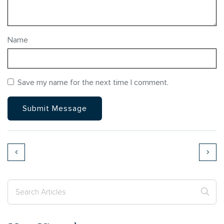
Name
Save my name for the next time I comment.