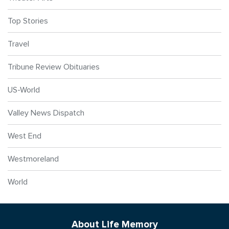
Top Stories
Travel
Tribune Review Obituaries
US-World
Valley News Dispatch
West End
Westmoreland
World
About Life Memory