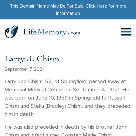
This Domain Name May Be For Sale.
Click Here
for more
Information
Larry J. Chism
September 7, 2021
Larry Joe Chism, 62, of Springfield, passed away at
Memorial Medical Center on September 4, 2021. He
was born on June 10, 1959 in Springfield to Russell
Chism and Stella (Bradley) Chism, and they preceded
him in death.
He was also preceded in death by his brother John
Chism and infant sister, Constan Marie Chism.