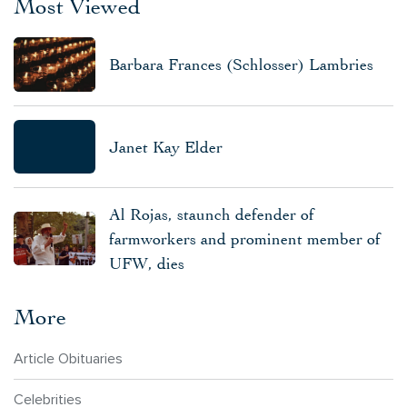
Most Viewed
Barbara Frances (Schlosser) Lambries
Janet Kay Elder
Al Rojas, staunch defender of
farmworkers and prominent member of
UFW, dies
More
Article Obituaries
Celebrities