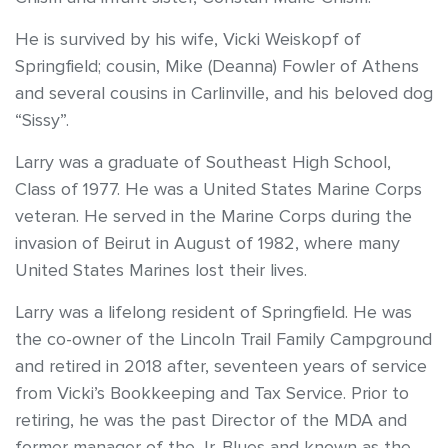
He is survived by his wife, Vicki Weiskopf of
Springfield; cousin, Mike (Deanna) Fowler of Athens
and several cousins in Carlinville, and his beloved dog
“Sissy”.
Larry was a graduate of Southeast High School,
Class of 1977. He was a United States Marine Corps
veteran. He served in the Marine Corps during the
invasion of Beirut in August of 1982, where many
United States Marines lost their lives.
Larry was a lifelong resident of Springfield. He was
the co-owner of the Lincoln Trail Family Campground
and retired in 2018 after, seventeen years of service
from Vicki’s Bookkeeping and Tax Service. Prior to
retiring, he was the past Director of the MDA and
former manager of the Jr. Blues and known as the