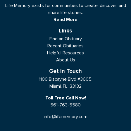
Life Memory exists for communities to create, discover, and
share life stories.
Read More
Links
Find an Obituary
Recent Obituaries
Helpful Resources
About Us
Get In Touch
1100 Biscayne Blvd #3605,
Miami, FL, 33132
Toll Free Call Now!
561-763-5580
info@lifememory.com