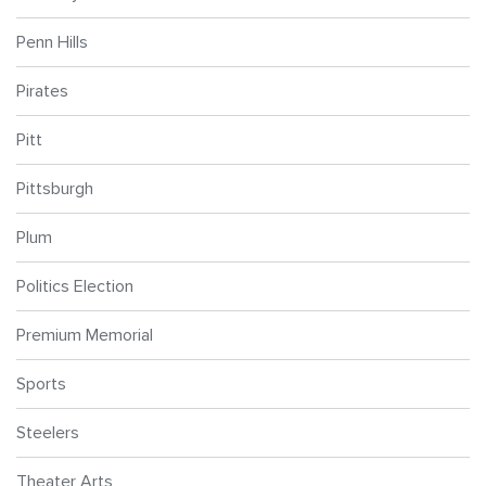
Penn Hills
Pirates
Pitt
Pittsburgh
Plum
Politics Election
Premium Memorial
Sports
Steelers
Theater Arts