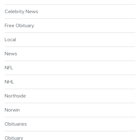
Celebrity News
Free Obituary
Local
News
NFL
NHL
Northside
Norwin
Obituaries
Obituary