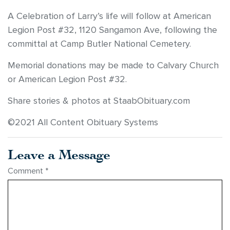
A Celebration of Larry’s life will follow at American
Legion Post #32, 1120 Sangamon Ave, following the
committal at Camp Butler National Cemetery.
Memorial donations may be made to Calvary Church
or American Legion Post #32.
Share stories & photos at StaabObituary.com
©2021 All Content Obituary Systems
Leave a Message
Comment
*