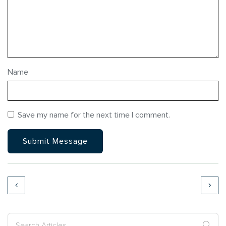
Name
Save my name for the next time I comment.