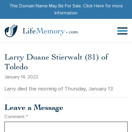
This Domain Name May Be For Sale.
Click Here
for more
Information
Larry Duane Stierwalt (81) of
Toledo
January 14, 2022
Larry died the morning of Thursday, January 13
Leave a Message
Comment
*