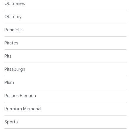
Obituaries
Obituary
Penn Hills
Pirates
Pitt
Pittsburgh
Plum
Politics Election
Premium Memorial
Sports