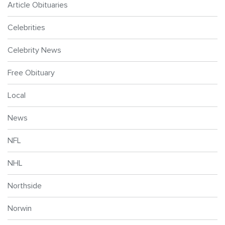
Article Obituaries
Celebrities
Celebrity News
Free Obituary
Local
News
NFL
NHL
Northside
Norwin