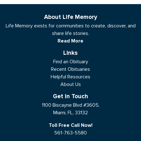
About Life Memory
Life Memory exists for communities to create, discover, and
share life stories.
Read More
Links
Find an Obituary
Recent Obituaries
Helpful Resources
About Us
Get In Touch
1100 Biscayne Blvd #3605,
Miami, FL, 33132
Toll Free Call Now!
561-763-5580