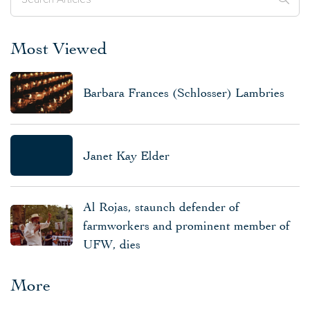
Most Viewed
Barbara Frances (Schlosser) Lambries
Janet Kay Elder
Al Rojas, staunch defender of
farmworkers and prominent member of
UFW, dies
More