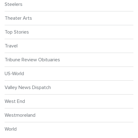
Steelers
Theater Arts
Top Stories
Travel
Tribune Review Obituaries
US-World
Valley News Dispatch
West End
Westmoreland
World