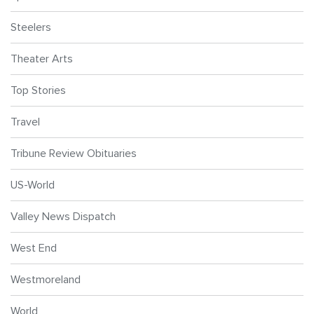
Steelers
Theater Arts
Top Stories
Travel
Tribune Review Obituaries
US-World
Valley News Dispatch
West End
Westmoreland
World