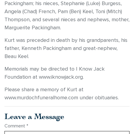
Packingham; his nieces, Stephanie (Luke) Burgess,
Angela (Chad) French, Pam (Ben) Keel, Toni (Mitch)
Thompson, and several nieces and nephews, mother,
Marguerite Packingham.
Kurt was preceded in death by his grandparents, his
father, Kenneth Packingham and great-nephew,
Beau Keel.
Memorials may be directed to I Know Jack
Foundation at www.iknowjack.org.
Please share a memory of Kurt at
www.murdochfuneralhome.com under obituaries.
Leave a Message
Comment
*