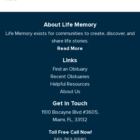
About Life Memory
Life Memory exists for communities to create, discover, and
share life stories.
Read More
Links
Find an Obituary
Recent Obituaries
Helpful Resources
About Us
Get In Touch
1100 Biscayne Blvd #3605,
Miami, FL, 33132
Toll Free Call Now!
561-763-5580