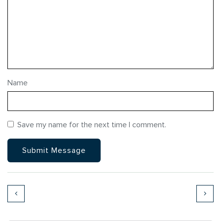
Name
Save my name for the next time I comment.