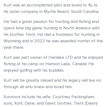
Kurt was an accomplished pilot and loved to fly to
his sister company in Myrtle Beach, South Carolina.
He had a great passion for hunting and fishing and
spent time big game hunting in North America with
his brother Trent. He had a fondness for hunting in
Wyoming and in 2023 he was awarded hunter of the
year there.
Kurt was part owner of Hanlake LTD and he enjoyed
fishing at his camp on Hanson Lake, Canada. He
enjoyed golfing with his buddies.
Kurt will be greatly missed and his legacy will live on
through all who knew and loved him.
Survivors include his wife, Courtney Packingham;
sons, Kohl, Dane, and Garet; brother, Trent (Dawn)