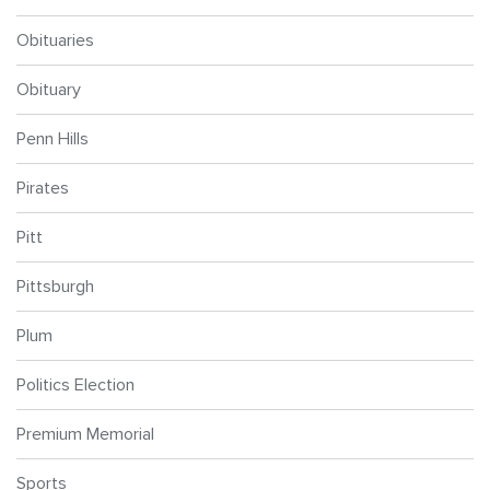
Obituaries
Obituary
Penn Hills
Pirates
Pitt
Pittsburgh
Plum
Politics Election
Premium Memorial
Sports