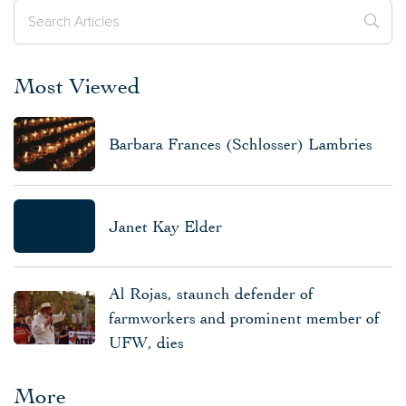
Most Viewed
Barbara Frances (Schlosser) Lambries
Janet Kay Elder
Al Rojas, staunch defender of
farmworkers and prominent member of
UFW, dies
More