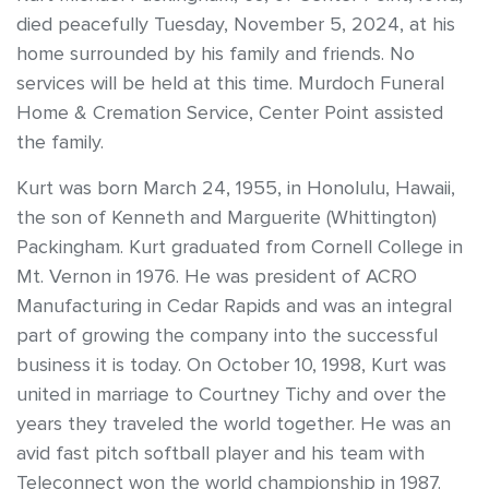
died peacefully Tuesday, November 5, 2024, at his
home surrounded by his family and friends. No
services will be held at this time. Murdoch Funeral
Home & Cremation Service, Center Point assisted
the family.
Kurt was born March 24, 1955, in Honolulu, Hawaii,
the son of Kenneth and Marguerite (Whittington)
Packingham. Kurt graduated from Cornell College in
Mt. Vernon in 1976. He was president of ACRO
Manufacturing in Cedar Rapids and was an integral
part of growing the company into the successful
business it is today. On October 10, 1998, Kurt was
united in marriage to Courtney Tichy and over the
years they traveled the world together. He was an
avid fast pitch softball player and his team with
Teleconnect won the world championship in 1987.