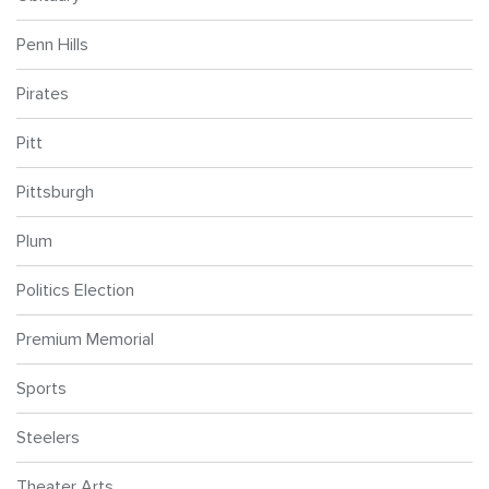
Penn Hills
Pirates
Pitt
Pittsburgh
Plum
Politics Election
Premium Memorial
Sports
Steelers
Theater Arts