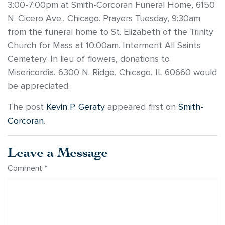
3:00-7:00pm at Smith-Corcoran Funeral Home, 6150
N. Cicero Ave., Chicago. Prayers Tuesday, 9:30am
from the funeral home to St. Elizabeth of the Trinity
Church for Mass at 10:00am. Interment All Saints
Cemetery. In lieu of flowers, donations to
Misericordia, 6300 N. Ridge, Chicago, IL 60660 would
be appreciated.
The post
Kevin P. Geraty
appeared first on
Smith-
Corcoran
.
Leave a Message
Comment
*