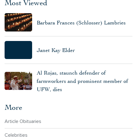
Most Viewed
Barbara Frances (Schlosser) Lambries
Janet Kay Elder
Al Rojas, staunch defender of
farmworkers and prominent member of
UFW, dies
More
Article Obituaries
Celebrities