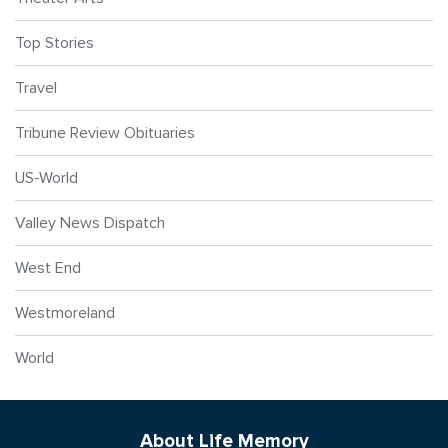
Top Stories
Travel
Tribune Review Obituaries
US-World
Valley News Dispatch
West End
Westmoreland
World
About Life Memory