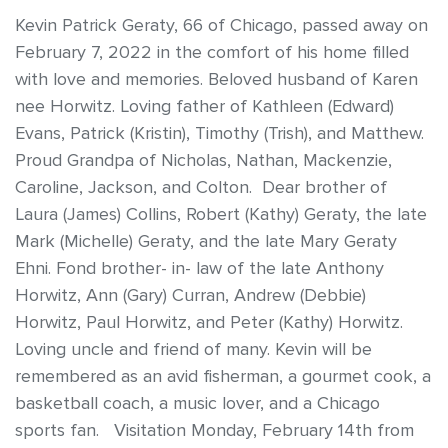
Kevin Patrick Geraty, 66 of Chicago, passed away on
February 7, 2022 in the comfort of his home filled
with love and memories. Beloved husband of Karen
nee Horwitz. Loving father of Kathleen (Edward)
Evans, Patrick (Kristin), Timothy (Trish), and Matthew.
Proud Grandpa of Nicholas, Nathan, Mackenzie,
Caroline, Jackson, and Colton. Dear brother of
Laura (James) Collins, Robert (Kathy) Geraty, the late
Mark (Michelle) Geraty, and the late Mary Geraty
Ehni. Fond brother- in- law of the late Anthony
Horwitz, Ann (Gary) Curran, Andrew (Debbie)
Horwitz, Paul Horwitz, and Peter (Kathy) Horwitz.
Loving uncle and friend of many. Kevin will be
remembered as an avid fisherman, a gourmet cook, a
basketball coach, a music lover, and a Chicago
sports fan. Visitation Monday, February 14th from