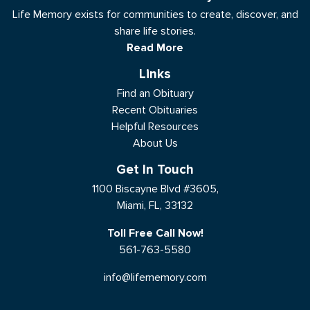
Life Memory exists for communities to create, discover, and
share life stories.
Read More
Links
Find an Obituary
Recent Obituaries
Helpful Resources
About Us
Get In Touch
1100 Biscayne Blvd #3605,
Miami, FL, 33132
Toll Free Call Now!
561-763-5580
info@lifememory.com