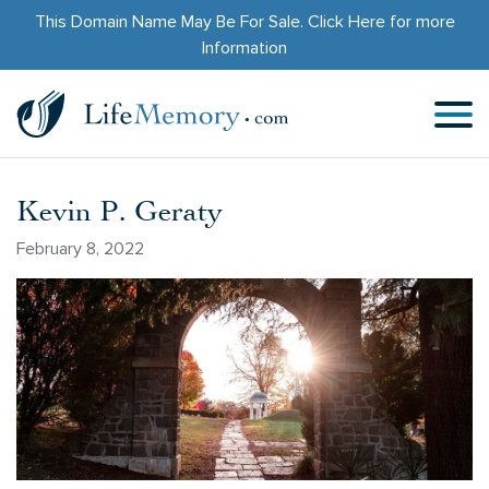
This Domain Name May Be For Sale.
Click Here
for more
Information
Kevin P. Geraty
February 8, 2022