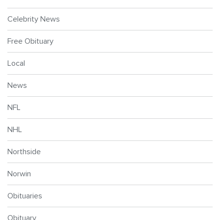
Celebrity News
Free Obituary
Local
News
NFL
NHL
Northside
Norwin
Obituaries
Obituary