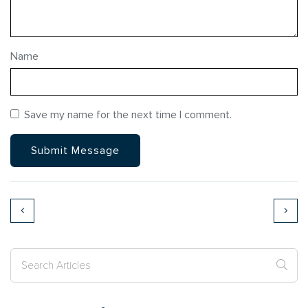
Name
Save my name for the next time I comment.