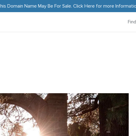
his Domain Name May Be For Sale.
Click Here
for more Informati
Fin