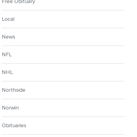
Free Obituary
Local
News
NFL
NHL
Northside
Norwin
Obituaries