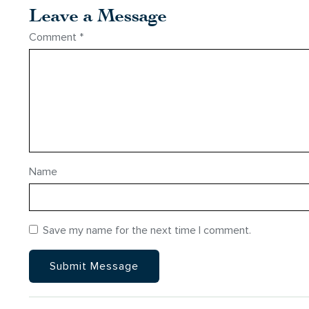
Leave a Message
Comment
*
Name
Save my name for the next time I comment.