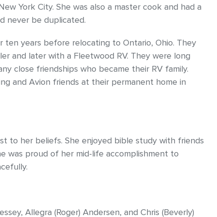
o New York City. She was also a master cook and had a
ld never be duplicated.
or ten years before relocating to Ontario, Ohio. They
railer and later with a Fleetwood RV. They were long
ny close friendships who became their RV family.
ing and Avion friends at their permanent home in
 to her beliefs. She enjoyed bible study with friends
one was proud of her mid-life accomplishment to
cefully.
ressey, Allegra (Roger) Andersen, and Chris (Beverly)