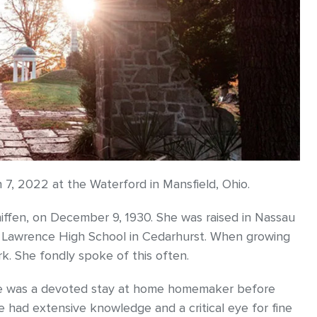
h 7, 2022 at the Waterford in Mansfield, Ohio.
iffen, on December 9, 1930. She was raised in Nassau
 Lawrence High School in Cedarhurst. When growing
k. She fondly spoke of this often.
 she was a devoted stay at home homemaker before
 had extensive knowledge and a critical eye for fine