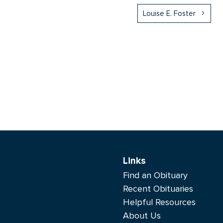
Louise E. Foster
Links
Find an Obituary
Recent Obituaries
Helpful Resources
About Us