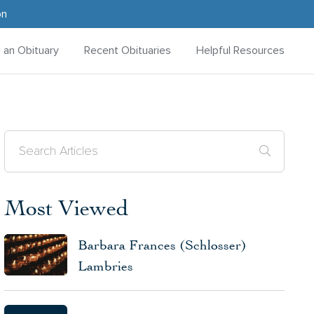
on
d an Obituary
Recent Obituaries
Helpful Resources
Most Viewed
Barbara Frances (Schlosser)
Lambries