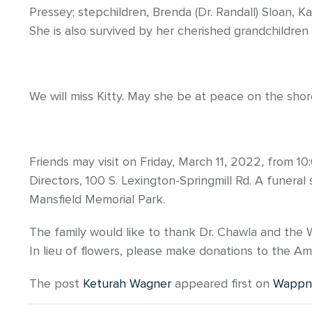
Pressey; stepchildren, Brenda (Dr. Randall) Sloan, 
She is also survived by her cherished grandchildren
We will miss Kitty. May she be at peace on the sho
Friends may visit on Friday, March 11, 2022, from 
Directors, 100 S. Lexington-Springmill Rd. A funeral se
Mansfield Memorial Park.
The family would like to thank Dr. Chawla and the Wa
In lieu of flowers, please make donations to the Am
The post
Keturah Wagner
appeared first on
Wappne