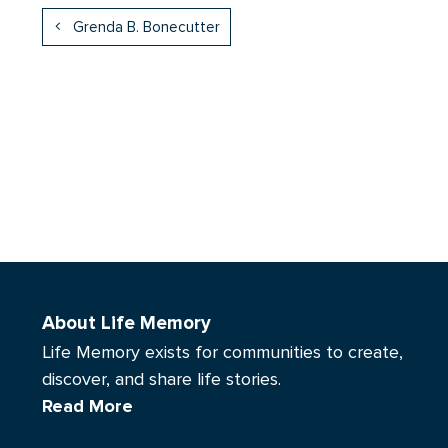
Grenda B. Bonecutter
About Life Memory
Life Memory exists for communities to create,
discover, and share life stories.
Read More