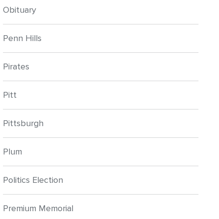
Obituary
Penn Hills
Pirates
Pitt
Pittsburgh
Plum
Politics Election
Premium Memorial