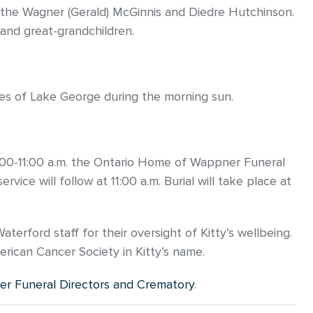
Kathe Wagner (Gerald) McGinnis and Diedre Hutchinson.
 and great-grandchildren.
res of Lake George during the morning sun.
10:00-11:00 a.m. the Ontario Home of Wappner Funeral
rvice will follow at 11:00 a.m. Burial will take place at
terford staff for their oversight of Kitty’s wellbeing.
erican Cancer Society in Kitty’s name.
r Funeral Directors and Crematory
.