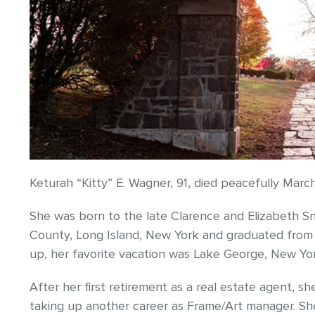
Keturah “Kitty” E. Wagner, 91, died peacefully Marc
She was born to the late Clarence and Elizabeth Sn
County, Long Island, New York and graduated from
up, her favorite vacation was Lake George, New Yor
After her first retirement as a real estate agent,
taking up another career as Frame/Art manager. She