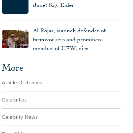
Janet Kay Elder
Al Rojas, staunch defender of
farmworkers and prominent
member of UFW, dies
More
Article Obituaries
Celebrities
Celebrity News