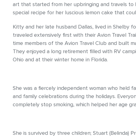
art that started from her upbringing and travels t
special recipe for her luscious lemon cake that cou
Kitty and her late husband Dallas, lived in Shelby f
traveled extensively first with their Avion Travel T
time members of the Avion Travel Club and built ma
They enjoyed a long retirement filled with RV camp
Ohio and at their winter home in Florida.
She was a fiercely independent woman who held fast
and family celebrations during the holidays. Every
completely stop smoking, which helped her age gra
She is survived by three children; Stuart (Belinda) P