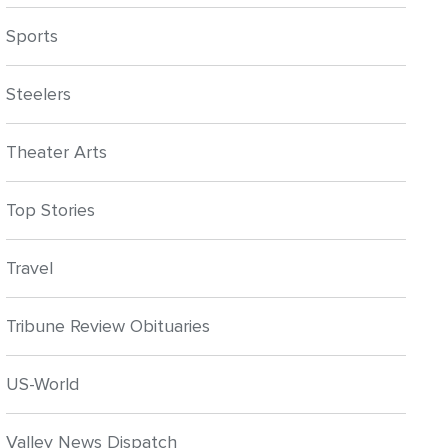
Sports
Steelers
Theater Arts
Top Stories
Travel
Tribune Review Obituaries
US-World
Valley News Dispatch