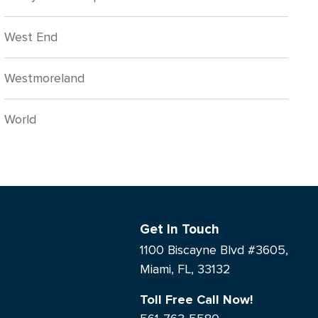
West End
Westmoreland
World
Get In Touch
1100 Biscayne Blvd #3605,
Miami, FL, 33132
Toll Free Call Now!