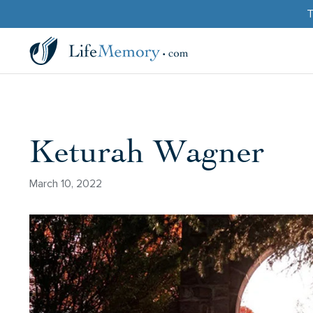
T
Keturah Wagner
March 10, 2022