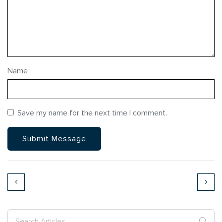
Name
Save my name for the next time I comment.