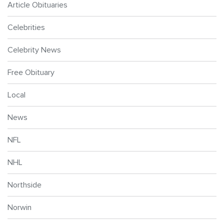
Article Obituaries
Celebrities
Celebrity News
Free Obituary
Local
News
NFL
NHL
Northside
Norwin