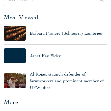
Most Viewed
Barbara Frances (Schlosser) Lambries
Janet Kay Elder
Al Rojas, staunch defender of
farmworkers and prominent member of
UFW, dies
More