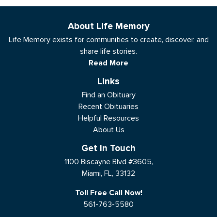
About Life Memory
Life Memory exists for communities to create, discover, and
share life stories.
Read More
Links
Find an Obituary
Recent Obituaries
Helpful Resources
About Us
Get In Touch
1100 Biscayne Blvd #3605,
Miami, FL, 33132
Toll Free Call Now!
561-763-5580