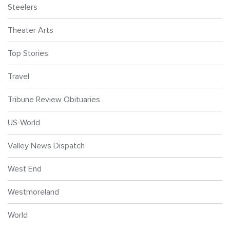
Steelers
Theater Arts
Top Stories
Travel
Tribune Review Obituaries
US-World
Valley News Dispatch
West End
Westmoreland
World