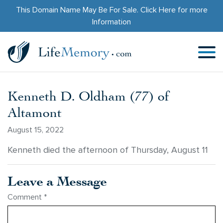
This Domain Name May Be For Sale.
Click Here
for more
Information
Kenneth D. Oldham (77) of
Altamont
August 15, 2022
Kenneth died the afternoon of Thursday, August 11
Leave a Message
Comment
*