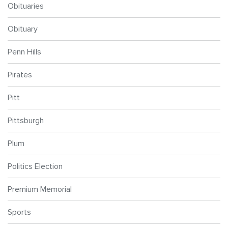
Obituaries
Obituary
Penn Hills
Pirates
Pitt
Pittsburgh
Plum
Politics Election
Premium Memorial
Sports