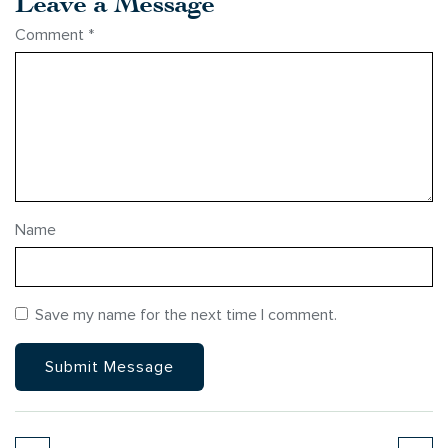
Leave a Message
Comment
*
Name
Save my name for the next time I comment.