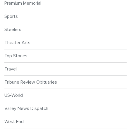
Premium Memorial
Sports
Steelers
Theater Arts
Top Stories
Travel
Tribune Review Obituaries
US-World
Valley News Dispatch
West End