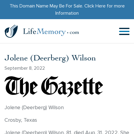
This Domain Name May Be For Sale.
Click Here
for more
Information
Jolene (Deerberg) Wilson
September 8, 2022
Jolene (Deerberg) Wilson
Crosby, Texas
Jolene (Deerberg) Wilson, 81, died Aug. 31, 2022. She