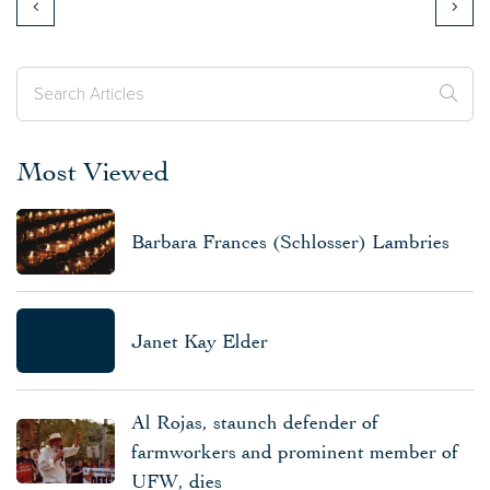
Most Viewed
Barbara Frances (Schlosser) Lambries
Janet Kay Elder
Al Rojas, staunch defender of
farmworkers and prominent member of
UFW, dies