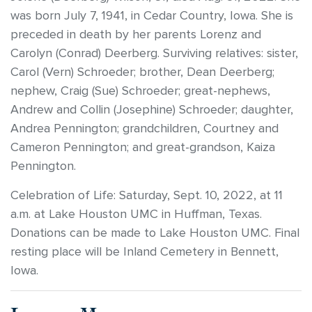
was born July 7, 1941, in Cedar Country, Iowa. She is
preceded in death by her parents Lorenz and
Carolyn (Conrad) Deerberg. Surviving relatives: sister,
Carol (Vern) Schroeder; brother, Dean Deerberg;
nephew, Craig (Sue) Schroeder; great-nephews,
Andrew and Collin (Josephine) Schroeder; daughter,
Andrea Pennington; grandchildren, Courtney and
Cameron Pennington; and great-grandson, Kaiza
Pennington.
Celebration of Life: Saturday, Sept. 10, 2022, at 11
a.m. at Lake Houston UMC in Huffman, Texas.
Donations can be made to Lake Houston UMC. Final
resting place will be Inland Cemetery in Bennett,
Iowa.