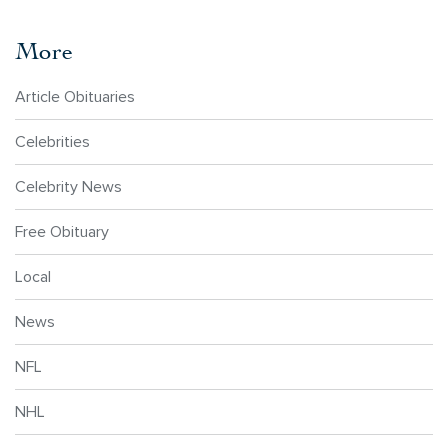
More
Article Obituaries
Celebrities
Celebrity News
Free Obituary
Local
News
NFL
NHL