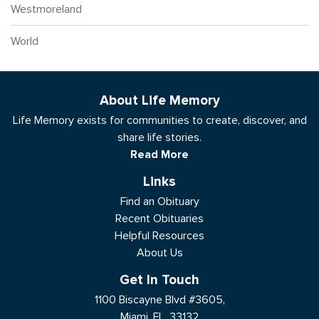
Westmoreland
World
About Life Memory
Life Memory exists for communities to create, discover, and
share life stories.
Read More
Links
Find an Obituary
Recent Obituaries
Helpful Resources
About Us
Get In Touch
1100 Biscayne Blvd #3605,
Miami, FL, 33132