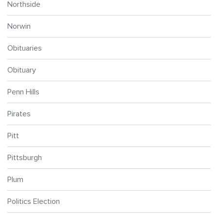
Northside
Norwin
Obituaries
Obituary
Penn Hills
Pirates
Pitt
Pittsburgh
Plum
Politics Election