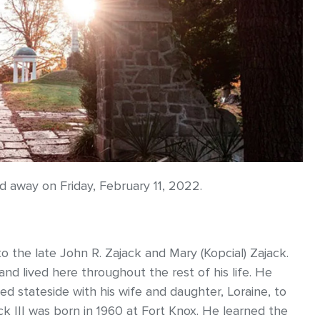
ed away on Friday, February 11, 2022.
o the late John R. Zajack and Mary (Kopcial) Zajack.
and lived here throughout the rest of his life. He
ed stateside with his wife and daughter, Loraine, to
k III was born in 1960 at Fort Knox. He learned the