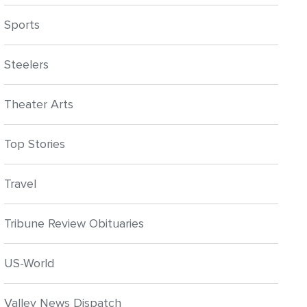
Sports
Steelers
Theater Arts
Top Stories
Travel
Tribune Review Obituaries
US-World
Valley News Dispatch