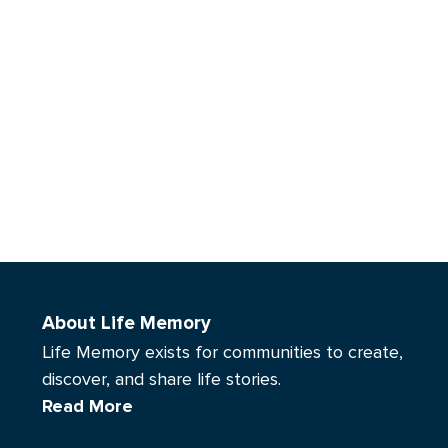
About Life Memory
Life Memory exists for communities to create,
discover, and share life stories.
Read More