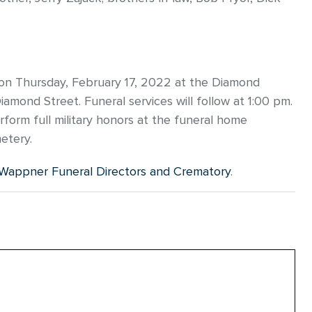
m on Thursday, February 17, 2022 at the Diamond
mond Street. Funeral services will follow at 1:00 pm.
rform full military honors at the funeral home
metery.
Wappner Funeral Directors and Crematory
.