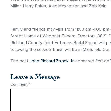
Miller, Harry Baker, Alex Moxrietter, and Zeb Kain.
Family and friends may visit from 11:00 am -1:00 p
Street Home of Wappner Funeral Directors, 98 S. Dia
Richland County Joint Veterans Burial Squad will pe
following the service. Burial will be in Mansfield Ce
The post
John Richard Zajack Jr.
appeared first on
Leave a Message
Comment
*