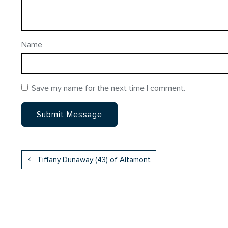
Name
Save my name for the next time I comment.
Tiffany Dunaway (43) of Altamont