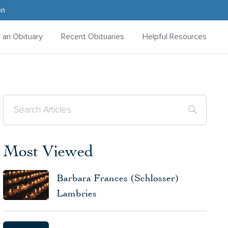
on
d an Obituary
Recent Obituaries
Helpful Resources
Most Viewed
Barbara Frances (Schlosser)
Lambries