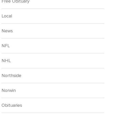
Free Obituary
Local
News
NFL
NHL
Northside
Norwin
Obituaries