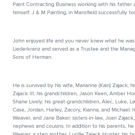
Paint Contracting Business working with his father 
himself. J & M Painting, in Mansfield successfully too
John enjoyed life and you never knew what he was 
Liederkranz and served as a Trustee and the Mana
Sons of Herman.
He is survived by his wife, Marianne (Kain) Zajack; h
Zajack III; his grandchildren, Jason Keen, Amber H
Shane Lively; his great-grandchildren, Alec, Luke, Lex
Case, Jordan, Harley, Zacory, Kianna, and Michael; hi
Weaver, and Jane Baker; sisters-in-law, Joan Zajack
nephews and cousins. In addition to his parents, he
Weaver; a step mother, Lucille Zajack Hunter; his br