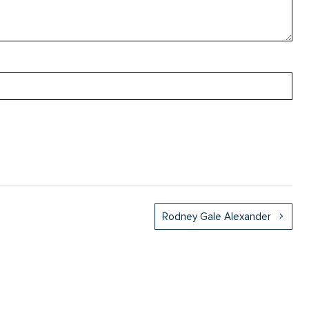
Rodney Gale Alexander