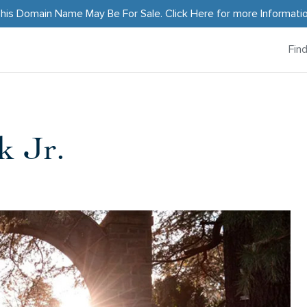
his Domain Name May Be For Sale.
Click Here
for more Informati
Fin
k Jr.