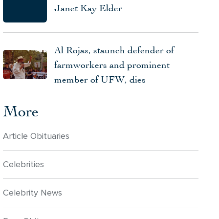
Janet Kay Elder
Al Rojas, staunch defender of
farmworkers and prominent
member of UFW, dies
More
Article Obituaries
Celebrities
Celebrity News