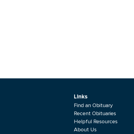
Links
Find an Obituary
Recent Obituaries
Helpful Resources
About Us