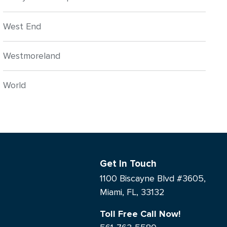
West End
Westmoreland
World
Get In Touch
1100 Biscayne Blvd #3605,
Miami, FL, 33132
Toll Free Call Now!