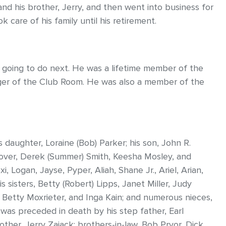
and his brother, Jerry, and then went into business for
k care of his family until his retirement.
going to do next. He was a lifetime member of the
ger of the Club Room. He was also a member of the
is daughter, Loraine (Bob) Parker; his son, John R.
oover, Derek (Summer) Smith, Keesha Mosley, and
i, Logan, Jayse, Pyper, Aliah, Shane Jr., Ariel, Arian,
s sisters, Betty (Robert) Lipps, Janet Miller, Judy
, Betty Moxrieter, and Inga Kain; and numerous nieces,
 was preceded in death by his step father, Earl
other, Jerry Zajack; brothers-in-law, Bob Pryor, Dick