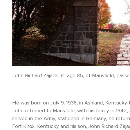
John Richard Zajack Jr., age 85, of Mansfield, pass
He was born on July 9, 1936, in Ashland, Kentucky t
John returned to Mansfield, with his family in 1942, 
served in the Army, stationed in Germany, he return
Fort Knox, Kentucky and his son, John Richard Zajac