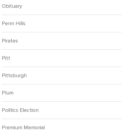
Obituary
Penn Hills
Pirates
Pitt
Pittsburgh
Plum
Politics Election
Premium Memorial