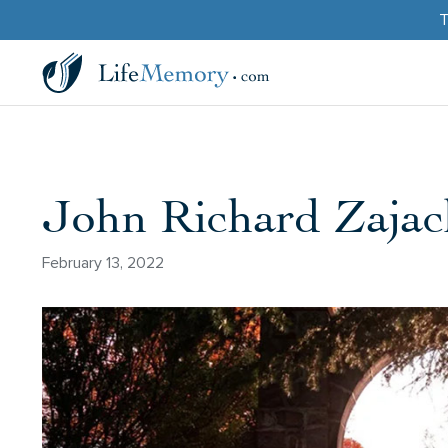
T
John Richard Zajac
February 13, 2022